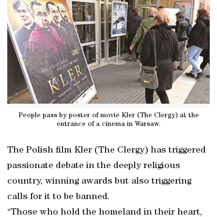
People pass by poster of movie Kler (The Clergy) at the
entrance of a cinema in Warsaw.
The Polish film Kler (The Clergy) has triggered
passionate debate in the deeply religious
country, winning awards but also triggering
calls for it to be banned.
“Those who hold the homeland in their heart,