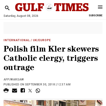
Saturday, August 08, 2026
SUBSCRIBE
INTERNATIONAL
/ UK/EUROPE
Polish film Kler skewers
Catholic clergy, triggers
outrage
AFP/WARSAW
PUBLISHED ON SEPTEMBER 30, 2018 | 12:37 AM