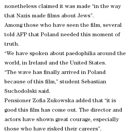
nonetheless claimed it was made “in the way
that Nazis made films about Jews”.
Among those who have seen the film, several
told AFP that Poland needed this moment of
truth.
“We have spoken about paedophilia around the
world, in Ireland and the United States.
“The wave has finally arrived in Poland
because of this film,” student Sebastian
Suchodolski said.
Pensioner Zofia Zukowska added that “it is
good this film has come out. The director and
actors have shown great courage, especially
those who have risked their careers”.