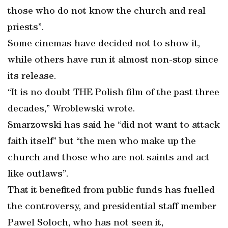
those who do not know the church and real
priests”.
Some cinemas have decided not to show it,
while others have run it almost non-stop since
its release.
“It is no doubt THE Polish film of the past three
decades,” Wroblewski wrote.
Smarzowski has said he “did not want to attack
faith itself” but “the men who make up the
church and those who are not saints and act
like outlaws”.
That it benefited from public funds has fuelled
the controversy, and presidential staff member
Pawel Soloch, who has not seen it,