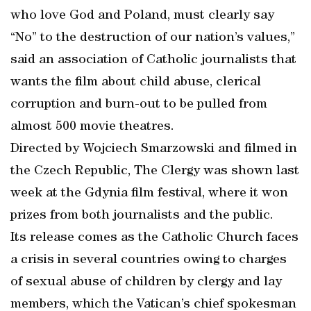
who love God and Poland, must clearly say
“No” to the destruction of our nation’s values,”
said an association of Catholic journalists that
wants the film about child abuse, clerical
corruption and burn-out to be pulled from
almost 500 movie theatres.
Directed by Wojciech Smarzowski and filmed in
the Czech Republic, The Clergy was shown last
week at the Gdynia film festival, where it won
prizes from both journalists and the public.
Its release comes as the Catholic Church faces
a crisis in several countries owing to charges
of sexual abuse of children by clergy and lay
members, which the Vatican’s chief spokesman