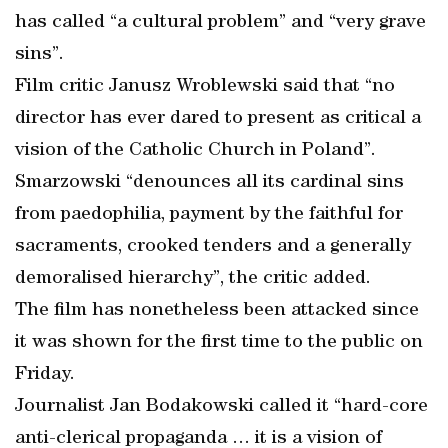
has called “a cultural problem” and “very grave
sins”.
Film critic Janusz Wroblewski said that “no
director has ever dared to present as critical a
vision of the Catholic Church in Poland”.
Smarzowski “denounces all its cardinal sins
from paedophilia, payment by the faithful for
sacraments, crooked tenders and a generally
demoralised hierarchy”, the critic added.
The film has nonetheless been attacked since
it was shown for the first time to the public on
Friday.
Journalist Jan Bodakowski called it “hard-core
anti-clerical propaganda … it is a vision of