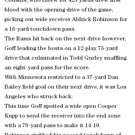
Cousins, who threw for 423 yards drew first
blood with the opening drive of the game,
picking out wide receiver Aldrick Robinson for
a 16-yard touchdown pass.
The Rams hit back on the next drive however,
Goff leading the hosts on a 12-play 75-yard
drive that culminated in Todd Gurley snaffling
an eight-yard pass for the score.
With Minnesota restricted to a 37-yard Dan
Bailey field goal on their next drive, it was Los
Angeles who struck back.
This time Goff spotted a wide open Cooper
Kupp to send the receiver into the end zone
with a 70-yard pass to make it 14-10.