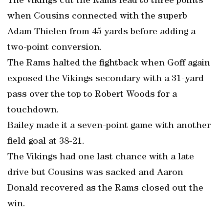
The Vikings cut the Rams lead to three points
when Cousins connected with the superb
Adam Thielen from 45 yards before adding a
two-point conversion.
The Rams halted the fightback when Goff again
exposed the Vikings secondary with a 31-yard
pass over the top to Robert Woods for a
touchdown.
Bailey made it a seven-point game with another
field goal at 38-21.
The Vikings had one last chance with a late
drive but Cousins was sacked and Aaron
Donald recovered as the Rams closed out the
win.