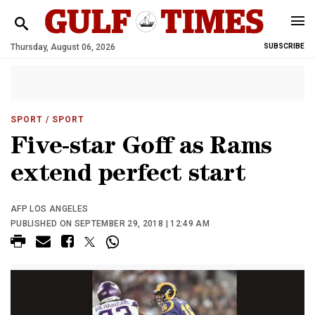
Thursday, August 06, 2026
SUBSCRIBE
SPORT
/ SPORT
Five-star Goff as Rams
extend perfect start
AFP LOS ANGELES
PUBLISHED ON SEPTEMBER 29, 2018 | 12:49 AM