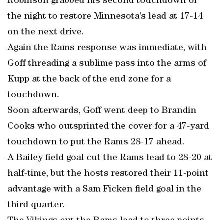
Robinson grabbed his second touchdown of
the night to restore Minnesota’s lead at 17-14
on the next drive.
Again the Rams response was immediate, with
Goff threading a sublime pass into the arms of
Kupp at the back of the end zone for a
touchdown.
Soon afterwards, Goff went deep to Brandin
Cooks who outsprinted the cover for a 47-yard
touchdown to put the Rams 28-17 ahead.
A Bailey field goal cut the Rams lead to 28-20 at
half-time, but the hosts restored their 11-point
advantage with a Sam Ficken field goal in the
third quarter.