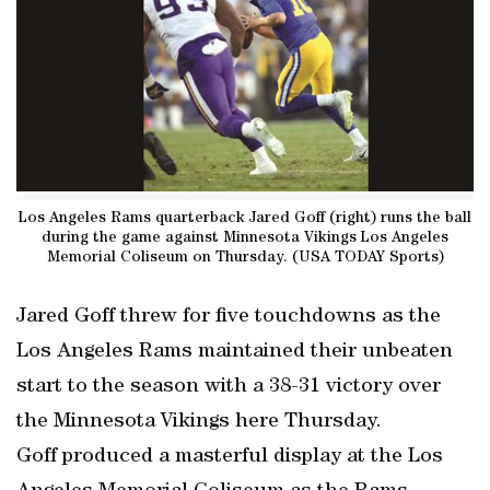
Los Angeles Rams quarterback Jared Goff (right) runs the ball
during the game against Minnesota Vikings Los Angeles
Memorial Coliseum on Thursday. (USA TODAY Sports)
Jared Goff threw for five touchdowns as the
Los Angeles Rams maintained their unbeaten
start to the season with a 38-31 victory over
the Minnesota Vikings here Thursday.
Goff produced a masterful display at the Los