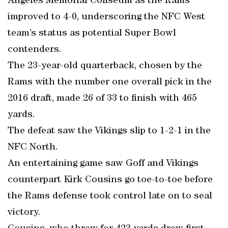
Angeles Memorial Coliseum as the Rams
improved to 4-0, underscoring the NFC West
team’s status as potential Super Bowl
contenders.
The 23-year-old quarterback, chosen by the
Rams with the number one overall pick in the
2016 draft, made 26 of 33 to finish with 465
yards.
The defeat saw the Vikings slip to 1-2-1 in the
NFC North.
An entertaining game saw Goff and Vikings
counterpart Kirk Cousins go toe-to-toe before
the Rams defense took control late on to seal
victory.