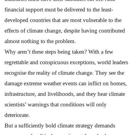
financial support must be delivered to the least-
developed countries that are most vulnerable to the
effects of climate change, despite having contributed
almost nothing to the problem.
Why aren’t these steps being taken? With a few
regrettable and conspicuous exceptions, world leaders
recognise the reality of climate change. They see the
damage extreme weather events can inflict on homes,
infrastructure, and livelihoods, and they hear climate
scientists’ warnings that conditions will only
deteriorate.
But a sufficiently bold climate strategy demands