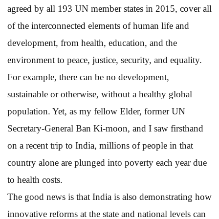
agreed by all 193 UN member states in 2015, cover all
of the interconnected elements of human life and
development, from health, education, and the
environment to peace, justice, security, and equality.
For example, there can be no development,
sustainable or otherwise, without a healthy global
population. Yet, as my fellow Elder, former UN
Secretary-General Ban Ki-moon, and I saw firsthand
on a recent trip to India, millions of people in that
country alone are plunged into poverty each year due
to health costs.
The good news is that India is also demonstrating how
innovative reforms at the state and national levels can