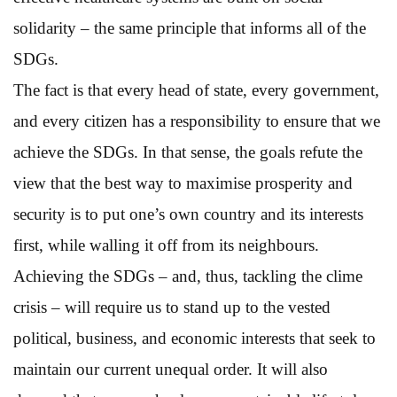
solidarity – the same principle that informs all of the
SDGs.
The fact is that every head of state, every government,
and every citizen has a responsibility to ensure that we
achieve the SDGs. In that sense, the goals refute the
view that the best way to maximise prosperity and
security is to put one’s own country and its interests
first, while walling it off from its neighbours.
Achieving the SDGs – and, thus, tackling the clime
crisis – will require us to stand up to the vested
political, business, and economic interests that seek to
maintain our current unequal order. It will also