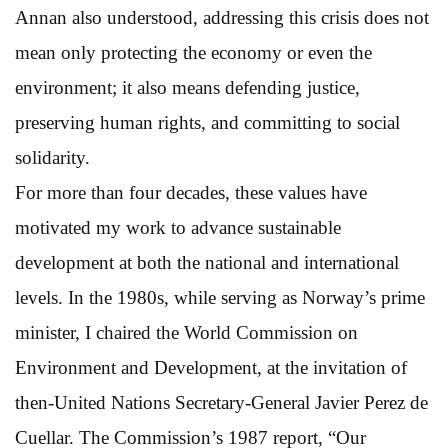
Annan also understood, addressing this crisis does not
mean only protecting the economy or even the
environment; it also means defending justice,
preserving human rights, and committing to social
solidarity.
For more than four decades, these values have
motivated my work to advance sustainable
development at both the national and international
levels. In the 1980s, while serving as Norway’s prime
minister, I chaired the World Commission on
Environment and Development, at the invitation of
then-United Nations Secretary-General Javier Perez de
Cuellar. The Commission’s 1987 report, “Our