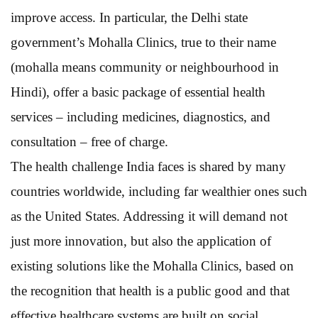
improve access. In particular, the Delhi state
government’s Mohalla Clinics, true to their name
(mohalla means community or neighbourhood in
Hindi), offer a basic package of essential health
services – including medicines, diagnostics, and
consultation – free of charge.
The health challenge India faces is shared by many
countries worldwide, including far wealthier ones such
as the United States. Addressing it will demand not
just more innovation, but also the application of
existing solutions like the Mohalla Clinics, based on
the recognition that health is a public good and that
effective healthcare systems are built on social