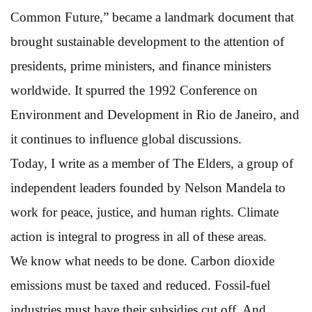
Common Future,” became a landmark document that
brought sustainable development to the attention of
presidents, prime ministers, and finance ministers
worldwide. It spurred the 1992 Conference on
Environment and Development in Rio de Janeiro, and
it continues to influence global discussions.
Today, I write as a member of The Elders, a group of
independent leaders founded by Nelson Mandela to
work for peace, justice, and human rights. Climate
action is integral to progress in all of these areas.
We know what needs to be done. Carbon dioxide
emissions must be taxed and reduced. Fossil-fuel
industries must have their subsidies cut off. And