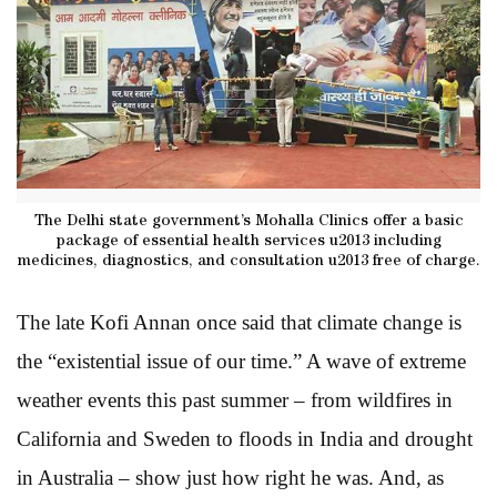
The Delhi state government’s Mohalla Clinics offer a basic
package of essential health services u2013 including
medicines, diagnostics, and consultation u2013 free of charge.
The late Kofi Annan once said that climate change is
the “existential issue of our time.” A wave of extreme
weather events this past summer – from wildfires in
California and Sweden to floods in India and drought
in Australia – show just how right he was. And, as