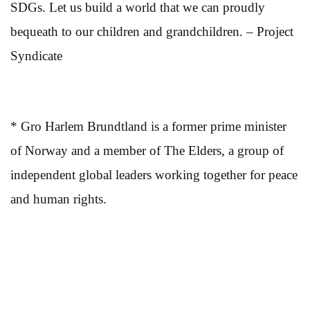
SDGs. Let us build a world that we can proudly
bequeath to our children and grandchildren. – Project
Syndicate
* Gro Harlem Brundtland is a former prime minister
of Norway and a member of The Elders, a group of
independent global leaders working together for peace
and human rights.