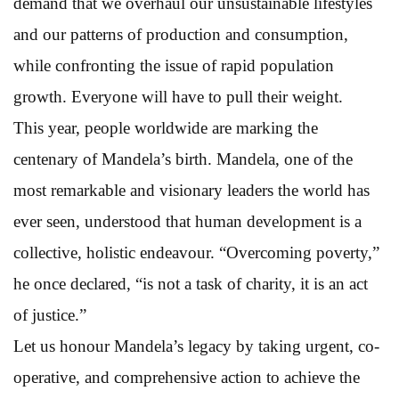
demand that we overhaul our unsustainable lifestyles
and our patterns of production and consumption,
while confronting the issue of rapid population
growth. Everyone will have to pull their weight.
This year, people worldwide are marking the
centenary of Mandela’s birth. Mandela, one of the
most remarkable and visionary leaders the world has
ever seen, understood that human development is a
collective, holistic endeavour. “Overcoming poverty,”
he once declared, “is not a task of charity, it is an act
of justice.”
Let us honour Mandela’s legacy by taking urgent, co-
operative, and comprehensive action to achieve the