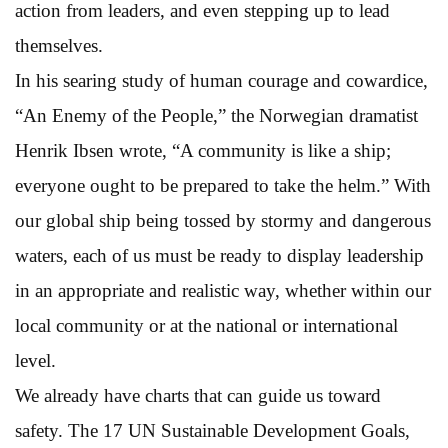
action from leaders, and even stepping up to lead
themselves.
In his searing study of human courage and cowardice,
“An Enemy of the People,” the Norwegian dramatist
Henrik Ibsen wrote, “A community is like a ship;
everyone ought to be prepared to take the helm.” With
our global ship being tossed by stormy and dangerous
waters, each of us must be ready to display leadership
in an appropriate and realistic way, whether within our
local community or at the national or international
level.
We already have charts that can guide us toward
safety. The 17 UN Sustainable Development Goals,