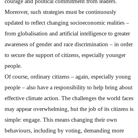
courage and political commitment from leaders.
Moreover, such strategies must be continuously
updated to reflect changing socioeconomic realities –
from globalisation and artificial intelligence to greater
awareness of gender and race discrimination – in order
to secure the support of citizens, especially younger
people.
Of course, ordinary citizens – again, especially young
people – also have a responsibility to help bring about
effective climate action. The challenges the world faces
may appear overwhelming, but the job of its citizens is
simple: engage. This means changing their own
behaviours, including by voting, demanding more