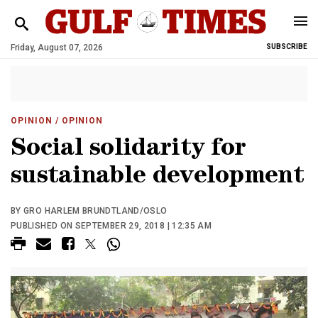
Friday, August 07, 2026
SUBSCRIBE
OPINION
/ OPINION
Social solidarity for
sustainable development
BY GRO HARLEM BRUNDTLAND/OSLO
PUBLISHED ON SEPTEMBER 29, 2018 | 12:35 AM