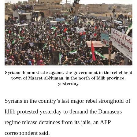
Syrians demonstrate against the government in the rebel-held
town of Maaret al-Numan, in the north of Idlib province,
yesterday.
Syrians in the country’s last major rebel stronghold of
Idlib protested yesterday to demand the Damascus
regime release detainees from its jails, an AFP
correspondent said.