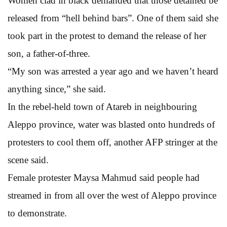
Women clad in black demanded that those detained be
released from “hell behind bars”. One of them said she
took part in the protest to demand the release of her
son, a father-of-three.
“My son was arrested a year ago and we haven’t heard
anything since,” she said.
In the rebel-held town of Atareb in neighbouring
Aleppo province, water was blasted onto hundreds of
protesters to cool them off, another AFP stringer at the
scene said.
Female protester Maysa Mahmud said people had
streamed in from all over the west of Aleppo province
to demonstrate.