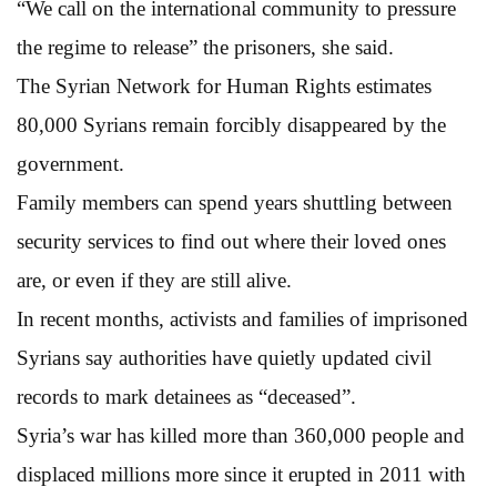
“We call on the international community to pressure
the regime to release” the prisoners, she said.
The Syrian Network for Human Rights estimates
80,000 Syrians remain forcibly disappeared by the
government.
Family members can spend years shuttling between
security services to find out where their loved ones
are, or even if they are still alive.
In recent months, activists and families of imprisoned
Syrians say authorities have quietly updated civil
records to mark detainees as “deceased”.
Syria’s war has killed more than 360,000 people and
displaced millions more since it erupted in 2011 with