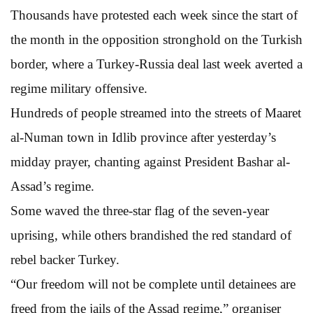
Thousands have protested each week since the start of
the month in the opposition stronghold on the Turkish
border, where a Turkey-Russia deal last week averted a
regime military offensive.
Hundreds of people streamed into the streets of Maaret
al-Numan town in Idlib province after yesterday’s
midday prayer, chanting against President Bashar al-
Assad’s regime.
Some waved the three-star flag of the seven-year
uprising, while others brandished the red standard of
rebel backer Turkey.
“Our freedom will not be complete until detainees are
freed from the jails of the Assad regime,” organiser