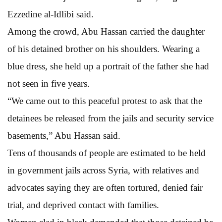
Ezzedine al-Idlibi said.
Among the crowd, Abu Hassan carried the daughter
of his detained brother on his shoulders. Wearing a
blue dress, she held up a portrait of the father she had
not seen in five years.
“We came out to this peaceful protest to ask that the
detainees be released from the jails and security service
basements,” Abu Hassan said.
Tens of thousands of people are estimated to be held
in government jails across Syria, with relatives and
advocates saying they are often tortured, denied fair
trial, and deprived contact with families.