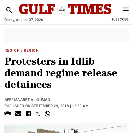
Friday, August 07, 2026
SUBSCRIBE
REGION
/ REGION
Protesters in Idlib
demand regime release
detainees
AFP/ MAARET AL-NUMAN
PUBLISHED ON SEPTEMBER 29, 2018 | 12:23 AM