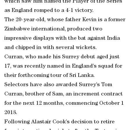
which saw him named the Player of the Series
as England romped to a 4-1 victory.
The 20-year-old, whose father Kevin is a former
Zimbabwe international, produced two
impressive displays with the bat against India
and chipped in with several wickets.
Curran, who made his Surrey debut aged just
17, was recently named in England’s squad for
their forthcoming tour of Sri Lanka.
Selectors have also awarded Surrey’s Tom
Curran, brother of Sam, an increment contract
for the next 12 months, commencing October 1
2018.
Following Alastair Cook’s decision to retire