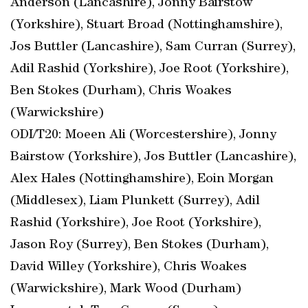
Anderson (Lancashire), Jonny Bairstow
(Yorkshire), Stuart Broad (Nottinghamshire),
Jos Buttler (Lancashire), Sam Curran (Surrey),
Adil Rashid (Yorkshire), Joe Root (Yorkshire),
Ben Stokes (Durham), Chris Woakes
(Warwickshire)
ODI/T20: Moeen Ali (Worcestershire), Jonny
Bairstow (Yorkshire), Jos Buttler (Lancashire),
Alex Hales (Nottinghamshire), Eoin Morgan
(Middlesex), Liam Plunkett (Surrey), Adil
Rashid (Yorkshire), Joe Root (Yorkshire),
Jason Roy (Surrey), Ben Stokes (Durham),
David Willey (Yorkshire), Chris Woakes
(Warwickshire), Mark Wood (Durham)