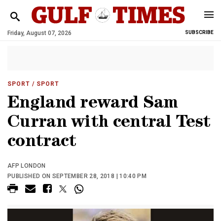
Friday, August 07, 2026
SUBSCRIBE
SPORT
/ SPORT
England reward Sam
Curran with central Test
contract
AFP LONDON
PUBLISHED ON SEPTEMBER 28, 2018 | 10:40 PM