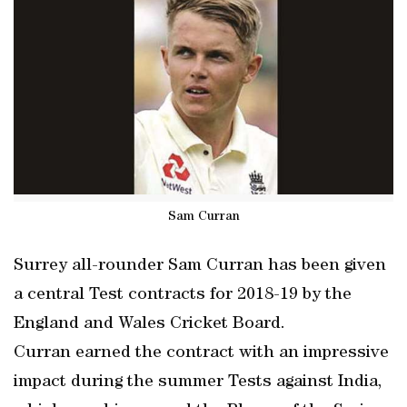
Sam Curran
Surrey all-rounder Sam Curran has been given
a central Test contracts for 2018-19 by the
England and Wales Cricket Board.
Curran earned the contract with an impressive
impact during the summer Tests against India,