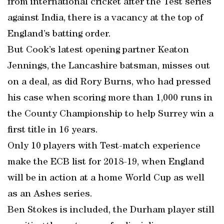
from international cricket after the Test series
against India, there is a vacancy at the top of
England’s batting order.
But Cook’s latest opening partner Keaton
Jennings, the Lancashire batsman, misses out
on a deal, as did Rory Burns, who had pressed
his case when scoring more than 1,000 runs in
the County Championship to help Surrey win a
first title in 16 years.
Only 10 players with Test-match experience
make the ECB list for 2018-19, when England
will be in action at a home World Cup as well
as an Ashes series.
Ben Stokes is included, the Durham player still