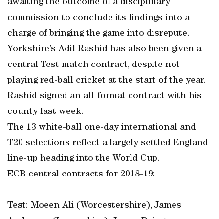
awaiting the outcome of a disciplinary
commission to conclude its findings into a
charge of bringing the game into disrepute.
Yorkshire’s Adil Rashid has also been given a
central Test match contract, despite not
playing red-ball cricket at the start of the year.
Rashid signed an all-format contract with his
county last week.
The 13 white-ball one-day international and
T20 selections reflect a largely settled England
line-up heading into the World Cup.
ECB central contracts for 2018-19:
Test: Moeen Ali (Worcestershire), James