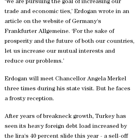
‘We are pursuing the goal of increasing our
trade and economic ties,’ Erdogan wrote in an
article on the website of Germany's
Frankfurter Allgemeine. ‘For the sake of
prosperity and the future of both our countries,
let us increase our mutual interests and
reduce our problems.’
Erdogan will meet Chancellor Angela Merkel
three times during his state visit. But he faces
a frosty reception.
After years of breakneck growth, Turkey has
seen its heavy foreign debt load increased by
the lira's 40 percent slide this year - a sell-off