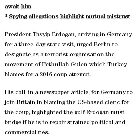
await him
* Spying allegations highlight mutual mistrust
President Tayyip Erdogan, arriving in Germany
for a three-day state visit, urged Berlin to
designate as a terrorist organisation the
movement of Fethullah Gulen which Turkey
blames for a 2016 coup attempt.
His call, in a newspaper article, for Germany to
join Britain in blaming the US-based cleric for
the coup, highlighted the gulf Erdogan must
bridge if he is to repair strained political and
commercial ties.