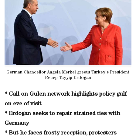
German Chancellor Angela Merkel greets Turkey's President
Recep Tayyip Erdogan
* Call on Gulen network highlights policy gulf
on eve of visit
* Erdogan seeks to repair strained ties with
Germany
* But he faces frosty reception, protesters