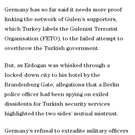
Germany has so far said it needs more proof
linking the network of Gulen's supporters,
which Turkey labels the Gulenist Terrorist
Organisation (FETO), to the failed attempt to
overthrow the Turkish government.
But, as Erdogan was whisked through a
locked-down city to his hotel by the
Brandenburg Gate, allegations that a Berlin
police officer had been spying on exiled
dissidents for Turkish security services
highlighted the two sides' mutual mistrust.
Germany's refusal to extradite military officers