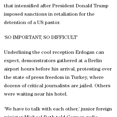
that intensified after President Donald Trump
imposed sanctions in retaliation for the
detention of a US pastor.
‘SO IMPORTANT, SO DIFFICULT’
Underlining the cool reception Erdogan can
expect, demonstrators gathered at a Berlin
airport hours before his arrival, protesting over
the state of press freedom in Turkey, where
dozens of critical journalists are jailed. Others
were waiting near his hotel.
‘We have to talk with each other,’ junior foreign