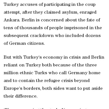
Turkey accuses of participating in the coup
attempt, after they claimed asylum, enraged
Ankara. Berlin is concerned about the fate of
tens of thousands of people imprisoned in the
subsequent crackdown who included dozens
of German citizens.
But with Turkey's economy in crisis and Berlin
reliant on Turkey both because of the three
million ethnic Turks who call Germany home
and to contain the refugee crisis beyond
Europe's borders, both sides want to put aside
their difference.