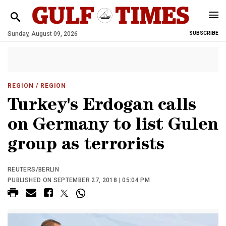
Sunday, August 09, 2026
SUBSCRIBE
REGION
/ REGION
Turkey's Erdogan calls
on Germany to list Gulen
group as terrorists
REUTERS/BERLIN
PUBLISHED ON SEPTEMBER 27, 2018 | 05:04 PM