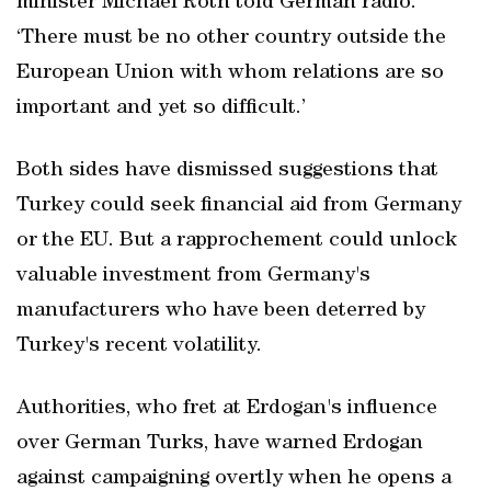
minister Michael Roth told German radio.
‘There must be no other country outside the
European Union with whom relations are so
important and yet so difficult.’
Both sides have dismissed suggestions that
Turkey could seek financial aid from Germany
or the EU. But a rapprochement could unlock
valuable investment from Germany's
manufacturers who have been deterred by
Turkey's recent volatility.
Authorities, who fret at Erdogan's influence
over German Turks, have warned Erdogan
against campaigning overtly when he opens a