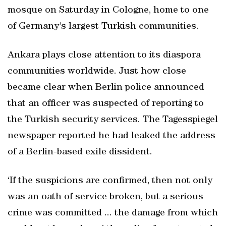
mosque on Saturday in Cologne, home to one
of Germany's largest Turkish communities.
Ankara plays close attention to its diaspora
communities worldwide. Just how close
became clear when Berlin police announced
that an officer was suspected of reporting to
the Turkish security services. The Tagesspiegel
newspaper reported he had leaked the address
of a Berlin-based exile dissident.
‘If the suspicions are confirmed, then not only
was an oath of service broken, but a serious
crime was committed ... the damage from which