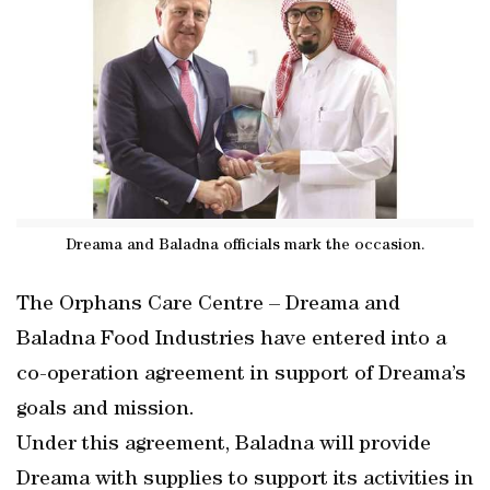
Dreama and Baladna officials mark the occasion.
The Orphans Care Centre – Dreama and
Baladna Food Industries have entered into a
co-operation agreement in support of Dreama’s
goals and mission.
Under this agreement, Baladna will provide
Dreama with supplies to support its activities in