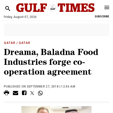
Friday, August 07, 2026
SUBSCRIBE
QATAR
/ QATAR
Dreama, Baladna Food
Industries forge co-
operation agreement
PUBLISHED ON SEPTEMBER 27, 2018 | 12:46 AM