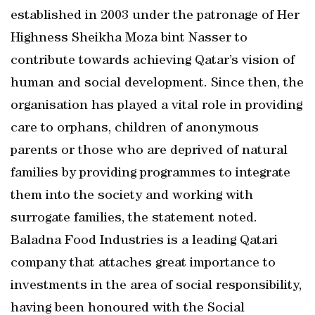
established in 2003 under the patronage of Her
Highness Sheikha Moza bint Nasser to
contribute towards achieving Qatar’s vision of
human and social development. Since then, the
organisation has played a vital role in providing
care to orphans, children of anonymous
parents or those who are deprived of natural
families by providing programmes to integrate
them into the society and working with
surrogate families, the statement noted.
Baladna Food Industries is a leading Qatari
company that attaches great importance to
investments in the area of social responsibility,
having been honoured with the Social