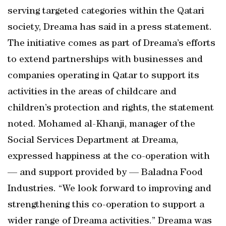
serving targeted categories within the Qatari
society, Dreama has said in a press statement.
The initiative comes as part of Dreama’s efforts
to extend partnerships with businesses and
companies operating in Qatar to support its
activities in the areas of childcare and
children’s protection and rights, the statement
noted. Mohamed al-Khanji, manager of the
Social Services Department at Dreama,
expressed happiness at the co-operation with
— and support provided by — Baladna Food
Industries. “We look forward to improving and
strengthening this co-operation to support a
wider range of Dreama activities.” Dreama was