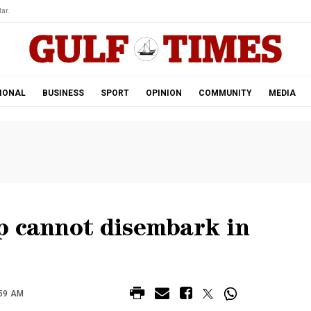
ar.
IONAL
BUSINESS
SPORT
OPINION
COMMUNITY
MEDIA
p cannot disembark in
:59 AM