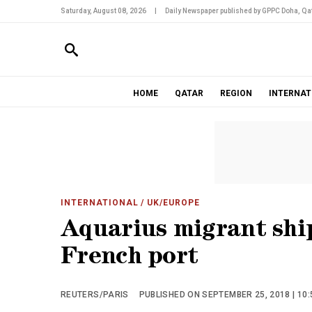
Saturday, August 08, 2026
|
Daily Newspaper published by GPPC Doha, Qat
HOME
QATAR
REGION
INTERNAT
INTERNATIONAL
/ UK/EUROPE
Aquarius migrant shi
French port
REUTERS/PARIS
PUBLISHED ON SEPTEMBER 25, 2018 | 10