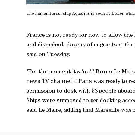
The humanitarian ship Aquarius is seen at Boiler Whar
France is not ready for now to allow th
and disembark dozens of migrants at the p
said on Tuesday.
"For the moment it's 'no'," Bruno Le Ma
news TV channel if Paris was ready to res
permission to dosk with 58 people aboard
Ships were supposed to get docking acce
said Le Maire, adding that Marseille was 