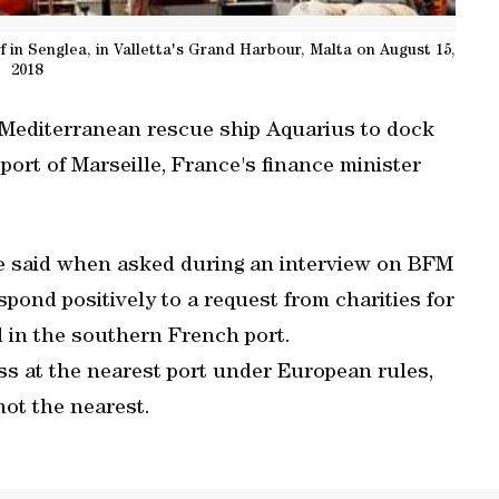
f in Senglea, in Valletta's Grand Harbour, Malta on August 15,
2018
e Mediterranean rescue ship Aquarius to dock
ort of Marseille, France's finance minister
ire said when asked during an interview on BFM
pond positively to a request from charities for
 in the southern French port.
ss at the nearest port under European rules,
not the nearest.