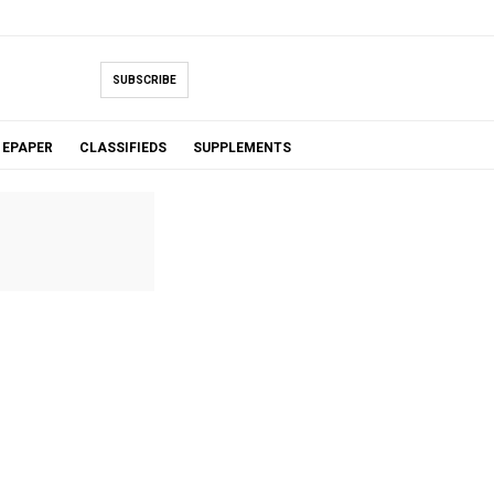
SUBSCRIBE
EPAPER
CLASSIFIEDS
SUPPLEMENTS