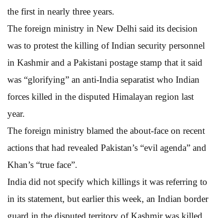
the first in nearly three years.
The foreign ministry in New Delhi said its decision
was to protest the killing of Indian security personnel
in Kashmir and a Pakistani postage stamp that it said
was “glorifying” an anti-India separatist who Indian
forces killed in the disputed Himalayan region last
year.
The foreign ministry blamed the about-face on recent
actions that had revealed Pakistan’s “evil agenda” and
Khan’s “true face”.
India did not specify which killings it was referring to
in its statement, but earlier this week, an Indian border
guard in the disputed territory of Kashmir was killed