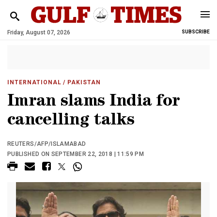
Friday, August 07, 2026
SUBSCRIBE
INTERNATIONAL
/ PAKISTAN
Imran slams India for
cancelling talks
REUTERS/AFP/ISLAMABAD
PUBLISHED ON SEPTEMBER 22, 2018 | 11:59 PM