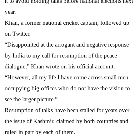
it to avoid holding talks before national elections next
year.
Khan, a former national cricket captain, followed up
on Twitter.
“Disappointed at the arrogant and negative response
by India to my call for resumption of the peace
dialogue,” Khan wrote on his official account.
“However, all my life I have come across small men
occupying big offices who do not have the vision to
see the larger picture.”
Resumption of talks have been stalled for years over
the issue of Kashmir, claimed by both countries and
ruled in part by each of them.