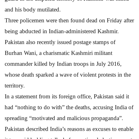
and his body mutilated.
Three policemen were then found dead on Friday after
being abducted in Indian-administered Kashmir.
Pakistan also recently issued postage stamps of
Burhan Wani, a charismatic Kashmiri militant
commander killed by Indian troops in July 2016,
whose death sparked a wave of violent protests in the
territory.
In a statement from its foreign office, Pakistan said it
had “nothing to do with” the deaths, accusing India of
spreading “motivated and malicious propaganda”.
Pakistan described India’s reasons as excuses to enable