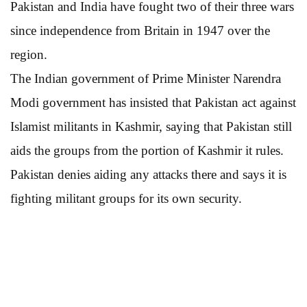
Pakistan and India have fought two of their three wars
since independence from Britain in 1947 over the
region.
The Indian government of Prime Minister Narendra
Modi government has insisted that Pakistan act against
Islamist militants in Kashmir, saying that Pakistan still
aids the groups from the portion of Kashmir it rules.
Pakistan denies aiding any attacks there and says it is
fighting militant groups for its own security.