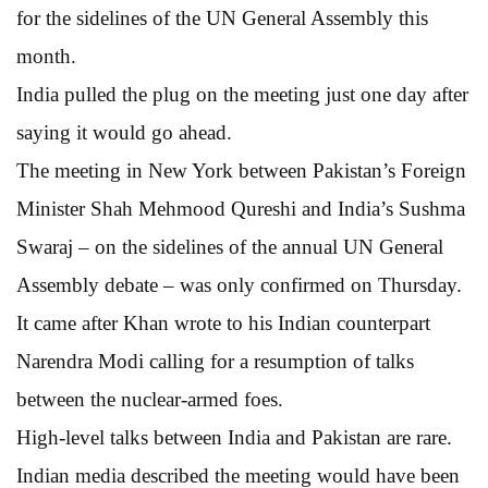
for the sidelines of the UN General Assembly this
month.
India pulled the plug on the meeting just one day after
saying it would go ahead.
The meeting in New York between Pakistan’s Foreign
Minister Shah Mehmood Qureshi and India’s Sushma
Swaraj – on the sidelines of the annual UN General
Assembly debate – was only confirmed on Thursday.
It came after Khan wrote to his Indian counterpart
Narendra Modi calling for a resumption of talks
between the nuclear-armed foes.
High-level talks between India and Pakistan are rare.
Indian media described the meeting would have been