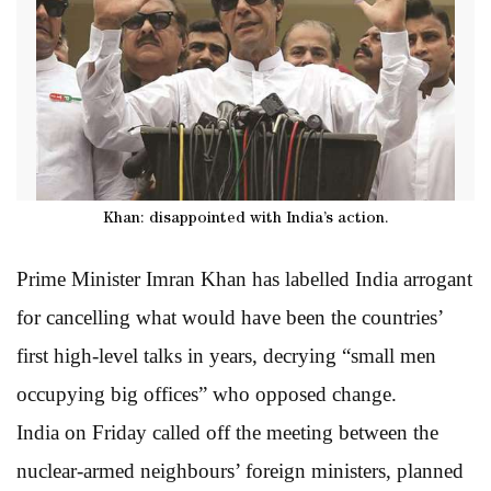
Khan: disappointed with India’s action.
Prime Minister Imran Khan has labelled India arrogant
for cancelling what would have been the countries’
first high-level talks in years, decrying “small men
occupying big offices” who opposed change.
India on Friday called off the meeting between the
nuclear-armed neighbours’ foreign ministers, planned