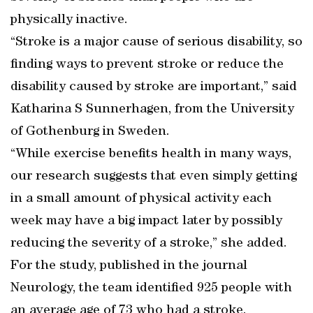
physically inactive.
“Stroke is a major cause of serious disability, so
finding ways to prevent stroke or reduce the
disability caused by stroke are important,” said
Katharina S Sunnerhagen, from the University
of Gothenburg in Sweden.
“While exercise benefits health in many ways,
our research suggests that even simply getting
in a small amount of physical activity each
week may have a big impact later by possibly
reducing the severity of a stroke,” she added.
For the study, published in the journal
Neurology, the team identified 925 people with
an average age of 73 who had a stroke.