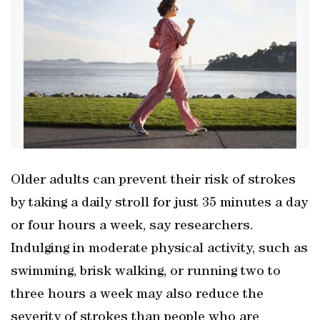
Older adults can prevent their risk of strokes
by taking a daily stroll for just 35 minutes a day
or four hours a week, say researchers.
Indulging in moderate physical activity, such as
swimming, brisk walking, or running two to
three hours a week may also reduce the
severity of strokes than people who are