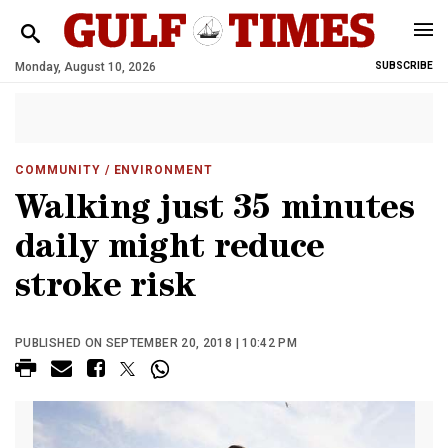
Monday, August 10, 2026
SUBSCRIBE
COMMUNITY
/ ENVIRONMENT
Walking just 35 minutes
daily might reduce
stroke risk
PUBLISHED ON SEPTEMBER 20, 2018 | 10:42 PM