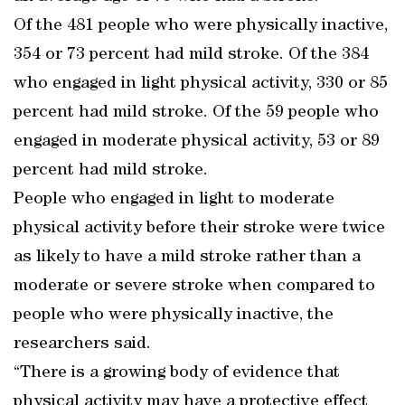
Of the 481 people who were physically inactive,
354 or 73 percent had mild stroke. Of the 384
who engaged in light physical activity, 330 or 85
percent had mild stroke. Of the 59 people who
engaged in moderate physical activity, 53 or 89
percent had mild stroke.
People who engaged in light to moderate
physical activity before their stroke were twice
as likely to have a mild stroke rather than a
moderate or severe stroke when compared to
people who were physically inactive, the
researchers said.
“There is a growing body of evidence that
physical activity may have a protective effect