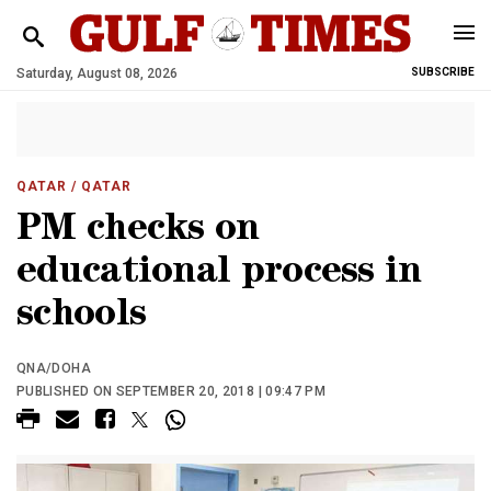
Saturday, August 08, 2026
SUBSCRIBE
QATAR
/ QATAR
PM checks on
educational process in
schools
QNA/DOHA
PUBLISHED ON SEPTEMBER 20, 2018 | 09:47 PM