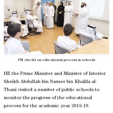
PM checks on educational process in schools
HE the Prime Minister and Minister of Interior
Sheikh Abdullah bin Nasser bin Khalifa al-
Thani visited a number of public schools to
monitor the progress of the educational
process for the academic year 2018-19.