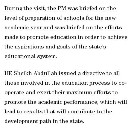
During the visit, the PM was briefed on the
level of preparation of schools for the new
academic year and was briefed on the efforts
made to promote education in order to achieve
the aspirations and goals of the state's
educational system.
HE Sheikh Abdullah issued a directive to all
those involved in the education process to co-
operate and exert their maximum efforts to
promote the academic performance, which will
lead to results that will contribute to the
development path in the state.