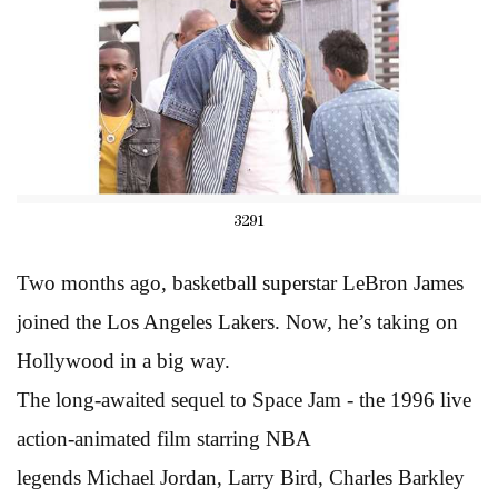
3291
Two months ago, basketball superstar LeBron James
joined the Los Angeles Lakers. Now, he’s taking on
Hollywood in a big way.
The long-awaited sequel to Space Jam - the 1996 live
action-animated film starring NBA
legends Michael Jordan, Larry Bird, Charles Barkley