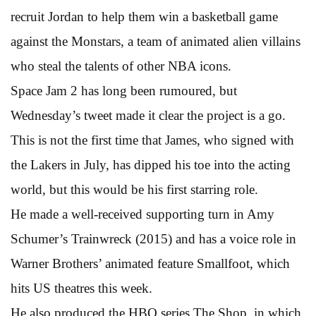
recruit Jordan to help them win a basketball game
against the Monstars, a team of animated alien villains
who steal the talents of other NBA icons.
Space Jam 2 has long been rumoured, but
Wednesday’s tweet made it clear the project is a go.
This is not the first time that James, who signed with
the Lakers in July, has dipped his toe into the acting
world, but this would be his first starring role.
He made a well-received supporting turn in Amy
Schumer’s Trainwreck (2015) and has a voice role in
Warner Brothers’ animated feature Smallfoot, which
hits US theatres this week.
He also produced the HBO series The Shop, in which