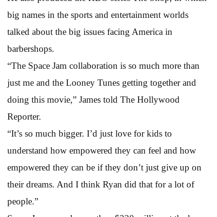
big names in the sports and entertainment worlds
talked about the big issues facing America in
barbershops.
“The Space Jam collaboration is so much more than
just me and the Looney Tunes getting together and
doing this movie,” James told The Hollywood
Reporter.
“It’s so much bigger. I’d just love for kids to
understand how empowered they can feel and how
empowered they can be if they don’t just give up on
their dreams. And I think Ryan did that for a lot of
people.”