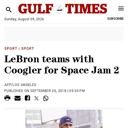
Sunday, August 09, 2026
SUBSCRIBE
SPORT
/ SPORT
LeBron teams with
Coogler for Space Jam 2
AFP/LOS ANGELES
PUBLISHED ON SEPTEMBER 20, 2018 | 09:30 PM