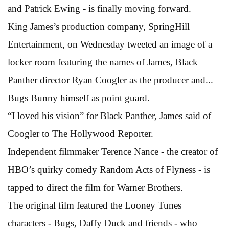
and Patrick Ewing - is finally moving forward.
King James’s production company, SpringHill
Entertainment, on Wednesday tweeted an image of a
locker room featuring the names of James, Black
Panther director Ryan Coogler as the producer and...
Bugs Bunny himself as point guard.
“I loved his vision” for Black Panther, James said of
Coogler to The Hollywood Reporter.
Independent filmmaker Terence Nance - the creator of
HBO’s quirky comedy Random Acts of Flyness - is
tapped to direct the film for Warner Brothers.
The original film featured the Looney Tunes
characters - Bugs, Daffy Duck and friends - who