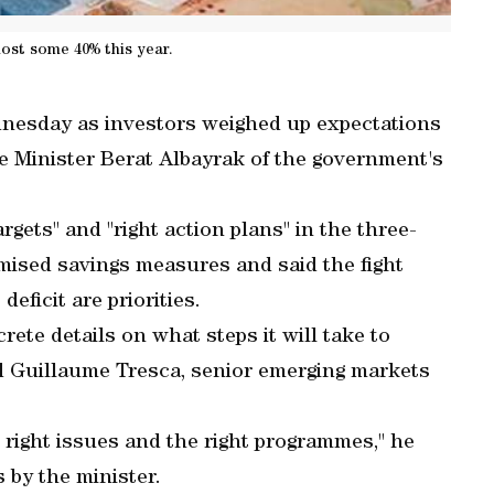
 lost some 40% this year.
dnesday as investors weighed up expectations
 Minister Berat Albayrak of the government's
gets" and "right action plans" in the three-
mised savings measures and said the fight
eficit are priorities.
te details on what steps it will take to
d Guillaume Tresca, senior emerging markets
 right issues and the right programmes," he
 by the minister.