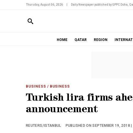
Thursday, August 06, 2026
|
Daily Newspaper published by GPPC Doha, Qa
HOME
QATAR
REGION
INTERNAT
BUSINESS
/ BUSINESS
Turkish lira firms ah
announcement
REUTERS/ISTANBUL
PUBLISHED ON SEPTEMBER 19, 2018 |