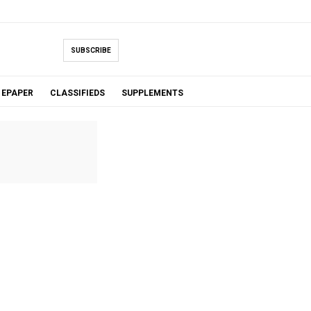
SUBSCRIBE
EPAPER
CLASSIFIEDS
SUPPLEMENTS