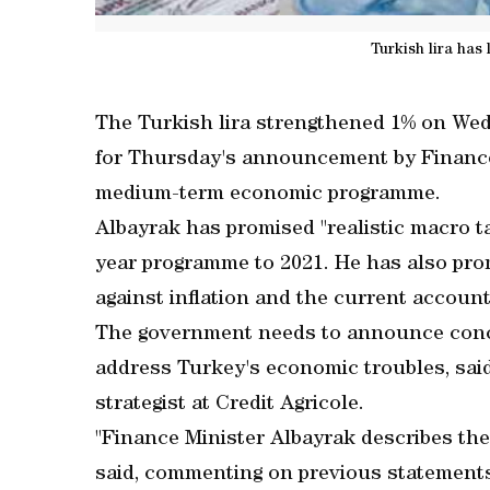
Turkish lira has
The Turkish lira strengthened 1% on We
for Thursday's announcement by Finance
medium-term economic programme.
Albayrak has promised "realistic macro tar
year programme to 2021. He has also pro
against inflation and the current account d
The government needs to announce concre
address Turkey's economic troubles, sai
strategist at Credit Agricole.
"Finance Minister Albayrak describes the
said, commenting on previous statements