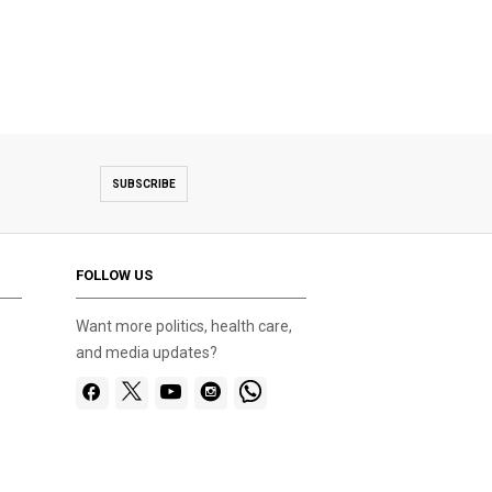
SUBSCRIBE
FOLLOW US
Want more politics, health care,
and media updates?