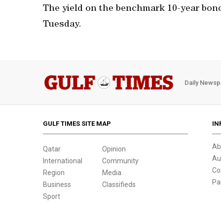
The yield on the benchmark 10-year bond
Tuesday.
Daily Newsp
GULF TIMES SITE MAP
IN
Ab
Qatar
Opinion
Au
International
Community
Co
Region
Media
Pa
Business
Classifieds
Sport