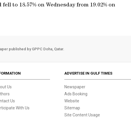
 fell to 18.57% on Wednesday from 19.02% on
aper published by GPPC Doha, Qatar.
FORMATION
ADVERTISE IN GULF TIMES
out Us
Newspaper
thors
Ads Booking
ntact Us
Website
rticipate With Us
Sitemap
Site Content Usage