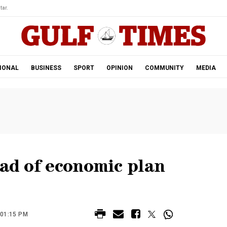
tar.
IONAL
BUSINESS
SPORT
OPINION
COMMUNITY
MEDIA
ead of economic plan
 01:15 PM