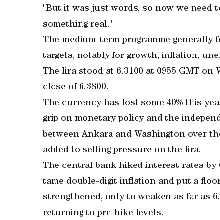
"But it was just words, so now we need 
something real."
The medium-term programme generally 
targets, notably for growth, inflation, 
The lira stood at 6.3100 at 0955 GMT on 
close of 6.3800.
The currency has lost some 40% this yea
grip on monetary policy and the independ
between Ankara and Washington over the t
added to selling pressure on the lira.
The central bank hiked interest rates by 
tame double-digit inflation and put a floo
strengthened, only to weaken as far as 6
returning to pre-hike levels.