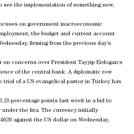
to see the implementation of something new,
focuses on government macroeconomic
unemployment, the budget and current account
Wednesday, firming from the previous day's
r on concerns over President Tayyip Erdogan's
ence of the central bank. A diplomatic row
rial of a US evangelical pastor in Turkey has
6.25 percentage points last week in a bid to
r under the lira. The currency initially
.4620 against the US dollar on Wednesday,