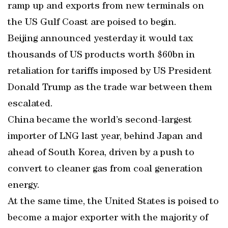
ramp up and exports from new terminals on
the US Gulf Coast are poised to begin.
Beijing announced yesterday it would tax
thousands of US products worth $60bn in
retaliation for tariffs imposed by US President
Donald Trump as the trade war between them
escalated.
China became the world’s second-largest
importer of LNG last year, behind Japan and
ahead of South Korea, driven by a push to
convert to cleaner gas from coal generation
energy.
At the same time, the United States is poised to
become a major exporter with the majority of