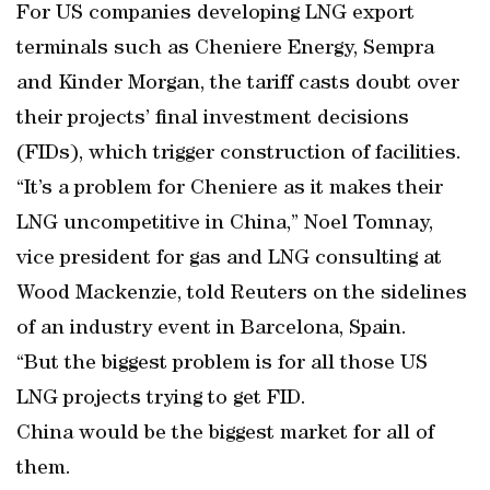
For US companies developing LNG export
terminals such as Cheniere Energy, Sempra
and Kinder Morgan, the tariff casts doubt over
their projects’ final investment decisions
(FIDs), which trigger construction of facilities.
“It’s a problem for Cheniere as it makes their
LNG uncompetitive in China,” Noel Tomnay,
vice president for gas and LNG consulting at
Wood Mackenzie, told Reuters on the sidelines
of an industry event in Barcelona, Spain.
“But the biggest problem is for all those US
LNG projects trying to get FID.
China would be the biggest market for all of
them.