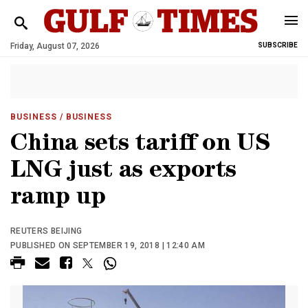
Friday, August 07, 2026
SUBSCRIBE
BUSINESS
/ BUSINESS
China sets tariff on US
LNG just as exports
ramp up
REUTERS BEIJING
PUBLISHED ON SEPTEMBER 19, 2018 | 12:40 AM