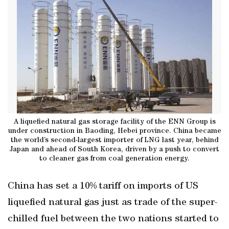
A liquefied natural gas storage facility of the ENN Group is
under construction in Baoding, Hebei province. China became
the world’s second-largest importer of LNG last year, behind
Japan and ahead of South Korea, driven by a push to convert
to cleaner gas from coal generation energy.
China has set a 10% tariff on imports of US
liquefied natural gas just as trade of the super-
chilled fuel between the two nations started to