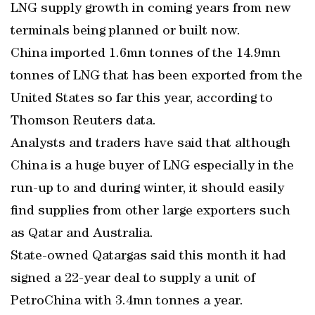
LNG supply growth in coming years from new
terminals being planned or built now.
China imported 1.6mn tonnes of the 14.9mn
tonnes of LNG that has been exported from the
United States so far this year, according to
Thomson Reuters data.
Analysts and traders have said that although
China is a huge buyer of LNG especially in the
run-up to and during winter, it should easily
find supplies from other large exporters such
as Qatar and Australia.
State-owned Qatargas said this month it had
signed a 22-year deal to supply a unit of
PetroChina with 3.4mn tonnes a year.