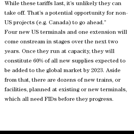
While these tariffs last, it’s unlikely they can
take off. That’s a potential opportunity for non-
US projects (e.g. Canada) to go ahead.”
Four new US terminals and one extension will
come onstream in stages over the next two
years. Once they run at capacity, they will
constitute 60% of all new supplies expected to
be added to the global market by 2023. Aside
from that, there are dozens of new trains, or
facilities, planned at existing or new terminals,
which all need FIDs before they progress.