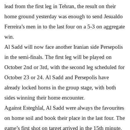
lead from the first leg in Tehran, the result on their
home ground yesterday was enough to send Jesualdo
Ferreira’s men in to the last four on a 5-3 on aggregate
win.
Al Sadd will now face another Iranian side Persepolis
in the semi-finals. The first leg will be played on
October 2nd or 3rd, with the second leg scheduled for
October 23 or 24. Al Sadd and Persepolis have
already locked horns in the group stage, with both
sides winning their home encounter.
Against Esteghlal, Al Sadd were always the favourites
on home soil and book their place in the last four. The
game’s first shot on target arrived in the 15th minute,