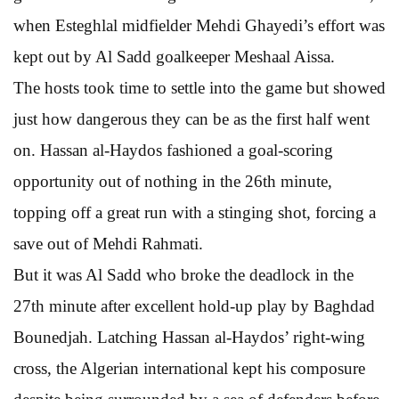
when Esteghlal midfielder Mehdi Ghayedi’s effort was
kept out by Al Sadd goalkeeper Meshaal Aissa.
The hosts took time to settle into the game but showed
just how dangerous they can be as the first half went
on. Hassan al-Haydos fashioned a goal-scoring
opportunity out of nothing in the 26th minute,
topping off a great run with a stinging shot, forcing a
save out of Mehdi Rahmati.
But it was Al Sadd who broke the deadlock in the
27th minute after excellent hold-up play by Baghdad
Bounedjah. Latching Hassan al-Haydos’ right-wing
cross, the Algerian international kept his composure