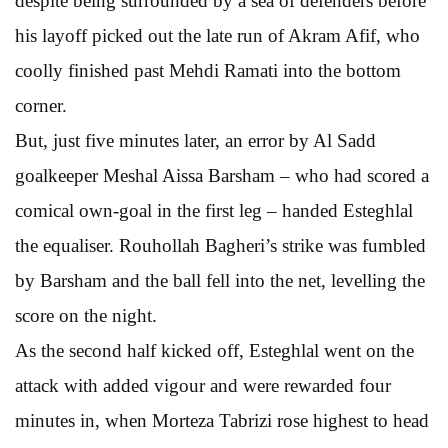
despite being surrounded by a sea of defenders before
his layoff picked out the late run of Akram Afif, who
coolly finished past Mehdi Ramati into the bottom
corner.
But, just five minutes later, an error by Al Sadd
goalkeeper Meshal Aissa Barsham – who had scored a
comical own-goal in the first leg – handed Esteghlal
the equaliser. Rouhollah Bagheri’s strike was fumbled
by Barsham and the ball fell into the net, levelling the
score on the night.
As the second half kicked off, Esteghlal went on the
attack with added vigour and were rewarded four
minutes in, when Morteza Tabrizi rose highest to head