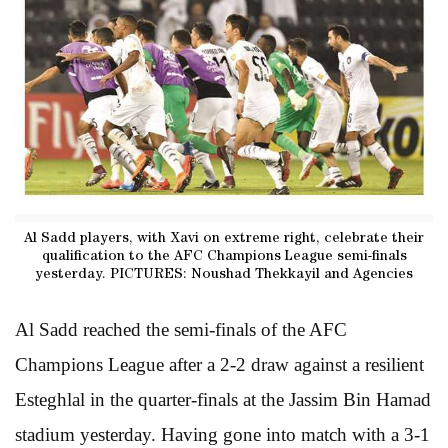
Al Sadd players, with Xavi on extreme right, celebrate their
qualification to the AFC Champions League semi-finals
yesterday. PICTURES: Noushad Thekkayil and Agencies
Al Sadd reached the semi-finals of the AFC
Champions League after a 2-2 draw against a resilient
Esteghlal in the quarter-finals at the Jassim Bin Hamad
stadium yesterday. Having gone into match with a 3-1