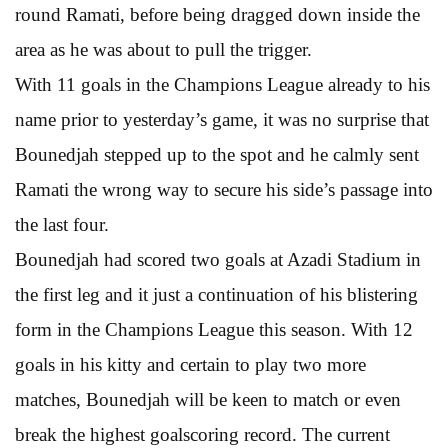
round Ramati, before being dragged down inside the
area as he was about to pull the trigger.
With 11 goals in the Champions League already to his
name prior to yesterday’s game, it was no surprise that
Bounedjah stepped up to the spot and he calmly sent
Ramati the wrong way to secure his side’s passage into
the last four.
Bounedjah had scored two goals at Azadi Stadium in
the first leg and it just a continuation of his blistering
form in the Champions League this season. With 12
goals in his kitty and certain to play two more
matches, Bounedjah will be keen to match or even
break the highest goalscoring record. The current