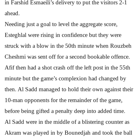
in Farshid Esmaeili’s delivery to put the visitors 2-1
ahead.
Needing just a goal to level the aggregate score,
Esteghlal were rising in confidence but they were
struck with a blow in the 50th minute when Rouzbeh
Cheshmi was sent off for a second bookable offence.
Afif then had a shot crash off the left post in the 55th
minute but the game’s complexion had changed by
then. Al Sadd managed to hold their own against their
10-man opponents for the remainder of the game,
before being gifted a penalty deep into added time.
Al Sadd were in the middle of a blistering counter as
Akram was played in by Bounedjah and took the ball