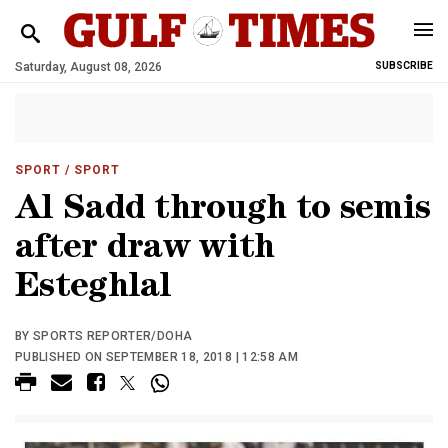
Saturday, August 08, 2026
SUBSCRIBE
SPORT
/ SPORT
Al Sadd through to semis
after draw with
Esteghlal
BY SPORTS REPORTER/DOHA
PUBLISHED ON SEPTEMBER 18, 2018 | 12:58 AM