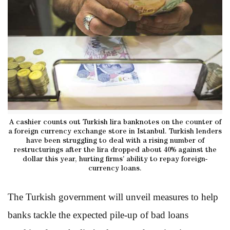
A cashier counts out Turkish lira banknotes on the counter of
a foreign currency exchange store in Istanbul. Turkish lenders
have been struggling to deal with a rising number of
restructurings after the lira dropped about 40% against the
dollar this year, hurting firms’ ability to repay foreign-
currency loans.
The Turkish government will unveil measures to help
banks tackle the expected pile-up of bad loans