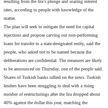
resulting from the lira’s plunge and soaring interest
rates, according to people with knowledge of the
matter.
The plan will seek to mitigate the need for capital
injections and propose carving out non-performing
loans for transfer to a state-designated entity, said the
people, who asked not to be named because the
deliberations are confidential. The measures are likely
to be announced on Thursday, one of the people said.
Shares of Turkish banks rallied on the news. Turkish
lenders have been struggling to deal with a rising
number of restructurings after the lira dropped about
40% against the dollar this year, matching the