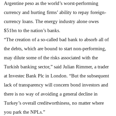
Argentine peso as the world’s worst-performing
currency and hurting firms’ ability to repay foreign-
currency loans. The energy industry alone owes
$51bn to the nation’s banks.
“The creation of a so-called bad bank to absorb all of
the debts, which are bound to start non-performing,
may dilute some of the risks associated with the
Turkish banking sector,” said Julian Rimmer, a trader
at Investec Bank Plc in London. “But the subsequent
lack of transparency will concern bond investors and
there is no way of avoiding a general decline in
Turkey’s overall creditworthiness, no matter where
you park the NPLs.”