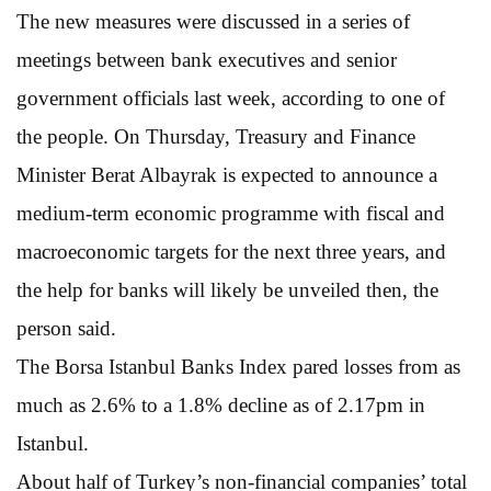
The new measures were discussed in a series of
meetings between bank executives and senior
government officials last week, according to one of
the people. On Thursday, Treasury and Finance
Minister Berat Albayrak is expected to announce a
medium-term economic programme with fiscal and
macroeconomic targets for the next three years, and
the help for banks will likely be unveiled then, the
person said.
The Borsa Istanbul Banks Index pared losses from as
much as 2.6% to a 1.8% decline as of 2.17pm in
Istanbul.
About half of Turkey’s non-financial companies’ total