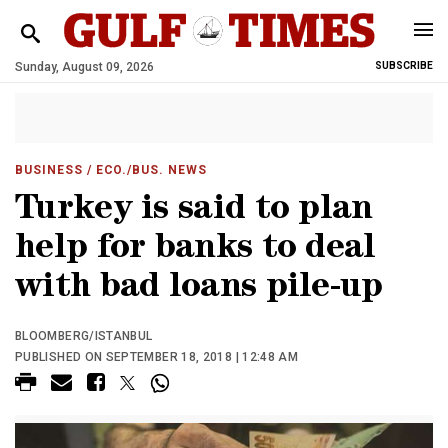
Sunday, August 09, 2026
SUBSCRIBE
BUSINESS
/ ECO./BUS. NEWS
Turkey is said to plan
help for banks to deal
with bad loans pile-up
BLOOMBERG/ISTANBUL
PUBLISHED ON SEPTEMBER 18, 2018 | 12:48 AM