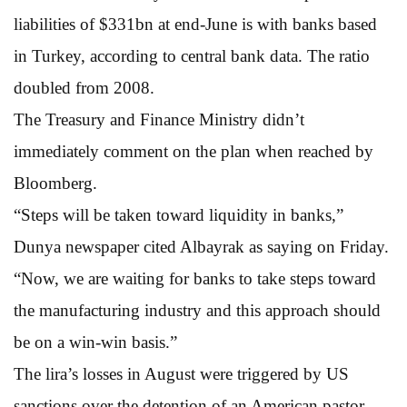
liabilities of $331bn at end-June is with banks based
in Turkey, according to central bank data. The ratio
doubled from 2008.
The Treasury and Finance Ministry didn’t
immediately comment on the plan when reached by
Bloomberg.
“Steps will be taken toward liquidity in banks,”
Dunya newspaper cited Albayrak as saying on Friday.
“Now, we are waiting for banks to take steps toward
the manufacturing industry and this approach should
be on a win-win basis.”
The lira’s losses in August were triggered by US
sanctions over the detention of an American pastor,