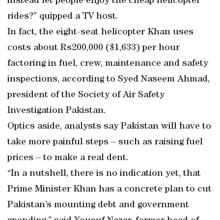
instead let people enjoy the cheap helicopter
rides?” quipped a TV host.
In fact, the eight-seat helicopter Khan uses
costs about Rs200,000 ($1,633) per hour
factoring in fuel, crew, maintenance and safety
inspections, according to Syed Naseem Ahmad,
president of the Society of Air Safety
Investigation Pakistan.
Optics aside, analysts say Pakistan will have to
take more painful steps – such as raising fuel
prices – to make a real dent.
“In a nutshell, there is no indication yet, that
Prime Minister Khan has a concrete plan to cut
Pakistan’s mounting debt and government