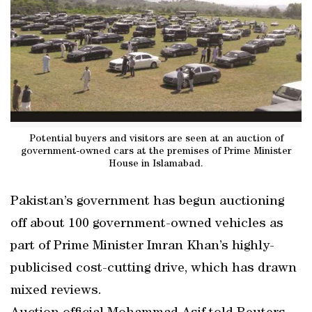
Potential buyers and visitors are seen at an auction of
government-owned cars at the premises of Prime Minister
House in Islamabad.
Pakistan’s government has begun auctioning
off about 100 government-owned vehicles as
part of Prime Minister Imran Khan’s highly-
publicised cost-cutting drive, which has drawn
mixed reviews.