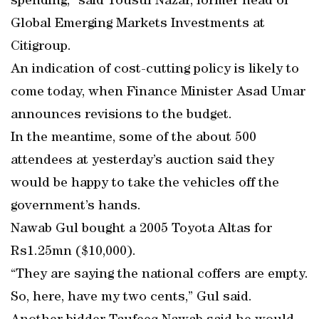
spending,” said Yousuf Nazar, former head of
Global Emerging Markets Investments at
Citigroup.
An indication of cost-cutting policy is likely to
come today, when Finance Minister Asad Umar
announces revisions to the budget.
In the meantime, some of the about 500
attendees at yesterday’s auction said they
would be happy to take the vehicles off the
government’s hands.
Nawab Gul bought a 2005 Toyota Altas for
Rs1.25mn ($10,000).
“They are saying the national coffers are empty.
So, here, have my two cents,” Gul said.