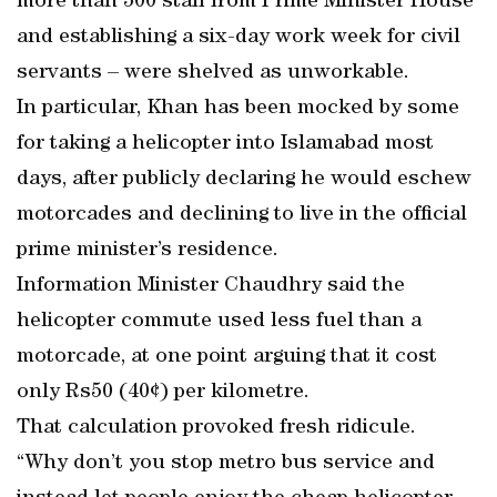
more than 500 staff from Prime Minister House
and establishing a six-day work week for civil
servants – were shelved as unworkable.
In particular, Khan has been mocked by some
for taking a helicopter into Islamabad most
days, after publicly declaring he would eschew
motorcades and declining to live in the official
prime minister’s residence.
Information Minister Chaudhry said the
helicopter commute used less fuel than a
motorcade, at one point arguing that it cost
only Rs50 (40¢) per kilometre.
That calculation provoked fresh ridicule.
“Why don’t you stop metro bus service and