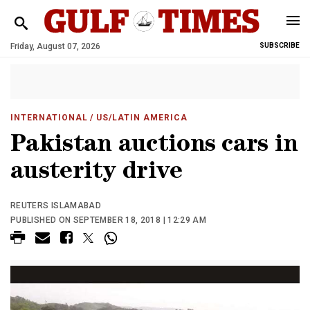
Friday, August 07, 2026
SUBSCRIBE
INTERNATIONAL
/ US/LATIN AMERICA
Pakistan auctions cars in
austerity drive
REUTERS ISLAMABAD
PUBLISHED ON SEPTEMBER 18, 2018 | 12:29 AM