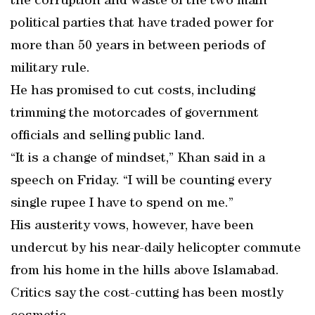
the corruption and waste of the two main
political parties that have traded power for
more than 50 years in between periods of
military rule.
He has promised to cut costs, including
trimming the motorcades of government
officials and selling public land.
“It is a change of mindset,” Khan said in a
speech on Friday. “I will be counting every
single rupee I have to spend on me.”
His austerity vows, however, have been
undercut by his near-daily helicopter commute
from his home in the hills above Islamabad.
Critics say the cost-cutting has been mostly