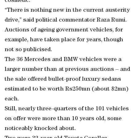
cosmetic.
“There is nothing new in the current austerity
drive,” said political commentator Raza Rumi.
Auctions of ageing government vehicles, for
example, have taken place for years, though
not so publicised.
The 36 Mercedes and BMW vehicles were a
larger number than at previous auctions – and
the sale offered bullet-proof luxury sedans
estimated to be worth Rs250mn (about $2mn)
each.
Still, nearly three-quarters of the 101 vehicles
on offer were more than 10 years old, some
noticeably knocked about.