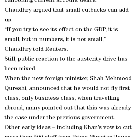
ballooning current account deficit.
Chaudhry argued that small cutbacks can add
up.
“If you try to see its effect on the GDP, it is
small, but in numbers, it is not small,”
Chaudhry told Reuters.
Still, public reaction to the austerity drive has
been mixed.
When the new foreign minister, Shah Mehmood
Qureshi, announced that he would not fly first
class, only business class, when travelling
abroad, many pointed out that this was already
the case under the previous government.
Other early ideas – including Khan’s vow to cut