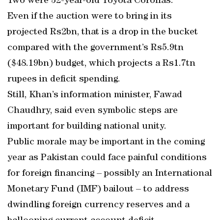
Two were 32-year-old Toyota Corollas.
Even if the auction were to bring in its
projected Rs2bn, that is a drop in the bucket
compared with the government’s Rs5.9tn
($48.19bn) budget, which projects a Rs1.7tn
rupees in deficit spending.
Still, Khan’s information minister, Fawad
Chaudhry, said even symbolic steps are
important for building national unity.
Public morale may be important in the coming
year as Pakistan could face painful conditions
for foreign financing – possibly an International
Monetary Fund (IMF) bailout – to address
dwindling foreign currency reserves and a