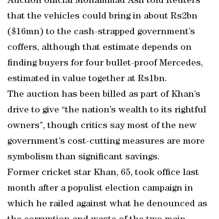
Auction official Mohammad Asif told Reuters
that the vehicles could bring in about Rs2bn
($16mn) to the cash-strapped government’s
coffers, although that estimate depends on
finding buyers for four bullet-proof Mercedes,
estimated in value together at Rs1bn.
The auction has been billed as part of Khan’s
drive to give “the nation’s wealth to its rightful
owners”, though critics say most of the new
government’s cost-cutting measures are more
symbolism than significant savings.
Former cricket star Khan, 65, took office last
month after a populist election campaign in
which he railed against what he denounced as