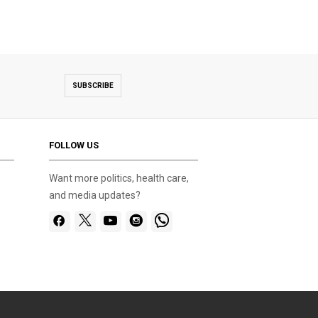
SUBSCRIBE
FOLLOW US
Want more politics, health care,
and media updates?