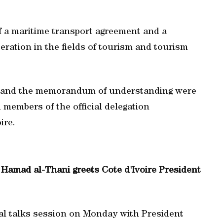
f a maritime transport agreement and a
ation in the fields of tourism and tourism
s and the memorandum of understanding were
 members of the official delegation
ire.
Hamad al-Thani greets Cote d'Ivoire President
ial talks session on Monday with President