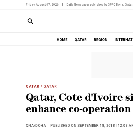
Friday, August 07, 2026
|
Daily Newspaper published by GPPC Doha, Qatar
HOME
QATAR
REGION
INTERNAT
QATAR
/ QATAR
Qatar, Cote d'Ivoire 
enhance co-operation
QNA/DOHA
PUBLISHED ON SEPTEMBER 18, 2018 | 12:03 A