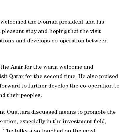
r welcomed the Ivoirian president and his
pleasant stay and hoping that the visit
lations and develops co-operation between
d the Amir for the warm welcome and
isit Qatar for the second time. He also praised
 forward to further develop the co-operation to
nd their peoples.
ent Ouattara discussed means to promote the
ration, especially in the investment field,
e. The talks also touched on the most