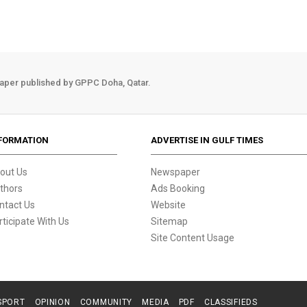
aper published by GPPC Doha, Qatar.
FORMATION
ADVERTISE IN GULF TIMES
out Us
Newspaper
thors
Ads Booking
ntact Us
Website
rticipate With Us
Sitemap
Site Content Usage
SPORT
OPINION
COMMUNITY
MEDIA
PDF
CLASSIFIEDS