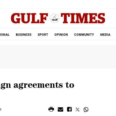
.
IONAL
BUSINESS
SPORT
OPINION
COMMUNITY
MEDIA
sign agreements to
M