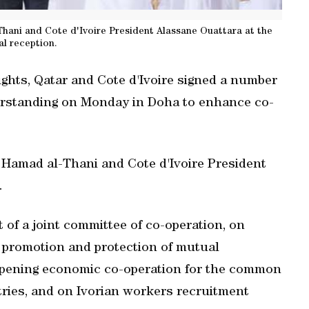
hani and Cote d'Ivoire President Alassane Ouattara at the
ial reception.
eights, Qatar and Cote d'Ivoire signed a number
standing on Monday in Doha to enhance co-
Hamad al-Thani and Cote d'Ivoire President
.
of a joint committee of co-operation, on
, promotion and protection of mutual
pening economic co-operation for the common
tries, and on Ivorian workers recruitment