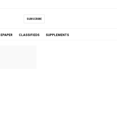
SUBSCRIBE
EPAPER
CLASSIFIEDS
SUPPLEMENTS