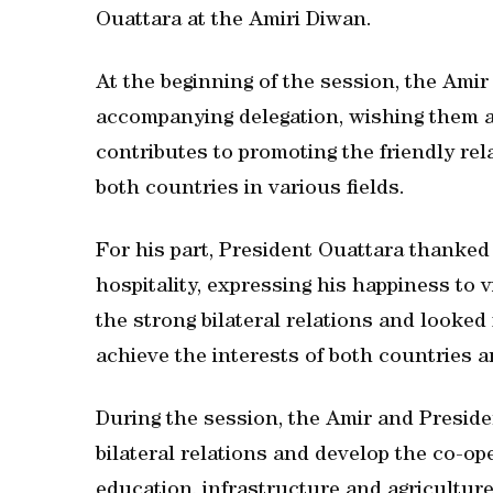
Ouattara at the Amiri Diwan.
At the beginning of the session, the Ami
accompanying delegation, wishing them a 
contributes to promoting the friendly re
both countries in various fields.
For his part, President Ouattara thanke
hospitality, expressing his happiness to v
the strong bilateral relations and looked
achieve the interests of both countries a
During the session, the Amir and Presid
bilateral relations and develop the co-ope
education, infrastructure and agricultur