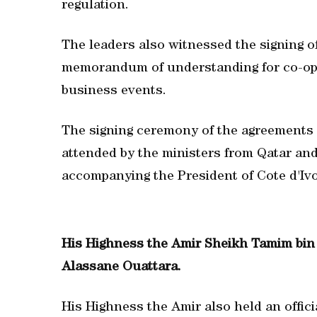
regulation.
The leaders also witnessed the signing o
memorandum of understanding for co-oper
business events.
The signing ceremony of the agreement
attended by the ministers from Qatar and
accompanying the President of Cote d'Ivo
His Highness the Amir Sheikh Tamim bin 
Alassane Ouattara.
His Highness the Amir also held an offic