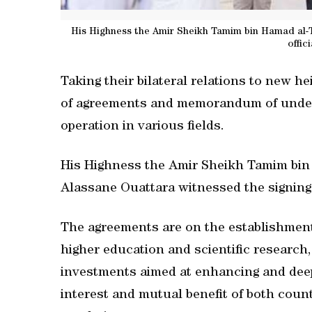
His Highness the Amir Sheikh Tamim bin Hamad al-T
offic
Taking their bilateral relations to new h
of agreements and memorandum of under
operation in various fields.
His Highness the Amir Sheikh Tamim bin 
Alassane Ouattara witnessed the signing
The agreements are on the establishment 
higher education and scientific research
investments aimed at enhancing and dee
interest and mutual benefit of both coun