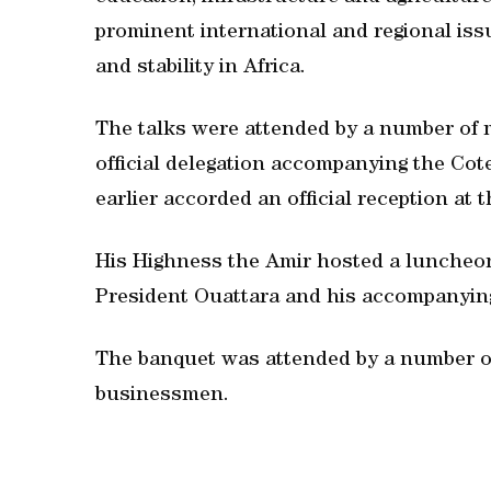
prominent international and regional issu
and stability in Africa.
The talks were attended by a number of 
official delegation accompanying the Cote
earlier accorded an official reception at 
His Highness the Amir hosted a luncheon
President Ouattara and his accompanying
The banquet was attended by a number of
businessmen.