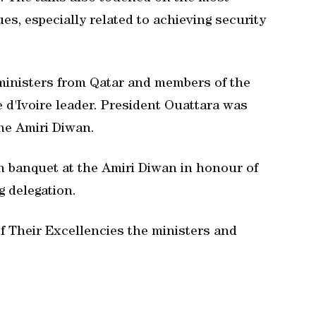
es, especially related to achieving security
ministers from Qatar and members of the
 d'Ivoire leader. President Ouattara was
the Amiri Diwan.
 banquet at the Amiri Diwan in honour of
 delegation.
 Their Excellencies the ministers and