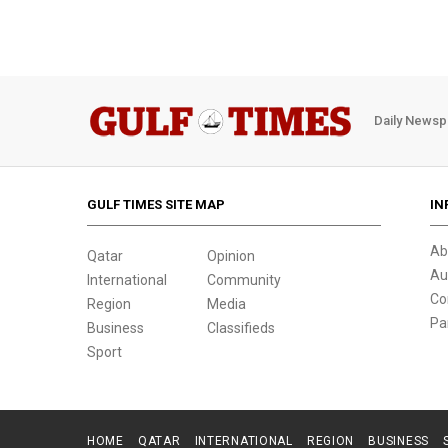
Daily Newsp
GULF TIMES SITE MAP
IN
Ab
Qatar
Opinion
Au
International
Community
Co
Region
Media
Pa
Business
Classifieds
Sport
HOME
QATAR
INTERNATIONAL
REGION
BUSINESS