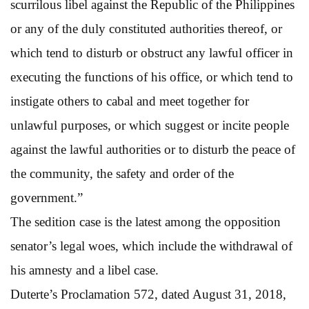
scurrilous libel against the Republic of the Philippines
or any of the duly constituted authorities thereof, or
which tend to disturb or obstruct any lawful officer in
executing the functions of his office, or which tend to
instigate others to cabal and meet together for
unlawful purposes, or which suggest or incite people
against the lawful authorities or to disturb the peace of
the community, the safety and order of the
government.”
The sedition case is the latest among the opposition
senator’s legal woes, which include the withdrawal of
his amnesty and a libel case.
Duterte’s Proclamation 572, dated August 31, 2018,