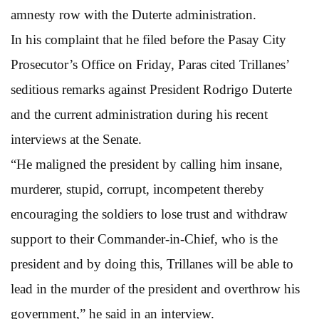
amnesty row with the Duterte administration.
In his complaint that he filed before the Pasay City
Prosecutor’s Office on Friday, Paras cited Trillanes’
seditious remarks against President Rodrigo Duterte
and the current administration during his recent
interviews at the Senate.
“He maligned the president by calling him insane,
murderer, stupid, corrupt, incompetent thereby
encouraging the soldiers to lose trust and withdraw
support to their Commander-in-Chief, who is the
president and by doing this, Trillanes will be able to
lead in the murder of the president and overthrow his
government,” he said in an interview.