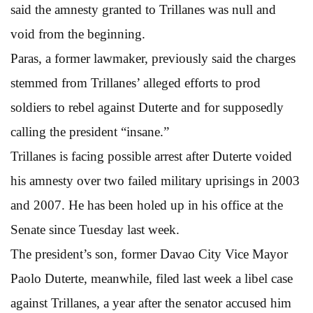
said the amnesty granted to Trillanes was null and
void from the beginning.
Paras, a former lawmaker, previously said the charges
stemmed from Trillanes’ alleged efforts to prod
soldiers to rebel against Duterte and for supposedly
calling the president “insane.”
Trillanes is facing possible arrest after Duterte voided
his amnesty over two failed military uprisings in 2003
and 2007. He has been holed up in his office at the
Senate since Tuesday last week.
The president’s son, former Davao City Vice Mayor
Paolo Duterte, meanwhile, filed last week a libel case
against Trillanes, a year after the senator accused him