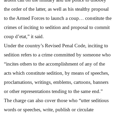
the order of the latter, as well as his stealthy proposal
to the Armed Forces to launch a coup… constitute the
crimes of inciting to sedition and proposal to commit
coup d’etat,” it said.
Under the country’s Revised Penal Code, inciting to
sedition refers to a crime committed by someone who
“incites others to the accomplishment of any of the
acts which constitute sedition, by means of speeches,
proclamations, writings, emblems, cartoons, banners
or other representations tending to the same end.”
The charge can also cover those who “utter seditious
words or speeches, write, publish or circulate