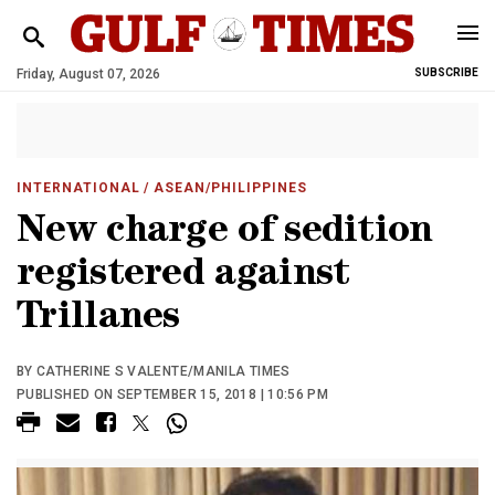
Friday, August 07, 2026
SUBSCRIBE
INTERNATIONAL
/ ASEAN/PHILIPPINES
New charge of sedition
registered against
Trillanes
BY CATHERINE S VALENTE/MANILA TIMES
PUBLISHED ON SEPTEMBER 15, 2018 | 10:56 PM