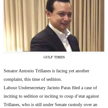
GULF TIMES
Senator Antonio Trillanes is facing yet another
complaint, this time of sedition.
Labour Undersecretary Jacinto Paras filed a case of
inciting to sedition or inciting to coup d’etat against
Trillanes, who is still under Senate custody over an