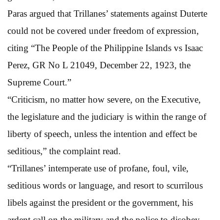
Paras argued that Trillanes’ statements against Duterte
could not be covered under freedom of expression,
citing “The People of the Philippine Islands vs Isaac
Perez, GR No L 21049, December 22, 1923, the
Supreme Court.”
“Criticism, no matter how severe, on the Executive,
the legislature and the judiciary is within the range of
liberty of speech, unless the intention and effect be
seditious,” the complaint read.
“Trillanes’ intemperate use of profane, foul, vile,
seditious words or language, and resort to scurrilous
libels against the president or the government, his
ardent call on the military and the police to disobey