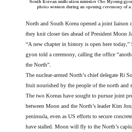
South Korean unification minister Cho Myoung-gyon
photo session during an opening ceremony of a j
North and South Korea opened a joint liaison o
they knit closer ties ahead of President Moon J
“A new chapter in history is open here today,
gyon told a ceremony, calling the office “anot
the North”.
The nuclear-armed North’s chief delegate Ri So
fruit nourished by the people of the north and 
The two Koreas have sought to pursue joint proj
between Moon and the North’s leader Kim Jong-
peninsula, even as US efforts to secure concre
have stalled. Moon will fly to the North’s capi