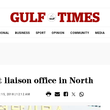
.
IONAL
BUSINESS
SPORT
OPINION
COMMUNITY
MEDIA
 liaison office in North
15, 2018 | 12:12 AM