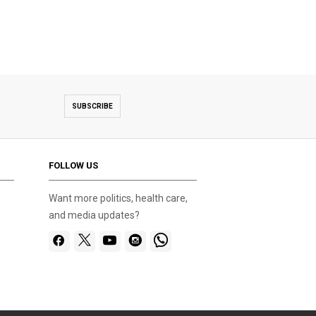
SUBSCRIBE
FOLLOW US
Want more politics, health care,
and media updates?