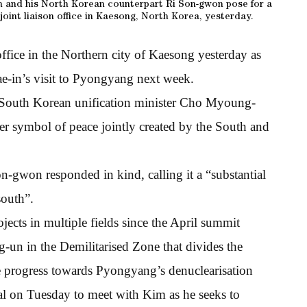
 and his North Korean counterpart Ri Son-gwon pose for a
oint liaison office in Kaesong, North Korea, yesterday.
ffice in the Northern city of Kaesong yesterday as
ae-in’s visit to Pyongyang next week.
” South Korean unification minister Cho Myoung-
her symbol of peace jointly created by the South and
n-gwon responded in kind, calling it a “substantial
south”.
ects in multiple fields since the April summit
un in the Demilitarised Zone that divides the
te progress towards Pyongyang’s denuclearisation
tal on Tuesday to meet with Kim as he seeks to