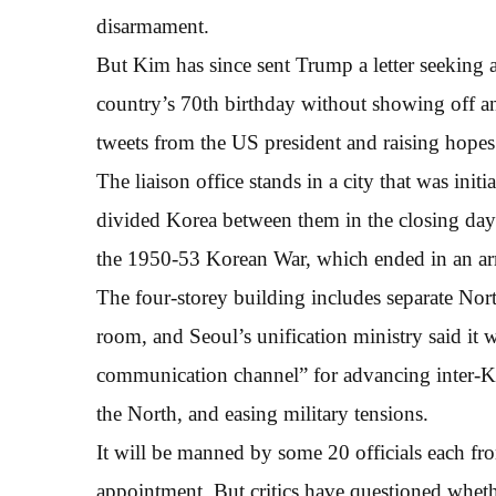
disarmament.
But Kim has since sent Trump a letter seeking 
country’s 70th birthday without showing off an
tweets from the US president and raising hopes
The liaison office stands in a city that was in
divided Korea between them in the closing days 
the 1950-53 Korean War, which ended in an armi
The four-storey building includes separate Nor
room, and Seoul’s unification ministry said it
communication channel” for advancing inter-Ko
the North, and easing military tensions.
It will be manned by some 20 officials each fro
appointment. But critics have questioned whether