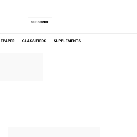
SUBSCRIBE
EPAPER
CLASSIFIEDS
SUPPLEMENTS