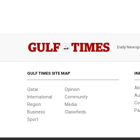
Daily Newsp
GULF TIMES SITE MAP
IN
Ab
Qatar
Opinion
Au
International
Community
Co
Region
Media
Pa
Business
Classifieds
Sport