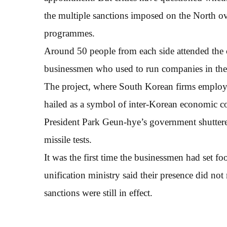
the multiple sanctions imposed on the North ove
programmes.
Around 50 people from each side attended the 
businessmen who used to run companies in the
The project, where South Korean firms employ
hailed as a symbol of inter-Korean economic c
President Park Geun-hye’s government shuttered
missile tests.
It was the first time the businessmen had set f
unification ministry said their presence did no
sanctions were still in effect.