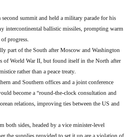
a second summit and held a military parade for his
y intercontinental ballistic missiles, prompting warm
 of progress.
itially part of the South after Moscow and Washington
of World War II, but found itself in the North after
stice rather than a peace treaty.
thern and Southern offices and a joint conference
 would become a “round-the-clock consultation and
rean relations, improving ties between the US and
m both sides, headed by a vice minister-level
 the supplies provided to set it up are a violation of