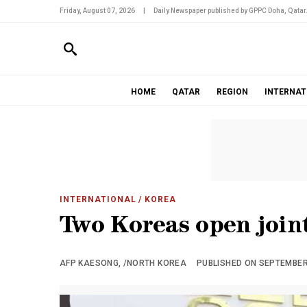
Friday, August 07, 2026
|
Daily Newspaper published by GPPC Doha, Qatar
HOME
QATAR
REGION
INTERNAT
INTERNATIONAL
/ KOREA
Two Koreas open joint
AFP KAESONG, /NORTH KOREA
PUBLISHED ON SEPTEMBER 