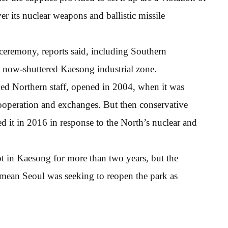
r its nuclear weapons and ballistic missile
ceremony, reports said, including Southern
 now-shuttered Kaesong industrial zone.
ed Northern staff, opened in 2004, when it was
ooperation and exchanges. But then conservative
 it in 2016 in response to the North’s nuclear and
oot in Kaesong for more than two years, but the
t mean Seoul was seeking to reopen the park as