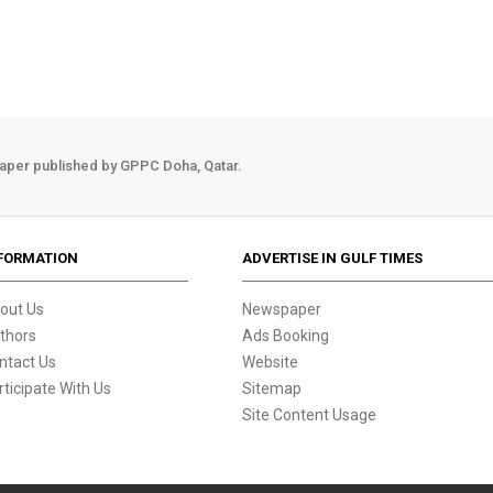
aper published by GPPC Doha, Qatar.
FORMATION
ADVERTISE IN GULF TIMES
out Us
Newspaper
thors
Ads Booking
ntact Us
Website
rticipate With Us
Sitemap
Site Content Usage