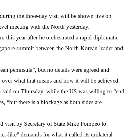
 during the three-day visit will be shown live on
level meeting with the North yesterday.
 this year after he orchestrated a rapid diplomatic
ngapore summit between the North Korean leader and
ean peninsula”, but no details were agreed and
over what that means and how it will be achieved.
 said on Thursday, while the US was willing to “end
s, “but there is a blockage as both sides are
d visit by Secretary of State Mike Pompeo to
-like” demands for what it called its unilateral