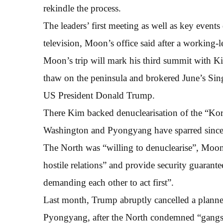
rekindle the process.
The leaders’ first meeting as well as key events
television, Moon’s office said after a working-
Moon’s trip will mark his third summit with Kim
thaw on the peninsula and brokered June’s Si
US President Donald Trump.
There Kim backed denuclearisation of the “Kor
Washington and Pyongyang have sparred since 
The North was “willing to denuclearise”, Moon
hostile relations” and provide security guarantee
demanding each other to act first”.
Last month, Trump abruptly cancelled a planne
Pyongyang, after the North condemned “gangster