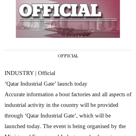
OFFICIAL
INDUSTRY | Official
‘Qatar Industrial
Gate’ launch today
Accurate information a bout factories and all aspects of
industrial activity in the country will be provided
through ‘Qatar Industrial Gate’, which will be
launched today. The event is being organised by the