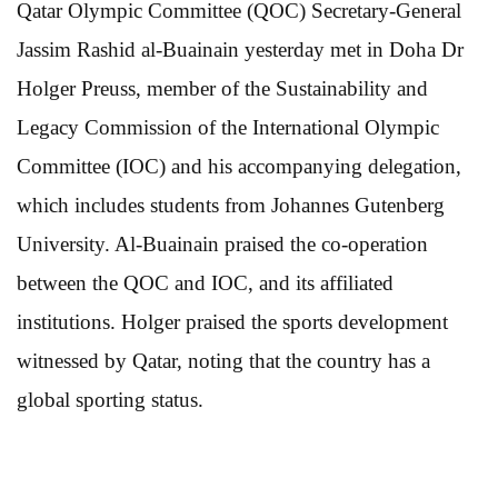
Qatar Olympic Committee (QOC) Secretary-General
Jassim Rashid al-Buainain yesterday met in Doha Dr
Holger Preuss, member of the Sustainability and
Legacy Commission of the International Olympic
Committee (IOC) and his accompanying delegation,
which includes students from Johannes Gutenberg
University. Al-Buainain praised the co-operation
between the QOC and IOC, and its affiliated
institutions. Holger praised the sports development
witnessed by Qatar, noting that the country has a
global sporting status.