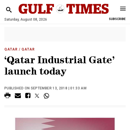
Saturday, August 08, 2026
SUBSCRIBE
QATAR
/ QATAR
‘Qatar Industrial Gate’
launch today
PUBLISHED ON SEPTEMBER 13, 2018 | 01:33 AM