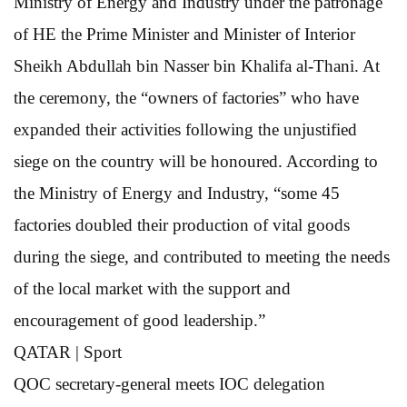
Ministry of Energy and Industry under the patronage
of HE the Prime Minister and Minister of Interior
Sheikh Abdullah bin Nasser bin Khalifa al-Thani. At
the ceremony, the “owners of factories” who have
expanded their activities following the unjustified
siege on the country will be honoured. According to
the Ministry of Energy and Industry, “some 45
factories doubled their production of vital goods
during the siege, and contributed to meeting the needs
of the local market with the support and
encouragement of good leadership.”
QATAR | Sport
QOC secretary-general
meets IOC delegation