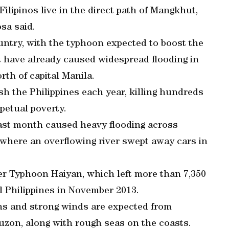
lipinos live in the direct path of Mangkhut,
sa said.
ountry, with the typhoon expected to boost the
t have already caused widespread flooding in
rth of capital Manila.
h the Philippines each year, killing hundreds
rpetual poverty.
ast month caused heavy flooding across
, where an overflowing river swept away cars in
er Typhoon Haiyan, which left more than 7,350
l Philippines in November 2013.
ins and strong winds are expected from
uzon, along with rough seas on the coasts.