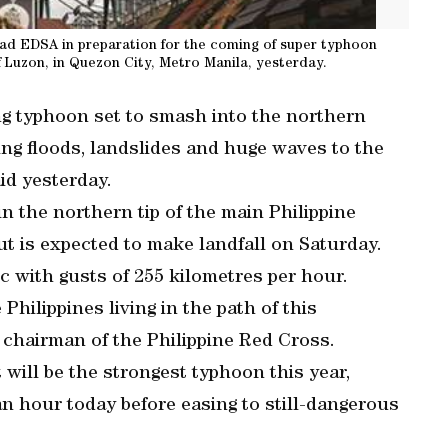
road EDSA in preparation for the coming of super typhoon
f Luzon, in Quezon City, Metro Manila, yesterday.
ong typhoon set to smash into the northern
ng floods, landslides and huge waves to the
id yesterday.
 the northern tip of the main Philippine
 is expected to make landfall on Saturday.
fic with gusts of 255 kilometres per hour.
Philippines living in the path of this
 chairman of the Philippine Red Cross.
will be the strongest typhoon this year,
an hour today before easing to still-dangerous