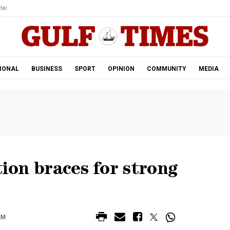
tar.
IONAL
BUSINESS
SPORT
OPINION
COMMUNITY
MEDIA
tion braces for strong
AM