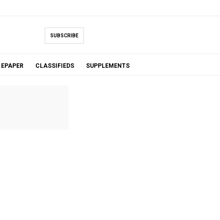
SUBSCRIBE
EPAPER
CLASSIFIEDS
SUPPLEMENTS