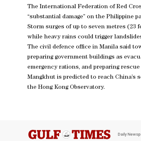
The International Federation of Red Cros
“substantial damage” on the Philippine p
Storm surges of up to seven metres (23 fee
while heavy rains could trigger landslide
The civil defence office in Manila said t
preparing government buildings as evacua
emergency rations, and preparing rescue
Mangkhut is predicted to reach China’s 
the Hong Kong Observatory.
Daily Newsp