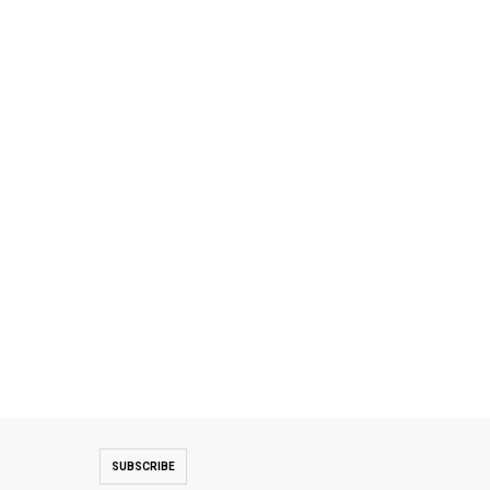
SUBSCRIBE