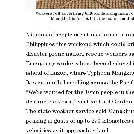
Workers roll advertising billboards along main 
Mangkhut before it hits the main island o
Millions of people are at risk from a str
Philippines this weekend which could bri
disaster-prone nation, rescue workers sa
Emergency workers have been deployed in
island of Luzon, where Typhoon Mangkhut
It is currently barrelling across the Paci
“We’re worried for the 10mn people in the 
destructive storm,” said Richard Gordon,
The state weather service said Mangkhut 
peaking at gusts of up to 270 kilometres 
velocities as it approaches land.