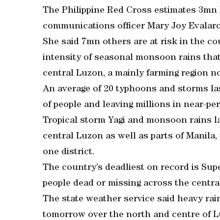
The Philippine Red Cross estimates 3mn Fi
communications officer Mary Joy Evalaro
She said 7mn others are at risk in the c
intensity of seasonal monsoon rains tha
central Luzon, a mainly farming region no
An average of 20 typhoons and storms las
of people and leaving millions in near-pe
Tropical storm Yagi and monsoon rains l
central Luzon as well as parts of Manila
one district.
The country’s deadliest on record is Sup
people dead or missing across the centra
The state weather service said heavy ra
tomorrow over the north and centre of L