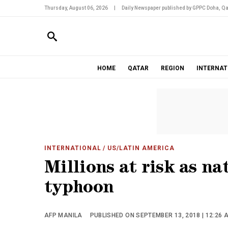
Thursday, August 06, 2026
|
Daily Newspaper published by GPPC Doha, Qa
HOME
QATAR
REGION
INTERNAT
INTERNATIONAL
/ US/LATIN AMERICA
Millions at risk as na
typhoon
AFP MANILA
PUBLISHED ON SEPTEMBER 13, 2018 | 12:26 