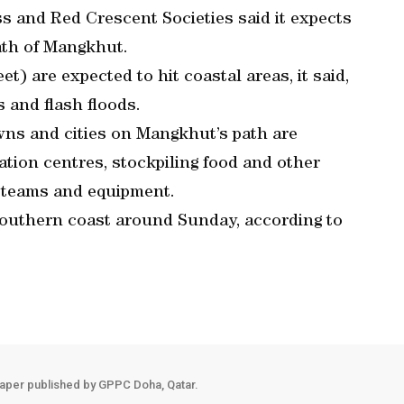
s and Red Crescent Societies said it expects
ath of Mangkhut.
t) are expected to hit coastal areas, it said,
s and flash floods.
owns and cities on Mangkhut’s path are
tion centres, stockpiling food and other
 teams and equipment.
southern coast around Sunday, according to
aper published by GPPC Doha, Qatar.