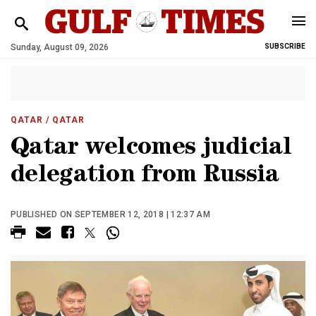
Sunday, August 09, 2026
SUBSCRIBE
QATAR
/ QATAR
Qatar welcomes judicial
delegation from Russia
PUBLISHED ON SEPTEMBER 12, 2018 | 12:37 AM