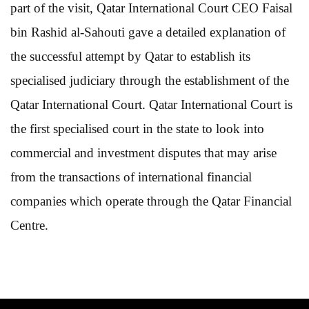
part of the visit, Qatar International Court CEO Faisal
bin Rashid al-Sahouti gave a detailed explanation of
the successful attempt by Qatar to establish its
specialised judiciary through the establishment of the
Qatar International Court. Qatar International Court is
the first specialised court in the state to look into
commercial and investment disputes that may arise
from the transactions of international financial
companies which operate through the Qatar Financial
Centre.