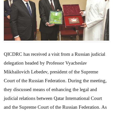
QICDRC has received a visit from a Russian judicial
delegation headed by Professor Vyacheslav
Mikhailovich Lebedev, president of the Supreme
Court of the Russian Federation. During the meeting,
they discussed means of enhancing the legal and
judicial relations between Qatar International Court
and the Supreme Court of the Russian Federation. As