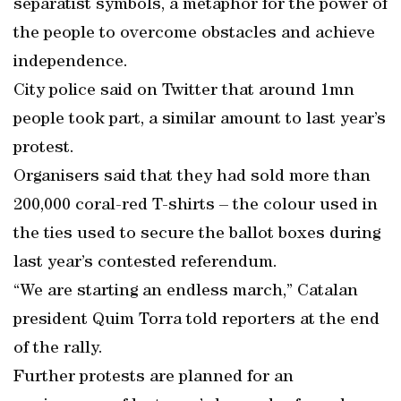
separatist symbols, a metaphor for the power of
the people to overcome obstacles and achieve
independence.
City police said on Twitter that around 1mn
people took part, a similar amount to last year’s
protest.
Organisers said that they had sold more than
200,000 coral-red T-shirts – the colour used in
the ties used to secure the ballot boxes during
last year’s contested referendum.
“We are starting an endless march,” Catalan
president Quim Torra told reporters at the end
of the rally.
Further protests are planned for an