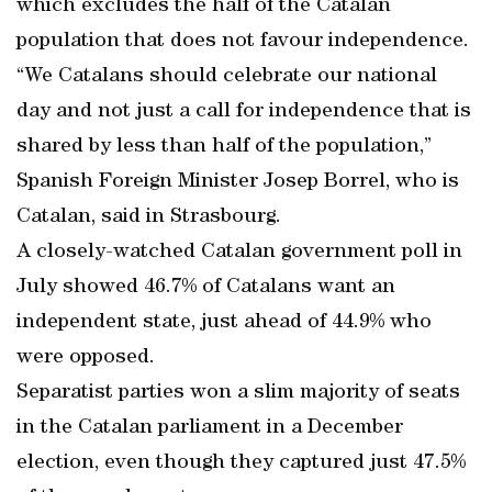
which excludes the half of the Catalan
population that does not favour independence.
“We Catalans should celebrate our national
day and not just a call for independence that is
shared by less than half of the population,”
Spanish Foreign Minister Josep Borrel, who is
Catalan, said in Strasbourg.
A closely-watched Catalan government poll in
July showed 46.7% of Catalans want an
independent state, just ahead of 44.9% who
were opposed.
Separatist parties won a slim majority of seats
in the Catalan parliament in a December
election, even though they captured just 47.5%