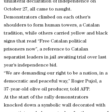
unilateral declaration of independence on
October 27, all came to naught.
Demonstrators climbed on each other’s
shoulders to form human towers, a Catalan
tradition, while others carried yellow and black
signs that read “Free Catalan political
prisoners now”, a reference to Catalan
separatist leaders in jail awaiting trial over last
year’s independence bid.
“We are demanding our right to be a nation, in a
democratic and peaceful way,” Roger Pujol, a
37-year-old olive oil producer, told AFP.
At the start of the rally demonstrators
knocked down a symbolic wall decorated with