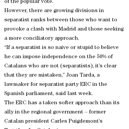
of the popular vote.
However, there are growing divisions in
separatist ranks between those who want to
provoke a clash with Madrid and those seeking
a more conciliatory approach.
“If a separatist is so naive or stupid to believe
he can impose independence on the 50% of
Catalans who are not (separatists), it’s clear
that they are mistaken,” Joan Tarda, a
lawmaker for separatist party ERC in the
Spanish parliament, said last week.
The ERC has a taken softer approach than its
ally in the regional government – former
Catalan president Carles Puigdemont’s