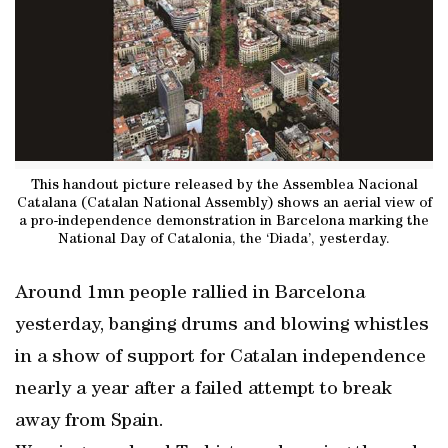
This handout picture released by the Assemblea Nacional
Catalana (Catalan National Assembly) shows an aerial view of
a pro-independence demonstration in Barcelona marking the
National Day of Catalonia, the ‘Diada’, yesterday.
Around 1mn people rallied in Barcelona
yesterday, banging drums and blowing whistles
in a show of support for Catalan independence
nearly a year after a failed attempt to break
away from Spain.