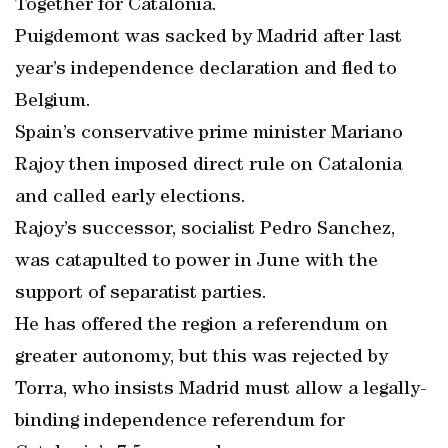
Together for Catalonia.
Puigdemont was sacked by Madrid after last
year’s independence declaration and fled to
Belgium.
Spain’s conservative prime minister Mariano
Rajoy then imposed direct rule on Catalonia
and called early elections.
Rajoy’s successor, socialist Pedro Sanchez,
was catapulted to power in June with the
support of separatist parties.
He has offered the region a referendum on
greater autonomy, but this was rejected by
Torra, who insists Madrid must allow a legally-
binding independence referendum for