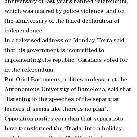
anniversary of last year’s banned referendum,
which was marred by police violence, and on
the anniversary of the failed declaration of
independence.
In a televised address on Monday, Torra said
that his government is “committed to
implementing the republic” Catalans voted for
in the referendum.
But Oriol Bartomeus, politics professor at the
Autonomous University of Barcelona, said that
“listening to the speeches of the separatist
leaders, it seems like there is no plan”.
Opposition parties complain that separatists
have transformed the “Diada” into a holiday