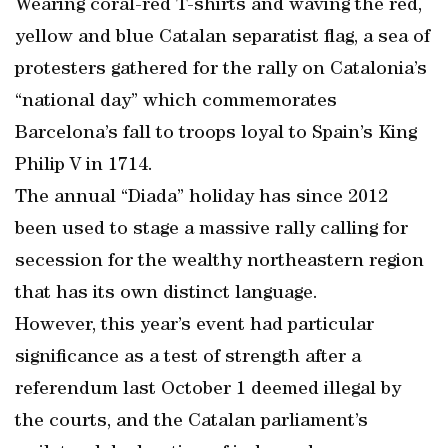
Wearing coral-red T-shirts and waving the red,
yellow and blue Catalan separatist flag, a sea of
protesters gathered for the rally on Catalonia’s
“national day” which commemorates
Barcelona’s fall to troops loyal to Spain’s King
Philip V in 1714.
The annual “Diada” holiday has since 2012
been used to stage a massive rally calling for
secession for the wealthy northeastern region
that has its own distinct language.
However, this year’s event had particular
significance as a test of strength after a
referendum last October 1 deemed illegal by
the courts, and the Catalan parliament’s