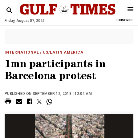
Friday, August 07, 2026
SUBSCRIBE
INTERNATIONAL
/ US/LATIN AMERICA
1mn participants in
Barcelona protest
PUBLISHED ON SEPTEMBER 12, 2018 | 12:04 AM