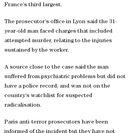
France's third largest.
The prosecutor's office in Lyon said the 31-
year-old man faced charges that included
attempted murder, relating to the injuries
sustained by the worker.
A source close to the case said the man
suffered from psychiatric problems but did not
have a police record, and was not on the
country's watchlist for suspected
radicalisation.
Paris anti-terror prosecutors have been
informed of the incident but they have not