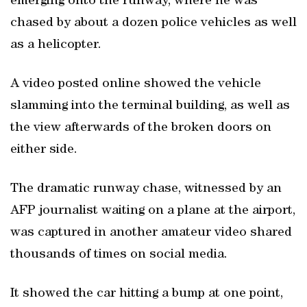
emerging onto the runway, where he was
chased by about a dozen police vehicles as well
as a helicopter.
A video posted online showed the vehicle
slamming into the terminal building, as well as
the view afterwards of the broken doors on
either side.
The dramatic runway chase, witnessed by an
AFP journalist waiting on a plane at the airport,
was captured in another amateur video shared
thousands of times on social media.
It showed the car hitting a bump at one point,