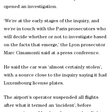
opened an investigation.
‘We're at the early stages of the inquiry, and
we're in touch with the Paris prosecutors who
will decide whether or not to investigate based
on the facts that emerge,’ the Lyon prosecutor
Marc Cimamonti said at a press conference.
He said the car was ‘almost certainly stolen’,
with a source close to the inquiry saying it had
Luxembourg license plates.
The airport's operator suspended all flights
after what it termed an ‘incident’, before