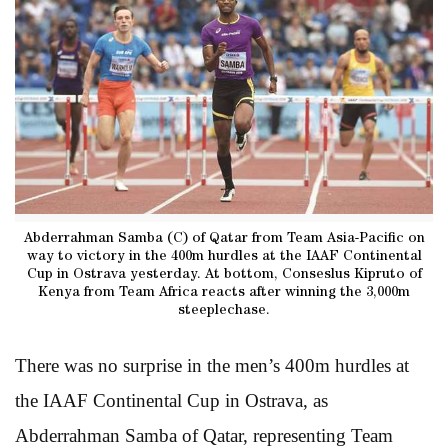
Abderrahman Samba (C) of Qatar from Team Asia-Pacific on
way to victory in the 400m hurdles at the IAAF Continental
Cup in Ostrava yesterday. At bottom, Conseslus Kipruto of
Kenya from Team Africa reacts after winning the 3,000m
steeplechase.
There was no surprise in the men’s 400m hurdles at
the IAAF Continental Cup in Ostrava, as
Abderrahman Samba of Qatar, representing Team