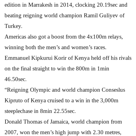
edition in Marrakesh in 2014, clocking 20.19sec and
beating reigning world champion Ramil Guliyev of
Turkey.
Americas also got a boost from the 4x100m relays,
winning both the men’s and women’s races.
Emmanuel Kipkurui Korir of Kenya held off his rivals
on the final straight to win the 800m in 1min
46.50sec.
“Reigning Olympic and world champion Conseslus
Kipruto of Kenya cruised to a win in the 3,000m
steeplechase in 8min 22.55sec.
Donald Thomas of Jamaica, world champion from
2007, won the men’s high jump with 2.30 metres,