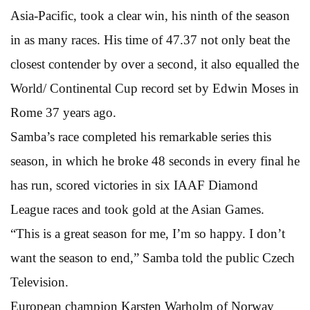
Asia-Pacific, took a clear win, his ninth of the season
in as many races. His time of 47.37 not only beat the
closest contender by over a second, it also equalled the
World/ Continental Cup record set by Edwin Moses in
Rome 37 years ago.
Samba’s race completed his remarkable series this
season, in which he broke 48 seconds in every final he
has run, scored victories in six IAAF Diamond
League races and took gold at the Asian Games.
“This is a great season for me, I’m so happy. I don’t
want the season to end,” Samba told the public Czech
Television.
European champion Karsten Warholm of Norway