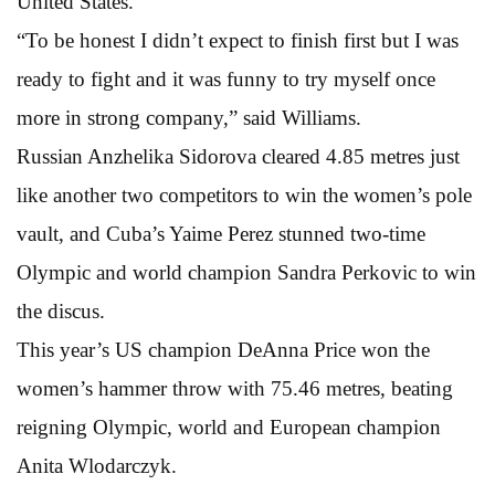
United States.
“To be honest I didn’t expect to finish first but I was
ready to fight and it was funny to try myself once
more in strong company,” said Williams.
Russian Anzhelika Sidorova cleared 4.85 metres just
like another two competitors to win the women’s pole
vault, and Cuba’s Yaime Perez stunned two-time
Olympic and world champion Sandra Perkovic to win
the discus.
This year’s US champion DeAnna Price won the
women’s hammer throw with 75.46 metres, beating
reigning Olympic, world and European champion
Anita Wlodarczyk.