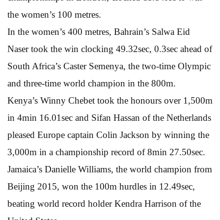
the women’s 100 metres.
In the women’s 400 metres, Bahrain’s Salwa Eid
Naser took the win clocking 49.32sec, 0.3sec ahead of
South Africa’s Caster Semenya, the two-time Olympic
and three-time world champion in the 800m.
Kenya’s Winny Chebet took the honours over 1,500m
in 4min 16.01sec and Sifan Hassan of the Netherlands
pleased Europe captain Colin Jackson by winning the
3,000m in a championship record of 8min 27.50sec.
Jamaica’s Danielle Williams, the world champion from
Beijing 2015, won the 100m hurdles in 12.49sec,
beating world record holder Kendra Harrison of the