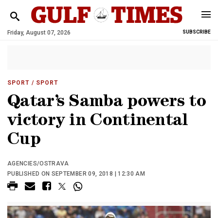
Friday, August 07, 2026
SUBSCRIBE
SPORT
/ SPORT
Qatar’s Samba powers to
victory in Continental
Cup
AGENCIES/OSTRAVA
PUBLISHED ON SEPTEMBER 09, 2018 | 12:30 AM