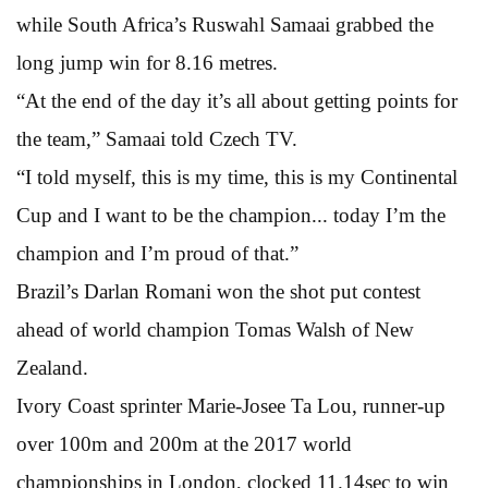
while South Africa’s Ruswahl Samaai grabbed the
long jump win for 8.16 metres.
“At the end of the day it’s all about getting points for
the team,” Samaai told Czech TV.
“I told myself, this is my time, this is my Continental
Cup and I want to be the champion... today I’m the
champion and I’m proud of that.”
Brazil’s Darlan Romani won the shot put contest
ahead of world champion Tomas Walsh of New
Zealand.
Ivory Coast sprinter Marie-Josee Ta Lou, runner-up
over 100m and 200m at the 2017 world
championships in London, clocked 11.14sec to win