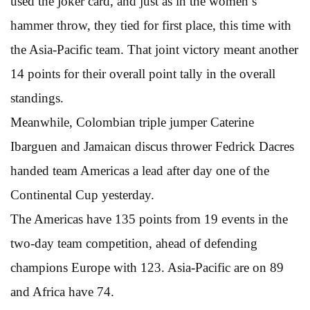
used the joker card, and just as in the women’s
hammer throw, they tied for first place, this time with
the Asia-Pacific team. That joint victory meant another
14 points for their overall point tally in the overall
standings.
Meanwhile, Colombian triple jumper Caterine
Ibarguen and Jamaican discus thrower Fedrick Dacres
handed team Americas a lead after day one of the
Continental Cup yesterday.
The Americas have 135 points from 19 events in the
two-day team competition, ahead of defending
champions Europe with 123. Asia-Pacific are on 89
and Africa have 74.