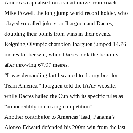
Americas capitalised on a smart move from coach
Mike Powell, the long jump world record holder, who
played so-called jokers on Ibarguen and Dacres,
doubling their points from wins in their events.
Reigning Olympic champion Ibarguen jumped 14.76
metres for her win, while Dacres took the honours
after throwing 67.97 metres.
“It was demanding but I wanted to do my best for
Team America,” Ibarguen told the IAAF website,
while Dacres hailed the Cup with its specific rules as
“an incredibly interesting competition”.
Another contributor to Americas’ lead, Panama’s
Alonso Edward defended his 200m win from the last