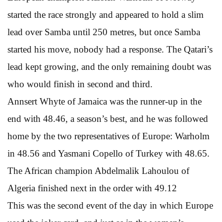
started the race strongly and appeared to hold a slim
lead over Samba until 250 metres, but once Samba
started his move, nobody had a response. The Qatari’s
lead kept growing, and the only remaining doubt was
who would finish in second and third.
Annsert Whyte of Jamaica was the runner-up in the
end with 48.46, a season’s best, and he was followed
home by the two representatives of Europe: Warholm
in 48.56 and Yasmani Copello of Turkey with 48.65.
The African champion Abdelmalik Lahoulou of
Algeria finished next in the order with 49.12
This was the second event of the day in which Europe