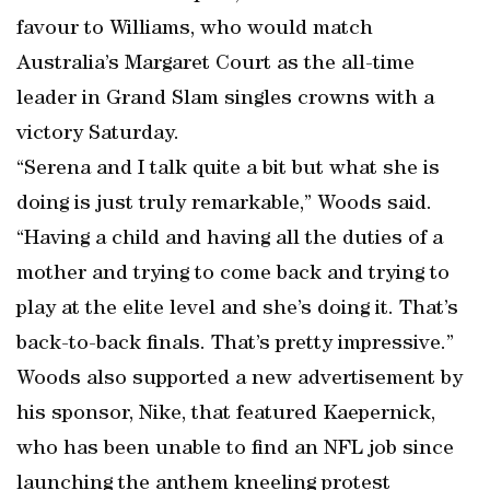
favour to Williams, who would match
Australia’s Margaret Court as the all-time
leader in Grand Slam singles crowns with a
victory Saturday.
“Serena and I talk quite a bit but what she is
doing is just truly remarkable,” Woods said.
“Having a child and having all the duties of a
mother and trying to come back and trying to
play at the elite level and she’s doing it. That’s
back-to-back finals. That’s pretty impressive.”
Woods also supported a new advertisement by
his sponsor, Nike, that featured Kaepernick,
who has been unable to find an NFL job since
launching the anthem kneeling protest