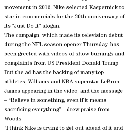
movement in 2016. Nike selected Kaepernick to
star in commercials for the 30th anniversary of
its “Just Do It” slogan.
The campaign, which made its television debut
during the NFL season opener Thursday, has
been greeted with videos of show burnings and
complaints from US President Donald Trump.
But the ad has the backing of many top
athletes, Williams and NBA superstar LeBron
James appearing in the video, and the message
– “Believe in something, even if it means
sacrificing everything” – drew praise from
Woods.
“I think Nike is trying to get out ahead of it and