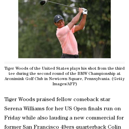
Tiger Woods of the United States plays his shot from the third
tee during the second round of the BMW Championship at
Aronimink Golf Club in Newtown Square, Pennsylvania. (Getty
Images/AFP)
Tiger Woods praised fellow comeback star
Serena Williams for her US Open finals run on
Friday while also lauding a new commercial for
former San Francisco 49ers quarterback Colin