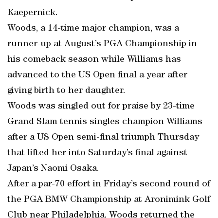
Kaepernick.
Woods, a 14-time major champion, was a
runner-up at August’s PGA Championship in
his comeback season while Williams has
advanced to the US Open final a year after
giving birth to her daughter.
Woods was singled out for praise by 23-time
Grand Slam tennis singles champion Williams
after a US Open semi-final triumph Thursday
that lifted her into Saturday’s final against
Japan’s Naomi Osaka.
After a par-70 effort in Friday’s second round of
the PGA BMW Championship at Aronimink Golf
Club near Philadelphia, Woods returned the