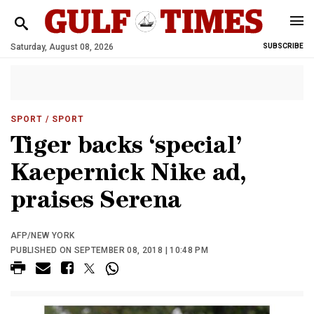
Saturday, August 08, 2026
SUBSCRIBE
SPORT
/ SPORT
Tiger backs ‘special’
Kaepernick Nike ad,
praises Serena
AFP/NEW YORK
PUBLISHED ON SEPTEMBER 08, 2018 | 10:48 PM