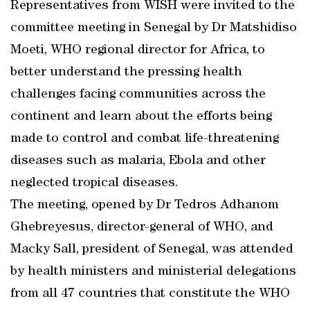
Representatives from WISH were invited to the
committee meeting in Senegal by Dr Matshidiso
Moeti, WHO regional director for Africa, to
better understand the pressing health
challenges facing communities across the
continent and learn about the efforts being
made to control and combat life-threatening
diseases such as malaria, Ebola and other
neglected tropical diseases.
The meeting, opened by Dr Tedros Adhanom
Ghebreyesus, director-general of WHO, and
Macky Sall, president of Senegal, was attended
by health ministers and ministerial delegations
from all 47 countries that constitute the WHO