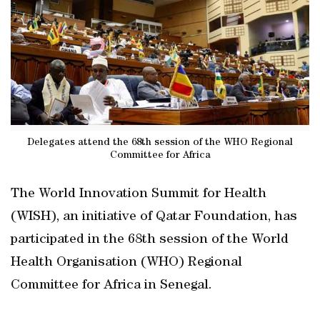
Delegates attend the 68th session of the WHO Regional
Committee for Africa
The World Innovation Summit for Health
(WISH), an initiative of Qatar Foundation, has
participated in the 68th session of the World
Health Organisation (WHO) Regional
Committee for Africa in Senegal.