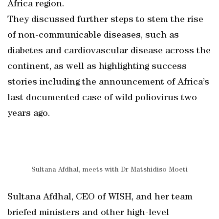
Africa region.
They discussed further steps to stem the rise
of non-communicable diseases, such as
diabetes and cardiovascular disease across the
continent, as well as highlighting success
stories including the announcement of Africa’s
last documented case of wild poliovirus two
years ago.
Sultana Afdhal, meets with Dr Matshidiso Moeti
Sultana Afdhal, CEO of WISH, and her team
briefed ministers and other high-level