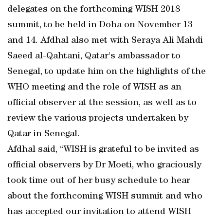
delegates on the forthcoming WISH 2018
summit, to be held in Doha on November 13
and 14. Afdhal also met with Seraya Ali Mahdi
Saeed al-Qahtani, Qatar's ambassador to
Senegal, to update him on the highlights of the
WHO meeting and the role of WISH as an
official observer at the session, as well as to
review the various projects undertaken by
Qatar in Senegal.
Afdhal said, “WISH is grateful to be invited as
official observers by Dr Moeti, who graciously
took time out of her busy schedule to hear
about the forthcoming WISH summit and who
has accepted our invitation to attend WISH