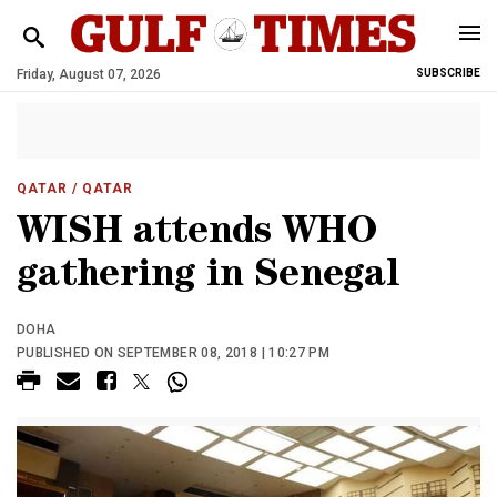
Friday, August 07, 2026
SUBSCRIBE
QATAR
/ QATAR
WISH attends WHO
gathering in Senegal
DOHA
PUBLISHED ON SEPTEMBER 08, 2018 | 10:27 PM