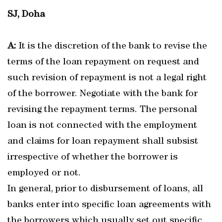
SJ, Doha
A:
It is the discretion of the bank to revise the
terms of the loan repayment on request and
such revision of repayment is not a legal right
of the borrower. Negotiate with the bank for
revising the repayment terms. The personal
loan is not connected with the employment
and claims for loan repayment shall subsist
irrespective of whether the borrower is
employed or not.
In general, prior to disbursement of loans, all
banks enter into specific loan agreements with
the borrowers which usually set out specific