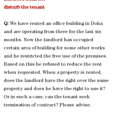
disturb the tenant
Q:
We have rented an office building in Doha
and are operating from there for the last six
months. Now the landlord has occupied
certain area of building for some other works
and he restricted the free use of the premises.
Based on this he refused to reduce the rent
when requested. When a property is rented,
does the landlord have the right over the same
property and does he have the right to use it?
Or in such a case, can the tenant seek
termination of contract? Please advise.