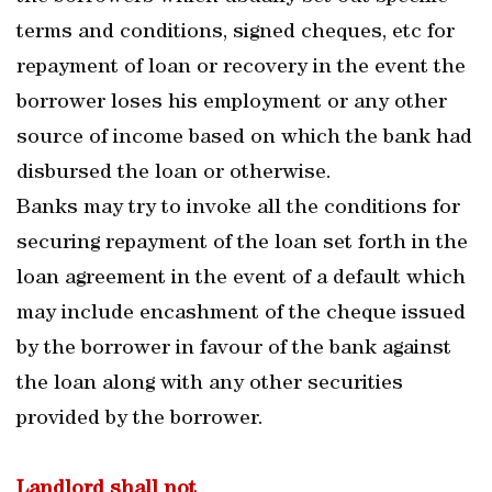
terms and conditions, signed cheques, etc for
repayment of loan or recovery in the event the
borrower loses his employment or any other
source of income based on which the bank had
disbursed the loan or otherwise.
Banks may try to invoke all the conditions for
securing repayment of the loan set forth in the
loan agreement in the event of a default which
may include encashment of the cheque issued
by the borrower in favour of the bank against
the loan along with any other securities
provided by the borrower.
Landlord shall not