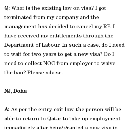
Q:
What is the existing law on visa? I got
terminated from my company and the
management has decided to cancel my RP. I
have received my entitlements through the
Department of Labour. In such a case, do I need
to wait for two years to get a new visa? Do I
need to collect NOC from employer to waive
the ban? Please advise.
NJ, Doha
A:
As per the entry-exit law, the person will be
able to return to Qatar to take up employment
immediately after being granted a new visa in