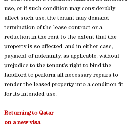
use, or if such condition may considerably
affect such use, the tenant may demand
termination of the lease contract or a
reduction in the rent to the extent that the
property is so affected, and in either case,
payment of indemnity, as applicable, without
prejudice to the tenant’s right to bind the
landlord to perform all necessary repairs to
render the leased property into a condition fit
for its intended use.
Returning to Qatar
on a new visa