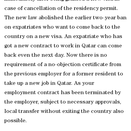
case of cancellation of the residency permit.
The new law abolished the earlier two-year ban
on expatriates who want to come back to the
country on a new visa. An expatriate who has
got a new contract to work in Qatar can come
back even the next day. Now there is no
requirement of a no-objection certificate from
the previous employer for a former resident to
take up a new job in Qatar. As your
employment contract has been terminated by
the employer, subject to necessary approvals,
local transfer without exiting the country also
possible.