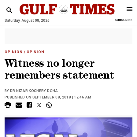
Saturday, August 08, 2026
SUBSCRIBE
OPINION
/ OPINION
Witness no longer
remembers statement
BY DR NIZAR KOCHERY DOHA
PUBLISHED ON SEPTEMBER 08, 2018 | 12:46 AM