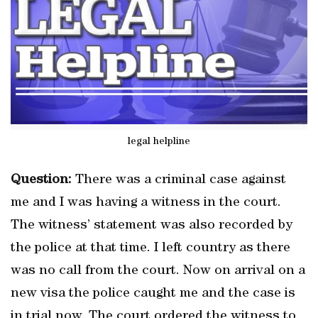
legal helpline
Question:
There was a criminal case against
me and I was having a witness in the court.
The witness’ statement was also recorded by
the police at that time. I left country as there
was no call from the court. Now on arrival on a
new visa the police caught me and the case is
in trial now. The court ordered the witness to