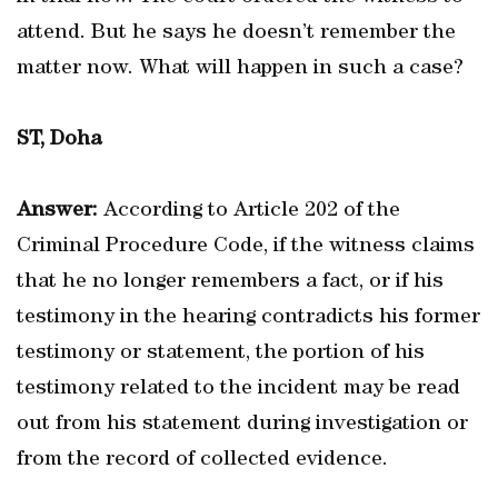
attend. But he says he doesn’t remember the
matter now. What will happen in such a case?
ST, Doha
Answer:
According to Article 202 of the
Criminal Procedure Code, if the witness claims
that he no longer remembers a fact, or if his
testimony in the hearing contradicts his former
testimony or statement, the portion of his
testimony related to the incident may be read
out from his statement during investigation or
from the record of collected evidence.