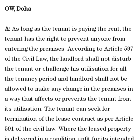
OW, Doha
A:
As long as the tenant is paying the rent, the
tenant has the right to prevent anyone from
entering the premises. According to Article 597
of the Civil Law, the landlord shall not disturb
the tenant or challenge his utilisation for all
the tenancy period and landlord shall not be
allowed to make any change in the premises in
a way that affects or prevents the tenant from
its utilisation. The tenant can seek for
termination of the lease contract as per Article
591 of the civil law. Where the leased property
is delivered in a condition unfit for its intended