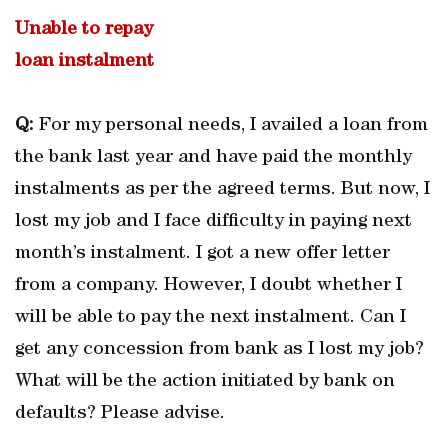
Unable to repay
loan instalment
Q:
For my personal needs, I availed a loan from
the bank last year and have paid the monthly
instalments as per the agreed terms. But now, I
lost my job and I face difficulty in paying next
month’s instalment. I got a new offer letter
from a company. However, I doubt whether I
will be able to pay the next instalment. Can I
get any concession from bank as I lost my job?
What will be the action initiated by bank on
defaults? Please advise.