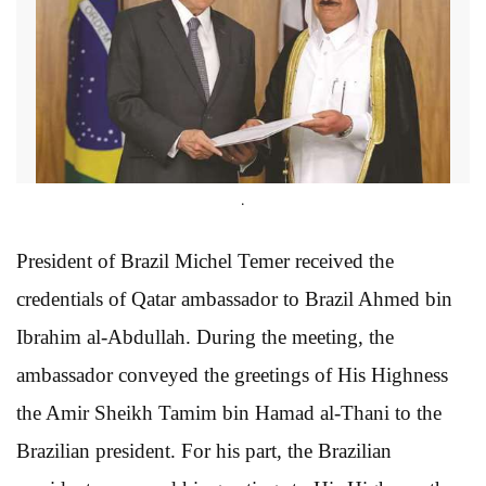
.
President of Brazil Michel Temer received the
credentials of Qatar ambassador to Brazil Ahmed bin
Ibrahim al-Abdullah. During the meeting, the
ambassador conveyed the greetings of His Highness
the Amir Sheikh Tamim bin Hamad al-Thani to the
Brazilian president. For his part, the Brazilian