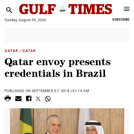
Sunday, August 09, 2026
SUBSCRIBE
QATAR
/ QATAR
Qatar envoy presents
credentials in Brazil
PUBLISHED ON SEPTEMBER 07, 2018 | 01:10 AM