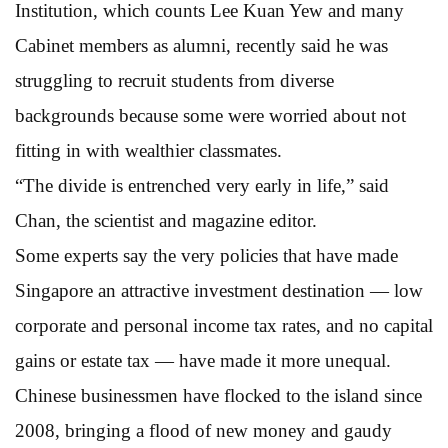
Institution, which counts Lee Kuan Yew and many
Cabinet members as alumni, recently said he was
struggling to recruit students from diverse
backgrounds because some were worried about not
fitting in with wealthier classmates.
“The divide is entrenched very early in life,” said
Chan, the scientist and magazine editor.
Some experts say the very policies that have made
Singapore an attractive investment destination — low
corporate and personal income tax rates, and no capital
gains or estate tax — have made it more unequal.
Chinese businessmen have flocked to the island since
2008, bringing a flood of new money and gaudy