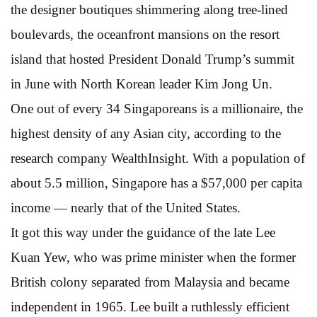
the designer boutiques shimmering along tree-lined
boulevards, the oceanfront mansions on the resort
island that hosted President Donald Trump’s summit
in June with North Korean leader Kim Jong Un.
One out of every 34 Singaporeans is a millionaire, the
highest density of any Asian city, according to the
research company WealthInsight. With a population of
about 5.5 million, Singapore has a $57,000 per capita
income — nearly that of the United States.
It got this way under the guidance of the late Lee
Kuan Yew, who was prime minister when the former
British colony separated from Malaysia and became
independent in 1965. Lee built a ruthlessly efficient