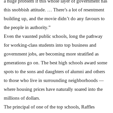
a huge problem if this whole layer of government has
this snobbish attitude. … There’s a lot of resentment
building up, and the movie didn’t do any favours to
the people in authority.”
Even the vaunted public schools, long the pathway
for working-class students into top business and
government jobs, are becoming more stratified as
generations go on. The best high schools award some
spots to the sons and daughters of alumni and others
to those who live in surrounding neighborhoods —
where housing prices have naturally soared into the
millions of dollars.
The principal of one of the top schools, Raffles