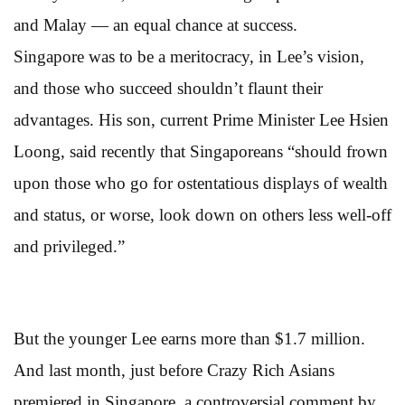
and Malay — an equal chance at success.
Singapore was to be a meritocracy, in Lee’s vision,
and those who succeed shouldn’t flaunt their
advantages. His son, current Prime Minister Lee Hsien
Loong, said recently that Singaporeans “should frown
upon those who go for ostentatious displays of wealth
and status, or worse, look down on others less well-off
and privileged.”
But the younger Lee earns more than $1.7 million.
And last month, just before Crazy Rich Asians
premiered in Singapore, a controversial comment by