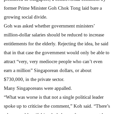
former Prime Minister Goh Chok Tong laid bare a
growing social divide.
Goh was asked whether government ministers’
million-dollar salaries should be reduced to increase
entitlements for the elderly. Rejecting the idea, he said
that in that case the government would only be able to
attract “very, very mediocre people who can’t even
earn a million” Singaporean dollars, or about
$730,000, in the private sector.
Many Singaporeans were appalled.
“What was worse is that not a single political leader
spoke up to criticise the comment,” Koh said. “There’s