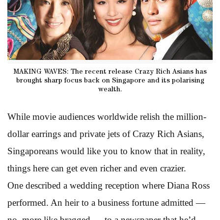
MAKING WAVES: The recent release Crazy Rich Asians has
brought sharp focus back on Singapore and its polarising
wealth.
While movie audiences worldwide relish the million-
dollar earrings and private jets of Crazy Rich Asians,
Singaporeans would like you to know that in reality,
things here can get even richer and even crazier.
One described a wedding reception where Diana Ross
performed. An heir to a business fortune admitted —
no, more like bragged — to a newspaper that he’d