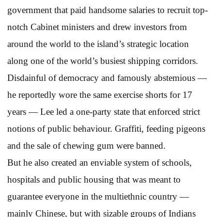
government that paid handsome salaries to recruit top-
notch Cabinet ministers and drew investors from
around the world to the island’s strategic location
along one of the world’s busiest shipping corridors.
Disdainful of democracy and famously abstemious —
he reportedly wore the same exercise shorts for 17
years — Lee led a one-party state that enforced strict
notions of public behaviour. Graffiti, feeding pigeons
and the sale of chewing gum were banned.
But he also created an enviable system of schools,
hospitals and public housing that was meant to
guarantee everyone in the multiethnic country —
mainly Chinese, but with sizable groups of Indians