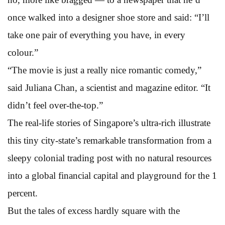
once walked into a designer shoe store and said: “I’ll
take one pair of everything you have, in every
colour.”
“The movie is just a really nice romantic comedy,”
said Juliana Chan, a scientist and magazine editor. “It
didn’t feel over-the-top.”
The real-life stories of Singapore’s ultra-rich illustrate
this tiny city-state’s remarkable transformation from a
sleepy colonial trading post with no natural resources
into a global financial capital and playground for the 1
percent.
But the tales of excess hardly square with the