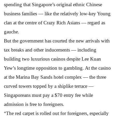
spending that Singapore’s original ethnic Chinese
business families — like the relatively low-key Young
clan at the centre of Crazy Rich Asians — regard as
gauche.
But the government has courted the new arrivals with
tax breaks and other inducements — including
building two luxurious casinos despite Lee Kuan
Yew’s longtime opposition to gambling. At the casino
at the Marina Bay Sands hotel complex — the three
curved towers topped by a shiplike terrace —
Singaporeans must pay a $70 entry fee while
admission is free to foreigners.
“The red carpet is rolled out for foreigners, especially