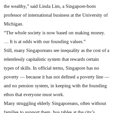
the wealthy,” said Linda Lim, a Singapore-born
professor of international business at the University of
Michigan.
“The whole society is now based on making money.
… It is at odds with our founding values.”
Still, many Singaporeans see inequality as the cost of a
relentlessly capitalistic system that rewards certain
types of skills. In official terms, Singapore has no
poverty — because it has not defined a poverty line —
and no pension system, in keeping with the founding
ethos that everyone must work.
Many struggling elderly Singaporeans, often without
families to support them, bus tables at the city’s