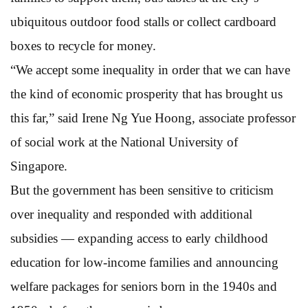
ubiquitous outdoor food stalls or collect cardboard
boxes to recycle for money.
“We accept some inequality in order that we can have
the kind of economic prosperity that has brought us
this far,” said Irene Ng Yue Hoong, associate professor
of social work at the National University of
Singapore.
But the government has been sensitive to criticism
over inequality and responded with additional
subsidies — expanding access to early childhood
education for low-income families and announcing
welfare packages for seniors born in the 1940s and