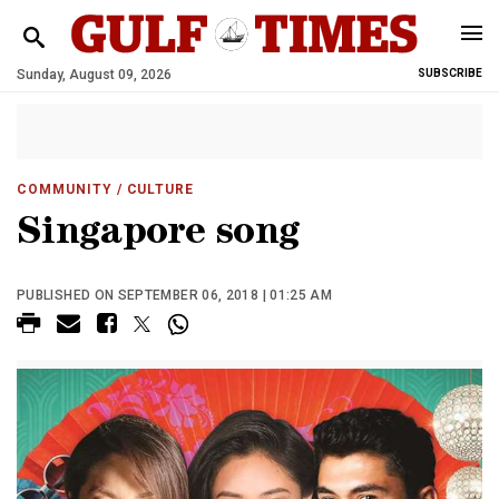
Sunday, August 09, 2026
SUBSCRIBE
COMMUNITY
/ CULTURE
Singapore song
PUBLISHED ON SEPTEMBER 06, 2018 | 01:25 AM