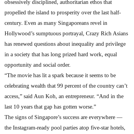
obsessively disciplined, authoritarian ethos that
propelled the island to prosperity over the last half-
century. Even as many Singaporeans revel in
Hollywood’s sumptuous portrayal, Crazy Rich Asians
has renewed questions about inequality and privilege
in a society that has long prized hard work, equal
opportunity and social order.
“The movie has lit a spark because it seems to be
celebrating wealth that 99 percent of the country can’t
access,” said Aun Koh, an entrepreneur. “And in the
last 10 years that gap has gotten worse.”
The signs of Singapore’s success are everywhere —
the Instagram-ready pool parties atop five-star hotels,