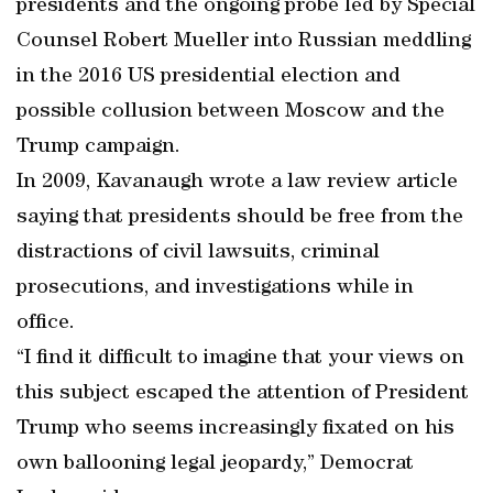
presidents and the ongoing probe led by Special
Counsel Robert Mueller into Russian meddling
in the 2016 US presidential election and
possible collusion between Moscow and the
Trump campaign.
In 2009, Kavanaugh wrote a law review article
saying that presidents should be free from the
distractions of civil lawsuits, criminal
prosecutions, and investigations while in
office.
“I find it difficult to imagine that your views on
this subject escaped the attention of President
Trump who seems increasingly fixated on his
own ballooning legal jeopardy,” Democrat