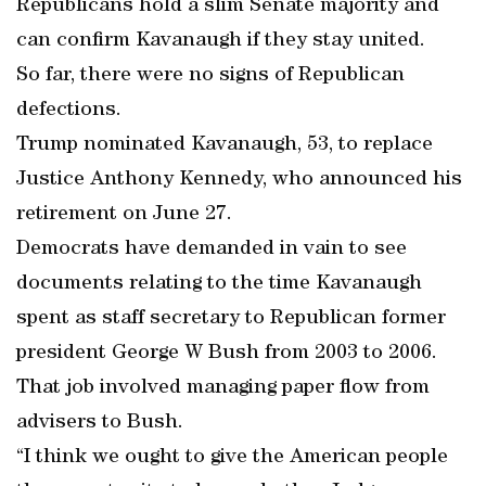
Republicans hold a slim Senate majority and
can confirm Kavanaugh if they stay united.
So far, there were no signs of Republican
defections.
Trump nominated Kavanaugh, 53, to replace
Justice Anthony Kennedy, who announced his
retirement on June 27.
Democrats have demanded in vain to see
documents relating to the time Kavanaugh
spent as staff secretary to Republican former
president George W Bush from 2003 to 2006.
That job involved managing paper flow from
advisers to Bush.
“I think we ought to give the American people