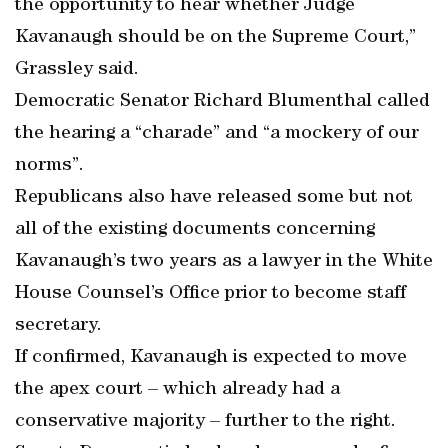
the opportunity to hear whether Judge
Kavanaugh should be on the Supreme Court,”
Grassley said.
Democratic Senator Richard Blumenthal called
the hearing a “charade” and “a mockery of our
norms”.
Republicans also have released some but not
all of the existing documents concerning
Kavanaugh’s two years as a lawyer in the White
House Counsel’s Office prior to become staff
secretary.
If confirmed, Kavanaugh is expected to move
the apex court – which already had a
conservative majority – further to the right.