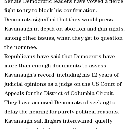
Senate Democratic leaders have vowed a fierce
fight to try to block his confirmation.
Democrats signalled that they would press
Kavanaugh in depth on abortion and gun rights,
among other issues, when they get to question
the nominee.
Republicans have said that Democrats have
more than enough documents to assess
Kavanaugh’s record, including his 12 years of
judicial opinions as a judge on the US Court of
Appeals for the District of Columbia Circuit.
They have accused Democrats of seeking to
delay the hearing for purely political reasons.
Kavanaugh sat, fingers intertwined, quietly