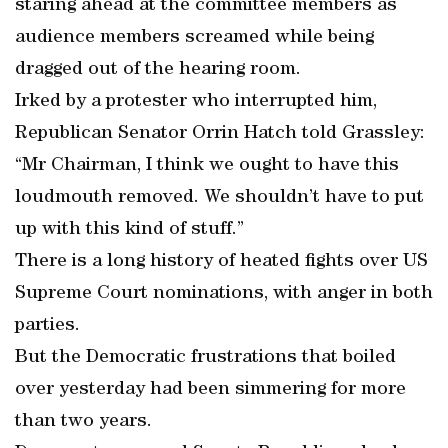
staring ahead at the committee members as
audience members screamed while being
dragged out of the hearing room.
Irked by a protester who interrupted him,
Republican Senator Orrin Hatch told Grassley:
“Mr Chairman, I think we ought to have this
loudmouth removed. We shouldn’t have to put
up with this kind of stuff.”
There is a long history of heated fights over US
Supreme Court nominations, with anger in both
parties.
But the Democratic frustrations that boiled
over yesterday had been simmering for more
than two years.