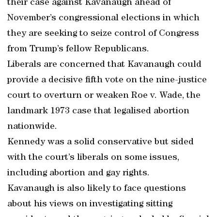
their case against Kavanaugh ahead of
November’s congressional elections in which
they are seeking to seize control of Congress
from Trump’s fellow Republicans.
Liberals are concerned that Kavanaugh could
provide a decisive fifth vote on the nine-justice
court to overturn or weaken Roe v. Wade, the
landmark 1973 case that legalised abortion
nationwide.
Kennedy was a solid conservative but sided
with the court’s liberals on some issues,
including abortion and gay rights.
Kavanaugh is also likely to face questions
about his views on investigating sitting