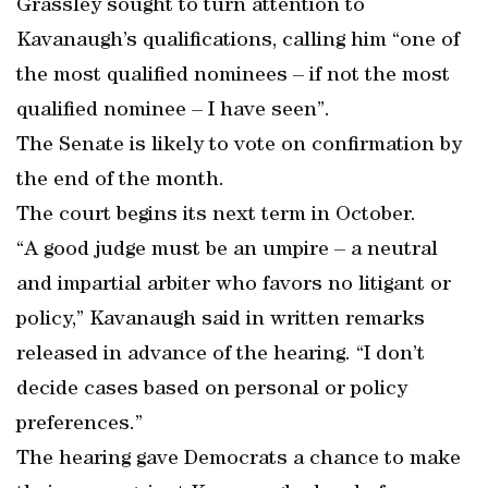
Grassley sought to turn attention to
Kavanaugh’s qualifications, calling him “one of
the most qualified nominees – if not the most
qualified nominee – I have seen”.
The Senate is likely to vote on confirmation by
the end of the month.
The court begins its next term in October.
“A good judge must be an umpire – a neutral
and impartial arbiter who favors no litigant or
policy,” Kavanaugh said in written remarks
released in advance of the hearing. “I don’t
decide cases based on personal or policy
preferences.”
The hearing gave Democrats a chance to make