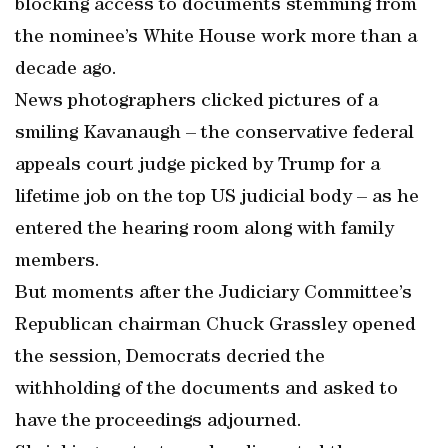
blocking access to documents stemming from
the nominee’s White House work more than a
decade ago.
News photographers clicked pictures of a
smiling Kavanaugh – the conservative federal
appeals court judge picked by Trump for a
lifetime job on the top US judicial body – as he
entered the hearing room along with family
members.
But moments after the Judiciary Committee’s
Republican chairman Chuck Grassley opened
the session, Democrats decried the
withholding of the documents and asked to
have the proceedings adjourned.