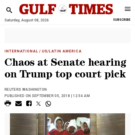
Saturday, August 08, 2026
SUBSCRIBE
INTERNATIONAL
/ US/LATIN AMERICA
Chaos at Senate hearing
on Trump top court pick
REUTERS WASHINGTON
PUBLISHED ON SEPTEMBER 05, 2018 | 12:54 AM