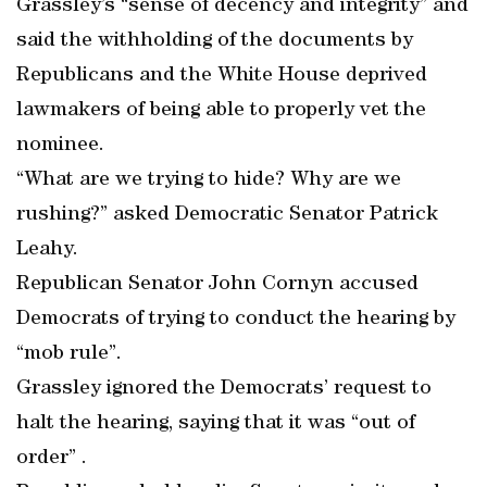
Grassley’s “sense of decency and integrity” and
said the withholding of the documents by
Republicans and the White House deprived
lawmakers of being able to properly vet the
nominee.
“What are we trying to hide? Why are we
rushing?” asked Democratic Senator Patrick
Leahy.
Republican Senator John Cornyn accused
Democrats of trying to conduct the hearing by
“mob rule”.
Grassley ignored the Democrats’ request to
halt the hearing, saying that it was “out of
order” .