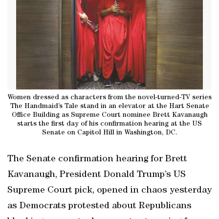
Women dressed as characters from the novel-turned-TV series
The Handmaid’s Tale stand in an elevator at the Hart Senate
Office Building as Supreme Court nominee Brett Kavanaugh
starts the first day of his confirmation hearing at the US
Senate on Capitol Hill in Washington, DC.
The Senate confirmation hearing for Brett
Kavanaugh, President Donald Trump’s US
Supreme Court pick, opened in chaos yesterday
as Democrats protested about Republicans