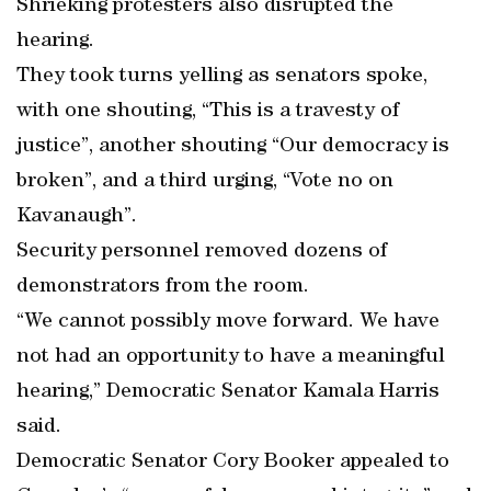
Shrieking protesters also disrupted the
hearing.
They took turns yelling as senators spoke,
with one shouting, “This is a travesty of
justice”, another shouting “Our democracy is
broken”, and a third urging, “Vote no on
Kavanaugh”.
Security personnel removed dozens of
demonstrators from the room.
“We cannot possibly move forward. We have
not had an opportunity to have a meaningful
hearing,” Democratic Senator Kamala Harris
said.
Democratic Senator Cory Booker appealed to