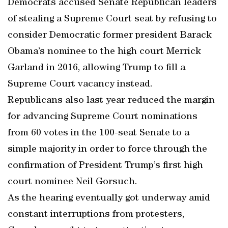
Democrats accused Senate Republican leaders
of stealing a Supreme Court seat by refusing to
consider Democratic former president Barack
Obama’s nominee to the high court Merrick
Garland in 2016, allowing Trump to fill a
Supreme Court vacancy instead.
Republicans also last year reduced the margin
for advancing Supreme Court nominations
from 60 votes in the 100-seat Senate to a
simple majority in order to force through the
confirmation of President Trump’s first high
court nominee Neil Gorsuch.
As the hearing eventually got underway amid
constant interruptions from protesters,