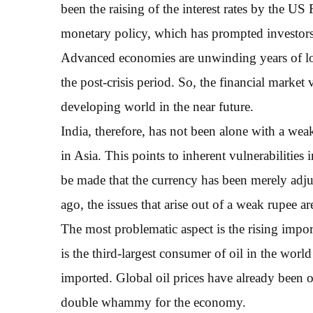
been the raising of the interest rates by the US 
monetary policy, which has prompted investors 
Advanced economies are unwinding years of loo
the post-crisis period. So, the financial market vo
developing world in the near future.
India, therefore, has not been alone with a wea
in Asia. This points to inherent vulnerabilities
be made that the currency has been merely adjust
ago, the issues that arise out of a weak rupee ar
The most problematic aspect is the rising import
is the third-largest consumer of oil in the wor
imported. Global oil prices have already been o
double whammy for the economy.