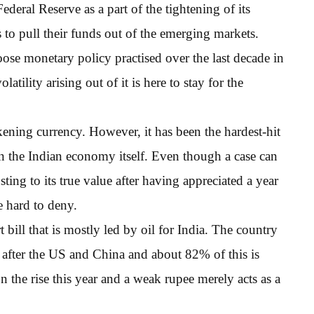
Federal Reserve as a part of the tightening of its
to pull their funds out of the emerging markets.
se monetary policy practised over the last decade in
latility arising out of it is here to stay for the
kening currency. However, it has been the hardest-hit
 in the Indian economy itself. Even though a case can
ing to its true value after having appreciated a year
e hard to deny.
 bill that is mostly led by oil for India. The country
ld after the US and China and about 82% of this is
n the rise this year and a weak rupee merely acts as a