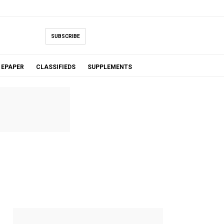
SUBSCRIBE
EPAPER
CLASSIFIEDS
SUPPLEMENTS