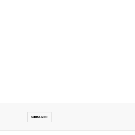
SUBSCRIBE