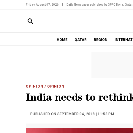
Friday, August 07, 2026
|
Daily Newspaper published by GPPC Doha, Qatar
HOME
QATAR
REGION
INTERNAT
OPINION
/ OPINION
India needs to rethi
PUBLISHED ON SEPTEMBER 04, 2018 | 11:53 PM