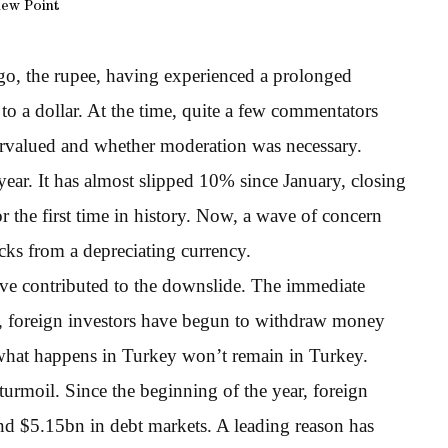
iew Point
ago, the rupee, having experienced a prolonged
 to a dollar. At the time, quite a few commentators
ervalued and whether moderation was necessary.
 year. It has almost slipped 10% since January, closing
 the first time in history. Now, a wave of concern
ks from a depreciating currency.
have contributed to the downslide. The immediate
ult, foreign investors have begun to withdraw money
what happens in Turkey won’t remain in Turkey.
turmoil. Since the beginning of the year, foreign
nd $5.15bn in debt markets. A leading reason has