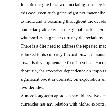
It is often argued that a depreciating currency 
this case, even such gains might not materialise
to India and is occurring throughout the deve
particularly attractive in the global markets.
witnessed even greater currency depreciations.
There is a dire need to address the repeated m
is linked to its currency fluctuations. It remai
towards developmental efforts if cyclical extern
short run, the excessive dependence on imports 
significant boost in domestic oil exploration a
two decades.
A more long-term approach should involve debu
currencies has any relation with higher exports