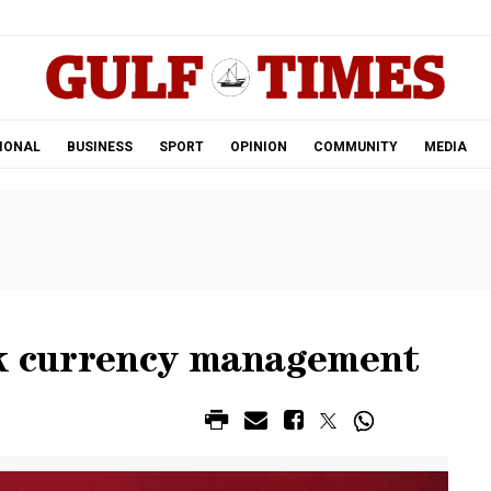
.
IONAL
BUSINESS
SPORT
OPINION
COMMUNITY
MEDIA
nk currency management