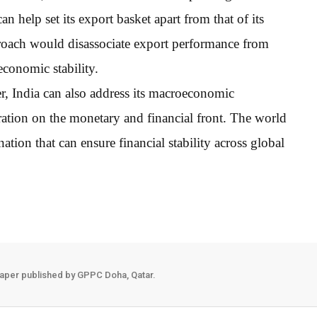
n help set its export basket apart from that of its
roach would disassociate export performance from
conomic stability.
der, India can also address its macroeconomic
eration on the monetary and financial front. The world
nation that can ensure financial stability across global
aper published by GPPC Doha, Qatar.