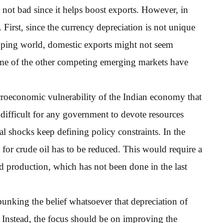
is not bad since it helps boost exports. However, in
. First, since the currency depreciation is not unique
loping world, domestic exports might not seem
 Some of the other competing emerging markets have
acroeconomic vulnerability of the Indian economy that
ns difficult for any government to devote resources
al shocks keep defining policy constraints. In the
for crude oil has to be reduced. This would require a
nd production, which has not been done in the last
nking the belief whatsoever that depreciation of
. Instead, the focus should be on improving the