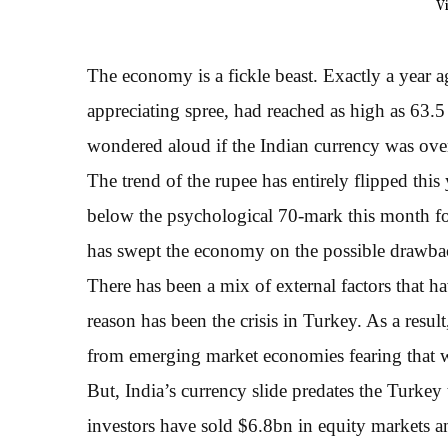
V
The economy is a fickle beast. Exactly a year 
appreciating spree, had reached as high as 63.5
wondered aloud if the Indian currency was ov
The trend of the rupee has entirely flipped this
below the psychological 70-mark this month for
has swept the economy on the possible drawbac
There has been a mix of external factors that 
reason has been the crisis in Turkey. As a res
from emerging market economies fearing that 
But, India’s currency slide predates the Turkey 
investors have sold $6.8bn in equity markets a