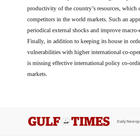
productivity of the country’s resources, which ca
competitors in the world markets. Such an app
periodical external shocks and improve macro-e
Finally, in addition to keeping its house in or
vulnerabilities with higher international co-op
is missing effective international policy co-ordi
markets.
Daily Newsp