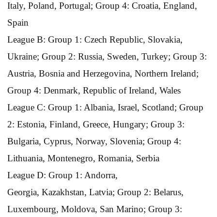
Italy, Poland, Portugal; Group 4: Croatia, England,
Spain
League B: Group 1: Czech Republic, Slovakia,
Ukraine; Group 2: Russia, Sweden, Turkey; Group 3:
Austria, Bosnia and Herzegovina, Northern Ireland;
Group 4: Denmark, Republic of Ireland, Wales
League C: Group 1: Albania, Israel, Scotland; Group
2: Estonia, Finland, Greece, Hungary; Group 3:
Bulgaria, Cyprus, Norway, Slovenia; Group 4:
Lithuania, Montenegro, Romania, Serbia
League D: Group 1: Andorra,
Georgia, Kazakhstan, Latvia; Group 2: Belarus,
Luxembourg, Moldova, San Marino; Group 3: