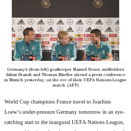
Germany’s (from left) goalkeeper Manuel Neuer, midfielders
Julian Brandt and Thomas Mueller attend a press conference
in Munich yesterday, on the eve of their UEFA Nations League
match. (AFP)
World Cup champions France travel to Joachim
Loew’s under-pressure Germany tomorrow in an eye-
catching start to the inaugural UEFA Nations League,