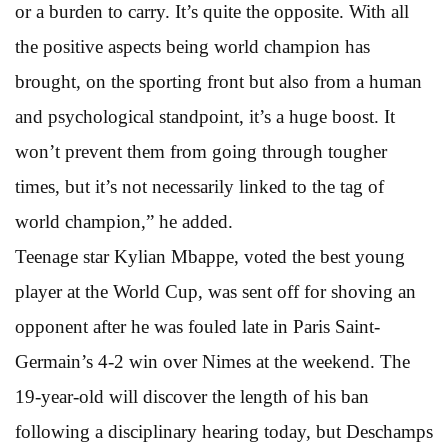
or a burden to carry. It’s quite the opposite. With all
the positive aspects being world champion has
brought, on the sporting front but also from a human
and psychological standpoint, it’s a huge boost. It
won’t prevent them from going through tougher
times, but it’s not necessarily linked to the tag of
world champion,” he added.
Teenage star Kylian Mbappe, voted the best young
player at the World Cup, was sent off for shoving an
opponent after he was fouled late in Paris Saint-
Germain’s 4-2 win over Nimes at the weekend. The
19-year-old will discover the length of his ban
following a disciplinary hearing today, but Deschamps