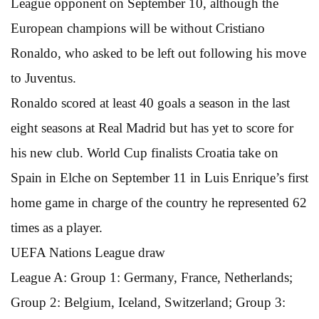
League opponent on September 10, although the
European champions will be without Cristiano
Ronaldo, who asked to be left out following his move
to Juventus.
Ronaldo scored at least 40 goals a season in the last
eight seasons at Real Madrid but has yet to score for
his new club. World Cup finalists Croatia take on
Spain in Elche on September 11 in Luis Enrique’s first
home game in charge of the country he represented 62
times as a player.
UEFA Nations League draw
League A: Group 1: Germany, France, Netherlands;
Group 2: Belgium, Iceland, Switzerland; Group 3: