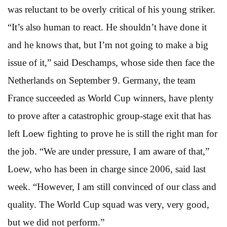
was reluctant to be overly critical of his young striker.
“It’s also human to react. He shouldn’t have done it
and he knows that, but I’m not going to make a big
issue of it,” said Deschamps, whose side then face the
Netherlands on September 9. Germany, the team
France succeeded as World Cup winners, have plenty
to prove after a catastrophic group-stage exit that has
left Loew fighting to prove he is still the right man for
the job. “We are under pressure, I am aware of that,”
Loew, who has been in charge since 2006, said last
week. “However, I am still convinced of our class and
quality. The World Cup squad was very, very good,
but we did not perform.”