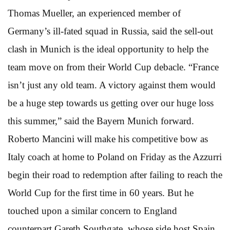
Thomas Mueller, an experienced member of
Germany’s ill-fated squad in Russia, said the sell-out
clash in Munich is the ideal opportunity to help the
team move on from their World Cup debacle. “France
isn’t just any old team. A victory against them would
be a huge step towards us getting over our huge loss
this summer,” said the Bayern Munich forward.
Roberto Mancini will make his competitive bow as
Italy coach at home to Poland on Friday as the Azzurri
begin their road to redemption after failing to reach the
World Cup for the first time in 60 years. But he
touched upon a similar concern to England
counterpart Gareth Southgate, whose side host Spain