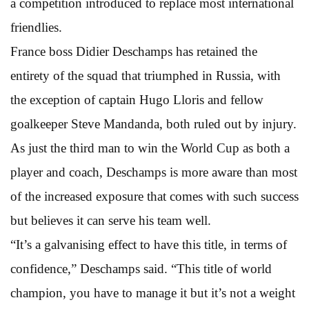
a competition introduced to replace most international
friendlies.
France boss Didier Deschamps has retained the
entirety of the squad that triumphed in Russia, with
the exception of captain Hugo Lloris and fellow
goalkeeper Steve Mandanda, both ruled out by injury.
As just the third man to win the World Cup as both a
player and coach, Deschamps is more aware than most
of the increased exposure that comes with such success
but believes it can serve his team well.
“It’s a galvanising effect to have this title, in terms of
confidence,” Deschamps said. “This title of world
champion, you have to manage it but it’s not a weight