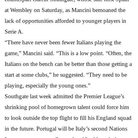
at Wembley on Saturday, as Mancini bemoaned the
lack of opportunities afforded to younger players in
Serie A.
“There have never been fewer Italians playing the
game,” Mancini said. “This is a low point. “Often, the
Italians on the bench can be better than those getting a
start at some clubs,” he suggested. “They need to be
playing, especially the young ones.”
Southgate last week admitted the Premier League’s
shrinking pool of homegrown talent could force him
to look outside the top flight to fill his England squad
in the future. Portugal will be Italy’s second Nations