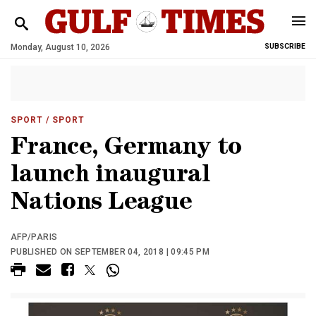
Monday, August 10, 2026
SUBSCRIBE
SPORT
/ SPORT
France, Germany to
launch inaugural
Nations League
AFP/PARIS
PUBLISHED ON SEPTEMBER 04, 2018 | 09:45 PM