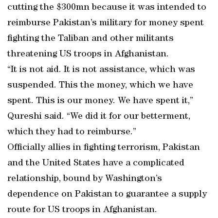
cutting the $300mn because it was intended to
reimburse Pakistan’s military for money spent
fighting the Taliban and other militants
threatening US troops in Afghanistan.
“It is not aid. It is not assistance, which was
suspended. This the money, which we have
spent. This is our money. We have spent it,”
Qureshi said. “We did it for our betterment,
which they had to reimburse.”
Officially allies in fighting terrorism, Pakistan
and the United States have a complicated
relationship, bound by Washington’s
dependence on Pakistan to guarantee a supply
route for US troops in Afghanistan.