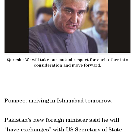
Qureshi: We will take our mutual respect for each other into
consideration and move forward.
Pompeo: arriving in Islamabad tomorrow.
Pakistan’s new foreign minister said he will
“have exchanges” with US Secretary of State