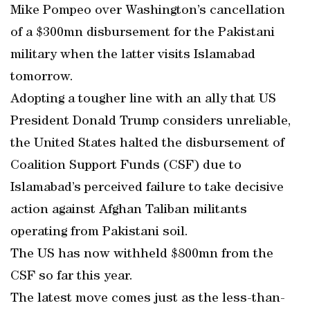
Mike Pompeo over Washington’s cancellation
of a $300mn disbursement for the Pakistani
military when the latter visits Islamabad
tomorrow.
Adopting a tougher line with an ally that US
President Donald Trump considers unreliable,
the United States halted the disbursement of
Coalition Support Funds (CSF) due to
Islamabad’s perceived failure to take decisive
action against Afghan Taliban militants
operating from Pakistani soil.
The US has now withheld $800mn from the
CSF so far this year.
The latest move comes just as the less-than-