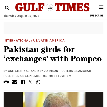
Thursday, August 06, 2026
SUBSCRIBE
INTERNATIONAL
/ US/LATIN AMERICA
Pakistan girds for
‘exchanges’ with Pompeo
BY ASIF SHAHZAD AND KAY JOHNSON, REUTERS ISLAMABAD
PUBLISHED ON SEPTEMBER 04, 2018 | 12:31 AM