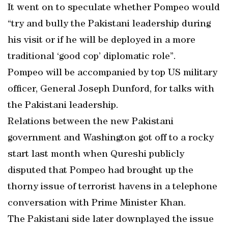
It went on to speculate whether Pompeo would
“try and bully the Pakistani leadership during
his visit or if he will be deployed in a more
traditional ‘good cop’ diplomatic role”.
Pompeo will be accompanied by top US military
officer, General Joseph Dunford, for talks with
the Pakistani leadership.
Relations between the new Pakistani
government and Washington got off to a rocky
start last month when Qureshi publicly
disputed that Pompeo had brought up the
thorny issue of terrorist havens in a telephone
conversation with Prime Minister Khan.
The Pakistani side later downplayed the issue