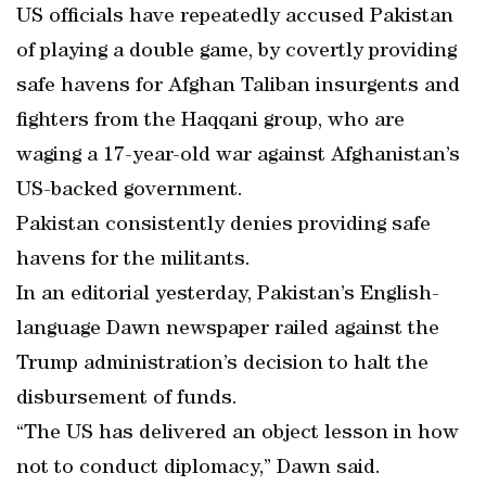
US officials have repeatedly accused Pakistan
of playing a double game, by covertly providing
safe havens for Afghan Taliban insurgents and
fighters from the Haqqani group, who are
waging a 17-year-old war against Afghanistan’s
US-backed government.
Pakistan consistently denies providing safe
havens for the militants.
In an editorial yesterday, Pakistan’s English-
language Dawn newspaper railed against the
Trump administration’s decision to halt the
disbursement of funds.
“The US has delivered an object lesson in how
not to conduct diplomacy,” Dawn said.