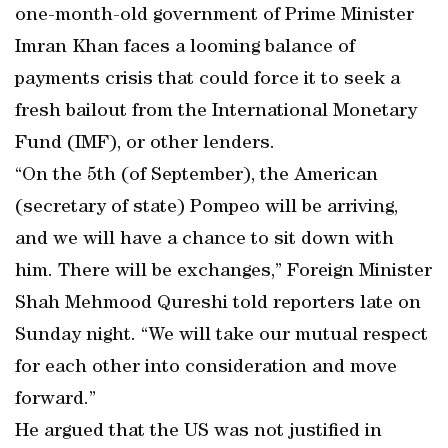
one-month-old government of Prime Minister
Imran Khan faces a looming balance of
payments crisis that could force it to seek a
fresh bailout from the International Monetary
Fund (IMF), or other lenders.
“On the 5th (of September), the American
(secretary of state) Pompeo will be arriving,
and we will have a chance to sit down with
him. There will be exchanges,” Foreign Minister
Shah Mehmood Qureshi told reporters late on
Sunday night. “We will take our mutual respect
for each other into consideration and move
forward.”
He argued that the US was not justified in