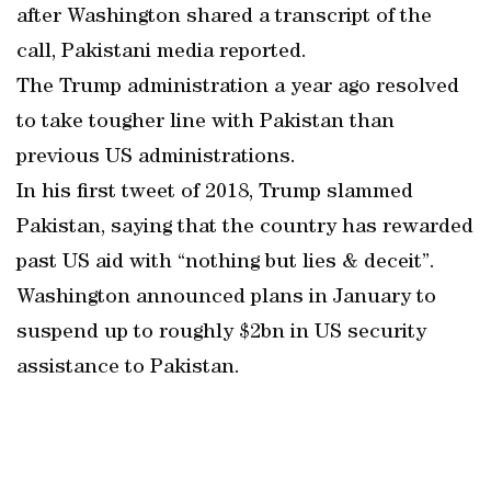
after Washington shared a transcript of the
call, Pakistani media reported.
The Trump administration a year ago resolved
to take tougher line with Pakistan than
previous US administrations.
In his first tweet of 2018, Trump slammed
Pakistan, saying that the country has rewarded
past US aid with “nothing but lies & deceit”.
Washington announced plans in January to
suspend up to roughly $2bn in US security
assistance to Pakistan.