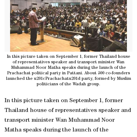
In this picture taken on September 1, former Thailand house
of representatives speaker and transport minister Wan
Muhammad Noor Matha speaks during the launch of the
Prachachat political party in Pattani. About 500 co-founders
launched the u201cPrachachatu201d party, formed by Muslim
politicians of the Wadah group.
In this picture taken on September 1, former
Thailand house of representatives speaker and
transport minister Wan Muhammad Noor
Matha speaks during the launch of the