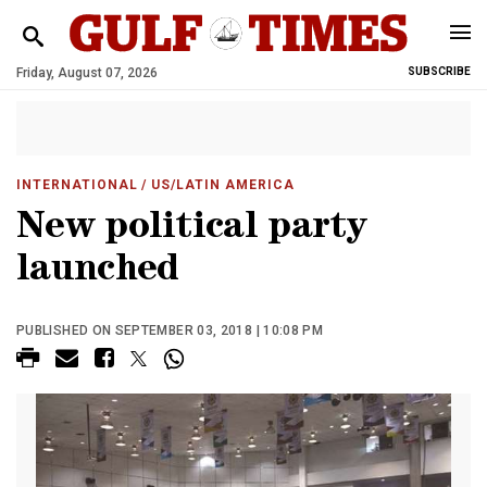
Friday, August 07, 2026
SUBSCRIBE
INTERNATIONAL
/ US/LATIN AMERICA
New political party
launched
PUBLISHED ON SEPTEMBER 03, 2018 | 10:08 PM