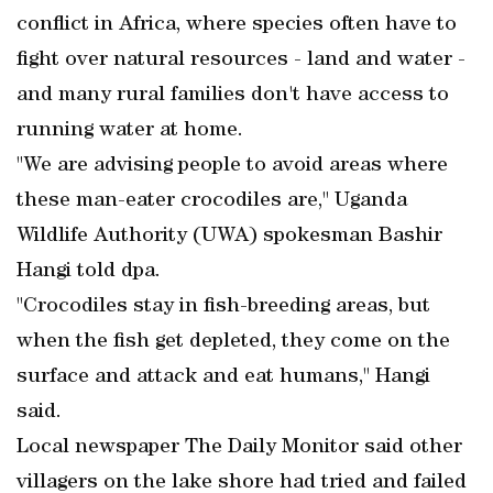
conflict in Africa, where species often have to
fight over natural resources - land and water -
and many rural families don't have access to
running water at home.
"We are advising people to avoid areas where
these man-eater crocodiles are," Uganda
Wildlife Authority (UWA) spokesman Bashir
Hangi told dpa.
"Crocodiles stay in fish-breeding areas, but
when the fish get depleted, they come on the
surface and attack and eat humans," Hangi
said.
Local newspaper The Daily Monitor said other
villagers on the lake shore had tried and failed