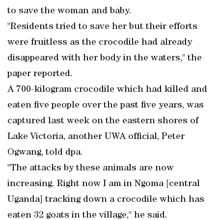
to save the woman and baby.
"Residents tried to save her but their efforts
were fruitless as the crocodile had already
disappeared with her body in the waters," the
paper reported.
A 700-kilogram crocodile which had killed and
eaten five people over the past five years, was
captured last week on the eastern shores of
Lake Victoria, another UWA official, Peter
Ogwang, told dpa.
"The attacks by these animals are now
increasing. Right now I am in Ngoma [central
Uganda] tracking down a crocodile which has
eaten 32 goats in the village," he said.