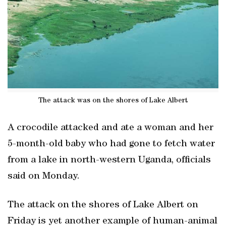
The attack was on the shores of Lake Albert
A crocodile attacked and ate a woman and her
5-month-old baby who had gone to fetch water
from a lake in north-western Uganda, officials
said on Monday.
The attack on the shores of Lake Albert on
Friday is yet another example of human-animal