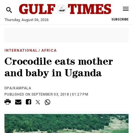
Thursday, August 06, 2026
SUBSCRIBE
INTERNATIONAL
/ AFRICA
Crocodile eats mother
and baby in Uganda
DPA/KAMPALA
PUBLISHED ON SEPTEMBER 03, 2018 | 01:27 PM