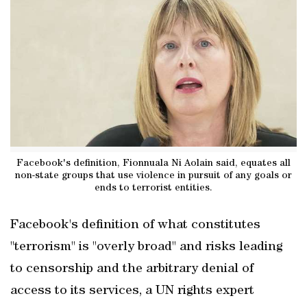
Facebook's definition, Fionnuala Ni Aolain said, equates all
non-state groups that use violence in pursuit of any goals or
ends to terrorist entities.
Facebook's definition of what constitutes
"terrorism" is "overly broad" and risks leading
to censorship and the arbitrary denial of
access to its services, a UN rights expert