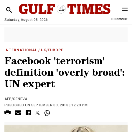
Saturday, August 08, 2026
SUBSCRIBE
INTERNATIONAL
/ UK/EUROPE
Facebook 'terrorism'
definition 'overly broad':
UN expert
AFP/GENEVA
PUBLISHED ON SEPTEMBER 03, 2018 | 12:23 PM