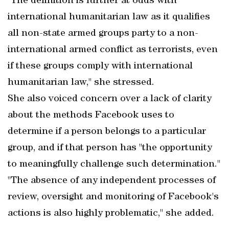
"The definition is further at odds with
international humanitarian law as it qualifies
all non-state armed groups party to a non-
international armed conflict as terrorists, even
if these groups comply with international
humanitarian law," she stressed.
She also voiced concern over a lack of clarity
about the methods Facebook uses to
determine if a person belongs to a particular
group, and if that person has "the opportunity
to meaningfully challenge such determination."
"The absence of any independent processes of
review, oversight and monitoring of Facebook's
actions is also highly problematic," she added.