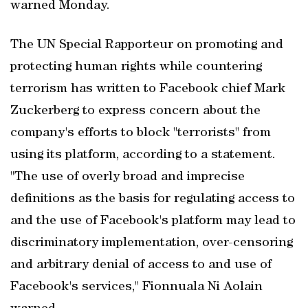
warned Monday.
The UN Special Rapporteur on promoting and
protecting human rights while countering
terrorism has written to Facebook chief Mark
Zuckerberg to express concern about the
company's efforts to block "terrorists" from
using its platform, according to a statement.
"The use of overly broad and imprecise
definitions as the basis for regulating access to
and the use of Facebook's platform may lead to
discriminatory implementation, over-censoring
and arbitrary denial of access to and use of
Facebook's services," Fionnuala Ni Aolain