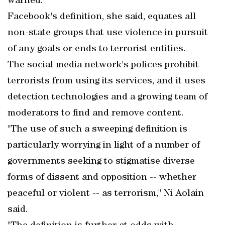
warned.
Facebook's definition, she said, equates all
non-state groups that use violence in pursuit
of any goals or ends to terrorist entities.
The social media network's polices prohibit
terrorists from using its services, and it uses
detection technologies and a growing team of
moderators to find and remove content.
"The use of such a sweeping definition is
particularly worrying in light of a number of
governments seeking to stigmatise diverse
forms of dissent and opposition -- whether
peaceful or violent -- as terrorism," Ni Aolain
said.