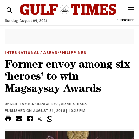
Sunday, August 09, 2026
SUBSCRIBE
INTERNATIONAL
/ ASEAN/PHILIPPINES
Former envoy among six
‘heroes’ to win
Magsaysay Awards
BY NEIL JAYSON SERVALLOS /MANILA TIMES
PUBLISHED ON AUGUST 31, 2018 | 10:23 PM