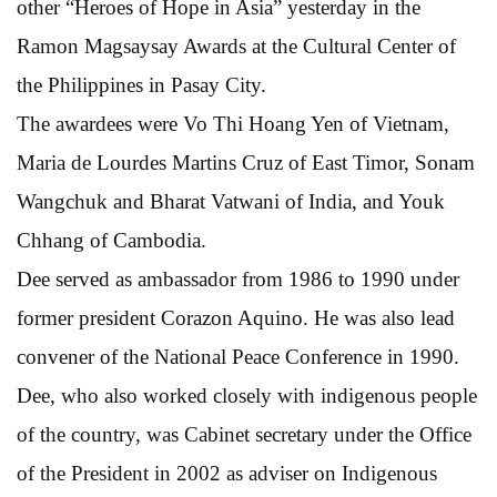
other “Heroes of Hope in Asia” yesterday in the
Ramon Magsaysay Awards at the Cultural Center of
the Philippines in Pasay City.
The awardees were Vo Thi Hoang Yen of Vietnam,
Maria de Lourdes Martins Cruz of East Timor, Sonam
Wangchuk and Bharat Vatwani of India, and Youk
Chhang of Cambodia.
Dee served as ambassador from 1986 to 1990 under
former president Corazon Aquino. He was also lead
convener of the National Peace Conference in 1990.
Dee, who also worked closely with indigenous people
of the country, was Cabinet secretary under the Office
of the President in 2002 as adviser on Indigenous