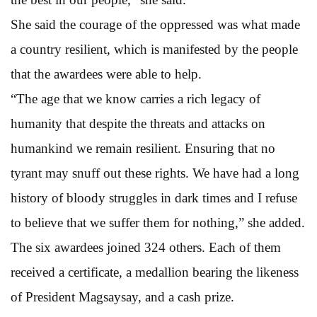
She said the courage of the oppressed was what made
a country resilient, which is manifested by the people
that the awardees were able to help.
“The age that we know carries a rich legacy of
humanity that despite the threats and attacks on
humankind we remain resilient. Ensuring that no
tyrant may snuff out these rights. We have had a long
history of bloody struggles in dark times and I refuse
to believe that we suffer them for nothing,” she added.
The six awardees joined 324 others. Each of them
received a certificate, a medallion bearing the likeness
of President Magsaysay, and a cash prize.