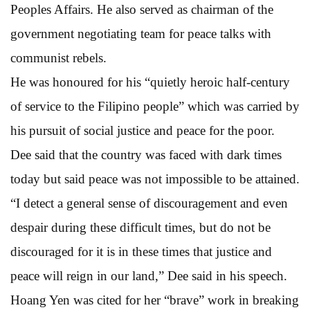
Peoples Affairs. He also served as chairman of the
government negotiating team for peace talks with
communist rebels.
He was honoured for his “quietly heroic half-century
of service to the Filipino people” which was carried by
his pursuit of social justice and peace for the poor.
Dee said that the country was faced with dark times
today but said peace was not impossible to be attained.
“I detect a general sense of discouragement and even
despair during these difficult times, but do not be
discouraged for it is in these times that justice and
peace will reign in our land,” Dee said in his speech.
Hoang Yen was cited for her “brave” work in breaking