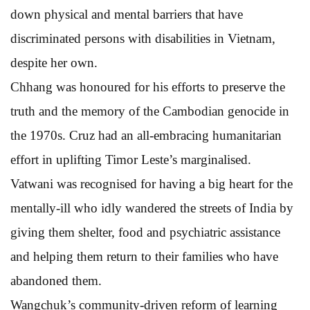
down physical and mental barriers that have
discriminated persons with disabilities in Vietnam,
despite her own.
Chhang was honoured for his efforts to preserve the
truth and the memory of the Cambodian genocide in
the 1970s. Cruz had an all-embracing humanitarian
effort in uplifting Timor Leste’s marginalised.
Vatwani was recognised for having a big heart for the
mentally-ill who idly wandered the streets of India by
giving them shelter, food and psychiatric assistance
and helping them return to their families who have
abandoned them.
Wangchuk’s community-driven reform of learning