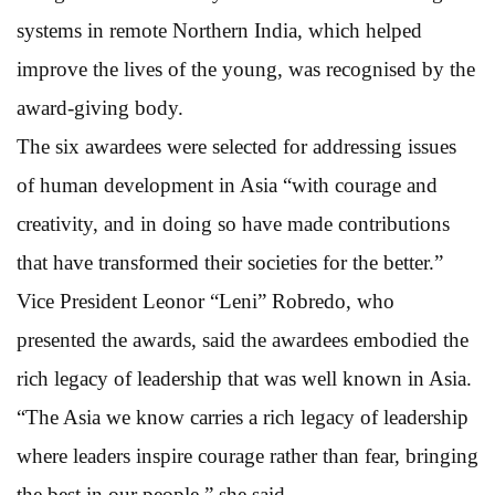
systems in remote Northern India, which helped
improve the lives of the young, was recognised by the
award-giving body.
The six awardees were selected for addressing issues
of human development in Asia “with courage and
creativity, and in doing so have made contributions
that have transformed their societies for the better.”
Vice President Leonor “Leni” Robredo, who
presented the awards, said the awardees embodied the
rich legacy of leadership that was well known in Asia.
“The Asia we know carries a rich legacy of leadership
where leaders inspire courage rather than fear, bringing
the best in our people,” she said.