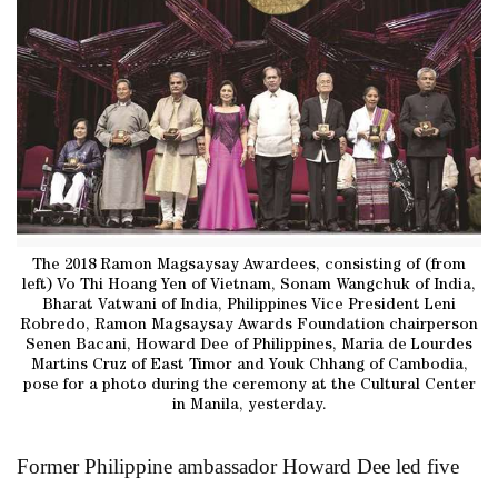
The 2018 Ramon Magsaysay Awardees, consisting of (from
left) Vo Thi Hoang Yen of Vietnam, Sonam Wangchuk of India,
Bharat Vatwani of India, Philippines Vice President Leni
Robredo, Ramon Magsaysay Awards Foundation chairperson
Senen Bacani, Howard Dee of Philippines, Maria de Lourdes
Martins Cruz of East Timor and Youk Chhang of Cambodia,
pose for a photo during the ceremony at the Cultural Center
in Manila, yesterday.
Former Philippine ambassador Howard Dee led five