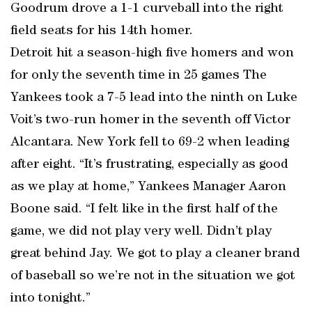
Goodrum drove a 1-1 curveball into the right
field seats for his 14th homer.
Detroit hit a season-high five homers and won
for only the seventh time in 25 games The
Yankees took a 7-5 lead into the ninth on Luke
Voit’s two-run homer in the seventh off Victor
Alcantara. New York fell to 69-2 when leading
after eight. “It’s frustrating, especially as good
as we play at home,” Yankees Manager Aaron
Boone said. “I felt like in the first half of the
game, we did not play very well. Didn’t play
great behind Jay. We got to play a cleaner brand
of baseball so we’re not in the situation we got
into tonight.”