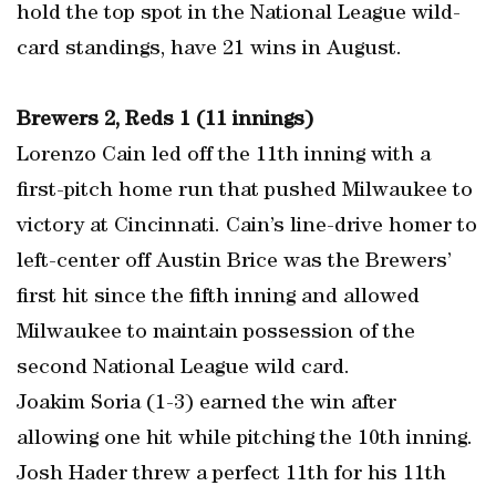
hold the top spot in the National League wild-
card standings, have 21 wins in August.
Brewers 2, Reds 1 (11 innings)
Lorenzo Cain led off the 11th inning with a
first-pitch home run that pushed Milwaukee to
victory at Cincinnati. Cain’s line-drive homer to
left-center off Austin Brice was the Brewers’
first hit since the fifth inning and allowed
Milwaukee to maintain possession of the
second National League wild card.
Joakim Soria (1-3) earned the win after
allowing one hit while pitching the 10th inning.
Josh Hader threw a perfect 11th for his 11th