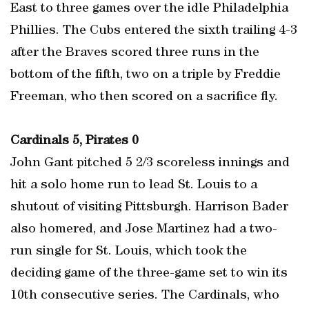
East to three games over the idle Philadelphia
Phillies. The Cubs entered the sixth trailing 4-3
after the Braves scored three runs in the
bottom of the fifth, two on a triple by Freddie
Freeman, who then scored on a sacrifice fly.
Cardinals 5, Pirates 0
John Gant pitched 5 2/3 scoreless innings and
hit a solo home run to lead St. Louis to a
shutout of visiting Pittsburgh. Harrison Bader
also homered, and Jose Martinez had a two-
run single for St. Louis, which took the
deciding game of the three-game set to win its
10th consecutive series. The Cardinals, who