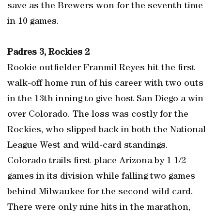
save as the Brewers won for the seventh time
in 10 games.
Padres 3, Rockies 2
Rookie outfielder Franmil Reyes hit the first
walk-off home run of his career with two outs
in the 13th inning to give host San Diego a win
over Colorado. The loss was costly for the
Rockies, who slipped back in both the National
League West and wild-card standings.
Colorado trails first-place Arizona by 1 1/2
games in its division while falling two games
behind Milwaukee for the second wild card.
There were only nine hits in the marathon,