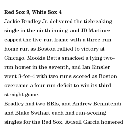
Red Sox 9, White Sox 4
Jackie Bradley Jr. delivered the tiebreaking
single in the ninth inning, and JD Martinez
capped the five-run frame with a three-run
home run as Boston rallied to victory at
Chicago. Mookie Betts smacked a tying two-
run homer in the seventh, and Ian Kinsler
went 3-for-4 with two runs scored as Boston
overcame a four-run deficit to win its third
straight game.
Bradley had two RBIs, and Andrew Benintendi
and Blake Swihart each had run-scoring
singles for the Red Sox. Avisail Garcia homered