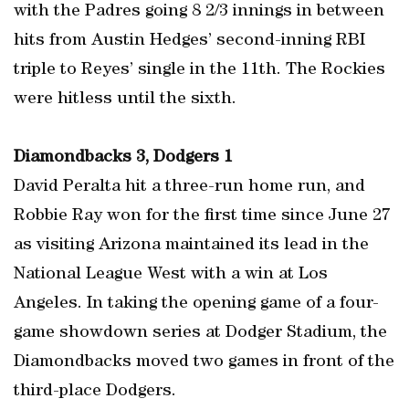
with the Padres going 8 2/3 innings in between
hits from Austin Hedges’ second-inning RBI
triple to Reyes’ single in the 11th. The Rockies
were hitless until the sixth.
Diamondbacks 3, Dodgers 1
David Peralta hit a three-run home run, and
Robbie Ray won for the first time since June 27
as visiting Arizona maintained its lead in the
National League West with a win at Los
Angeles. In taking the opening game of a four-
game showdown series at Dodger Stadium, the
Diamondbacks moved two games in front of the
third-place Dodgers.