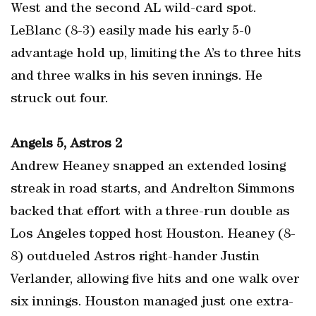
West and the second AL wild-card spot.
LeBlanc (8-3) easily made his early 5-0
advantage hold up, limiting the A’s to three hits
and three walks in his seven innings. He
struck out four.
Angels 5, Astros 2
Andrew Heaney snapped an extended losing
streak in road starts, and Andrelton Simmons
backed that effort with a three-run double as
Los Angeles topped host Houston. Heaney (8-
8) outdueled Astros right-hander Justin
Verlander, allowing five hits and one walk over
six innings. Houston managed just one extra-