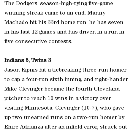
The Dodgers’ season-high-tying five-game
winning streak came to an end. Manny
Machado hit his 33rd home run; he has seven
in his last 12 games and has driven in a run in
five consecutive contests.
Indians 5, Twins 3
Jason Kipnis hit a tiebreaking three-run homer
to cap a four-run sixth inning, and right-hander
Mike Clevinger became the fourth Cleveland
pitcher to reach 10 wins in a victory over
visiting Minnesota. Clevinger (10-7), who gave
up two unearned runs on a two-run homer by
Ehire Adrianza after an infield error, struck out