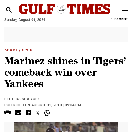
Sunday, August 09, 2026
SUBSCRIBE
SPORT
/ SPORT
Marinez shines in Tigers’
comeback win over
Yankees
REUTERS NEW YORK
PUBLISHED ON AUGUST 31, 2018 | 09:34 PM