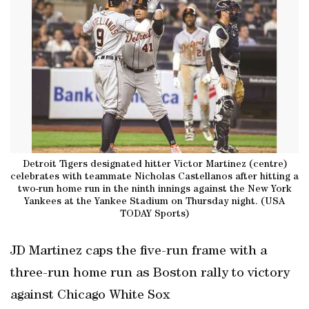
Detroit Tigers designated hitter Victor Martinez (centre)
celebrates with teammate Nicholas Castellanos after hitting a
two-run home run in the ninth innings against the New York
Yankees at the Yankee Stadium on Thursday night. (USA
TODAY Sports)
JD Martinez caps the five-run frame with a
three-run home run as Boston rally to victory
against Chicago White Sox