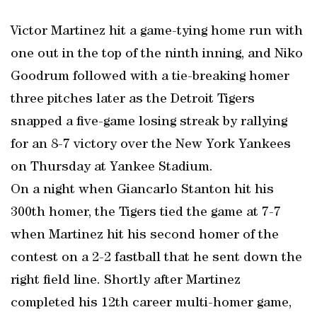
Victor Martinez hit a game-tying home run with
one out in the top of the ninth inning, and Niko
Goodrum followed with a tie-breaking homer
three pitches later as the Detroit Tigers
snapped a five-game losing streak by rallying
for an 8-7 victory over the New York Yankees
on Thursday at Yankee Stadium.
On a night when Giancarlo Stanton hit his
300th homer, the Tigers tied the game at 7-7
when Martinez hit his second homer of the
contest on a 2-2 fastball that he sent down the
right field line. Shortly after Martinez
completed his 12th career multi-homer game,