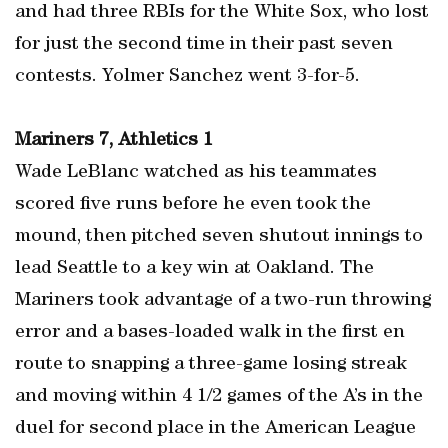
and had three RBIs for the White Sox, who lost
for just the second time in their past seven
contests. Yolmer Sanchez went 3-for-5.
Mariners 7, Athletics 1
Wade LeBlanc watched as his teammates
scored five runs before he even took the
mound, then pitched seven shutout innings to
lead Seattle to a key win at Oakland. The
Mariners took advantage of a two-run throwing
error and a bases-loaded walk in the first en
route to snapping a three-game losing streak
and moving within 4 1/2 games of the A’s in the
duel for second place in the American League