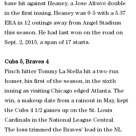
base hit against Heaney, a Jose Altuve double
in the first inning. Heaney was 0-5 with a 5.37
ERA in 12 outings away from Angel Stadium
this season. He had last won on the road on
Sept. 2, 2015, a span of 17 starts.
Cubs 5, Braves 4
Pinch hitter Tommy La Stella hit a two-run
homer, his first of the season, in the sixth
inning as visiting Chicago edged Atlanta. The
win, a makeup date from a rainout in May, kept
the Cubs 4 1/2 games up on the St. Louis
Cardinals in the National League Central.
The loss trimmed the Braves’ lead in the NL