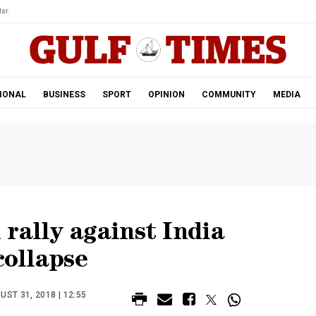
ar.
IONAL
BUSINESS
SPORT
OPINION
COMMUNITY
MEDIA
rally against India
collapse
ST 31, 2018 | 12:55