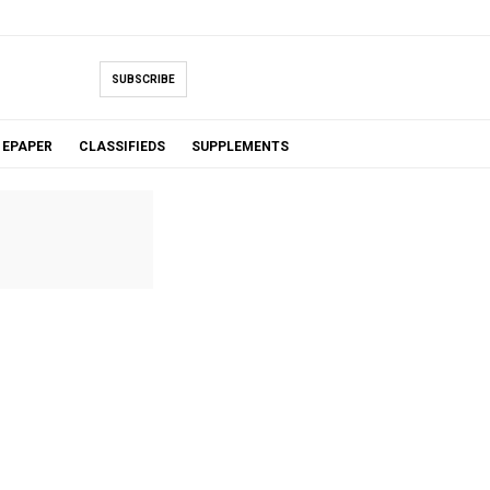
SUBSCRIBE
EPAPER
CLASSIFIEDS
SUPPLEMENTS