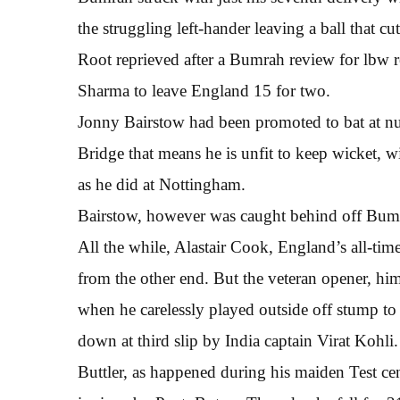
the struggling left-hander leaving a ball that cu
Root reprieved after a Bumrah review for lbw rev
Sharma to leave England 15 for two.
Jonny Bairstow had been promoted to bat at num
Bridge that means he is unfit to keep wicket, w
as he did at Nottingham.
Bairstow, however was caught behind off Bumr
All the while, Alastair Cook, England’s all-tim
from the other end. But the veteran opener, hims
when he carelessly played outside off stump t
down at third slip by India captain Virat Kohli.
Buttler, as happened during his maiden Test cen