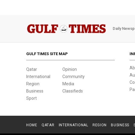
Daily Newsp
GULF TIMES SITE MAP
IN
Ab
Qatar
Opinion
Au
International
Community
Co
Region
Media
Pa
Business
Classifieds
Sport
HOME
QATAR
INTERNATIONAL
REGION
BUSINESS