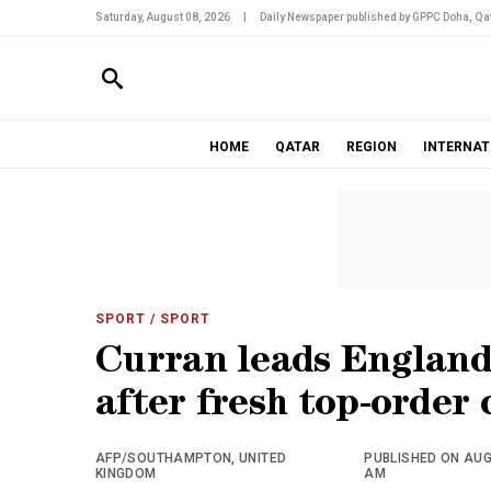
Saturday, August 08, 2026
|
Daily Newspaper published by GPPC Doha, Qat
HOME
QATAR
REGION
INTERNAT
SPORT
/ SPORT
Curran leads England 
after fresh top-order 
AFP/SOUTHAMPTON, UNITED
PUBLISHED ON AUGU
KINGDOM
AM