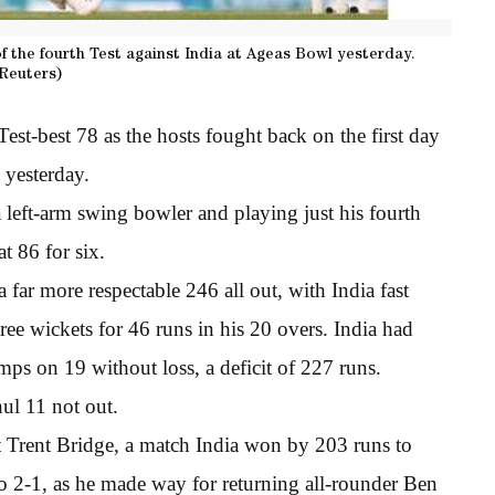
of the fourth Test against India at Ageas Bowl yesterday.
Reuters)
st-best 78 as the hosts fought back on the first day
 yesterday.
a left-arm swing bowler and playing just his fourth
at 86 for six.
 far more respectable 246 all out, with India fast
ee wickets for 46 runs in his 20 overs. India had
umps on 19 without loss, a deficit of 227 runs.
ul 11 not out.
at Trent Bridge, a match India won by 203 runs to
to 2-1, as he made way for returning all-rounder Ben