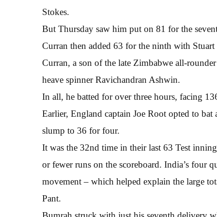
Stokes.
But Thursday saw him put on 81 for the sevent
Curran then added 63 for the ninth with Stuart
Curran, a son of the late Zimbabwe all-rounder
heave spinner Ravichandran Ashwin.
In all, he batted for over three hours, facing 13
Earlier, England captain Joe Root opted to bat 
slump to 36 for four.
It was the 32nd time in their last 63 Test inn
or fewer runs on the scoreboard. India’s four q
movement – which helped explain the large to
Pant.
Bumrah struck with just his seventh delivery 