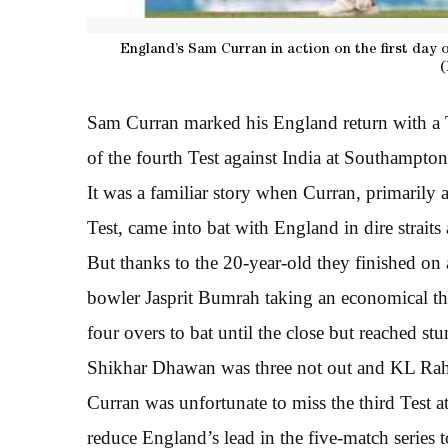
England’s Sam Curran in action on the first day 
(
Sam Curran marked his England return with a Te
of the fourth Test against India at Southampton
It was a familiar story when Curran, primarily 
Test, came into bat with England in dire straits 
But thanks to the 20-year-old they finished on a
bowler Jasprit Bumrah taking an economical thr
four overs to bat until the close but reached st
Shikhar Dhawan was three not out and KL Rah
Curran was unfortunate to miss the third Test 
reduce England’s lead in the five-match series 