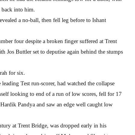
t back into him.
ealed a no-ball, then fell leg before to Ishant
ber four despite a broken finger suffered at Trent
ith Jos Buttler set to deputise again behind the stumps
ah for six.
e leading Test run-scorer, had watched the collapse
elf looking to end of a run of low scores, fell for 17
o Hardik Pandya and saw an edge well caught low
tury at Trent Bridge, was dropped early in his