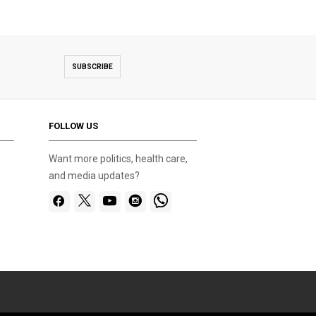
SUBSCRIBE
FOLLOW US
Want more politics, health care,
and media updates?