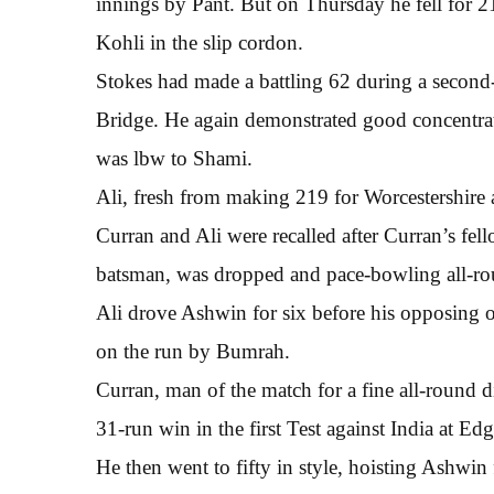
innings by Pant. But on Thursday he fell for 
Kohli in the slip cordon.
Stokes had made a battling 62 during a second-
Bridge. He again demonstrated good concentrat
was lbw to Shami.
Ali, fresh from making 219 for Worcestershire
Curran and Ali were recalled after Curran’s fell
batsman, was dropped and pace-bowling all-rou
Ali drove Ashwin for six before his opposing 
on the run by Bumrah.
Curran, man of the match for a fine all-round d
31-run win in the first Test against India at E
He then went to fifty in style, hoisting Ashwin