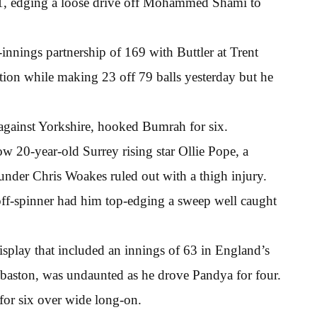
21, edging a loose drive off Mohammed Shami to
innings partnership of 169 with Buttler at Trent
ion while making 23 off 79 balls yesterday but he
 against Yorkshire, hooked Bumrah for six.
ow 20-year-old Surrey rising star Ollie Pope, a
nder Chris Woakes ruled out with a thigh injury.
off-spinner had him top-edging a sweep well caught
isplay that included an innings of 63 in England’s
dgbaston, was undaunted as he drove Pandya for four.
 for six over wide long-on.