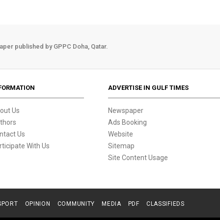
aper published by GPPC Doha, Qatar.
FORMATION
ADVERTISE IN GULF TIMES
out Us
Newspaper
thors
Ads Booking
ntact Us
Website
rticipate With Us
Sitemap
Site Content Usage
SPORT
OPINION
COMMUNITY
MEDIA
PDF
CLASSIFIEDS