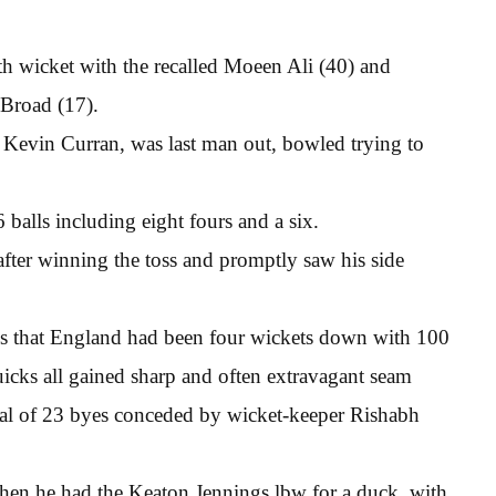
h wicket with the recalled Moeen Ali (40) and
 Broad (17).
 Kevin Curran, was last man out, bowled trying to
6 balls including eight fours and a six.
after winning the toss and promptly saw his side
ings that England had been four wickets down with 100
uicks all gained sharp and often extravagant seam
tal of 23 byes conceded by wicket-keeper Rishabh
when he had the Keaton Jennings lbw for a duck, with