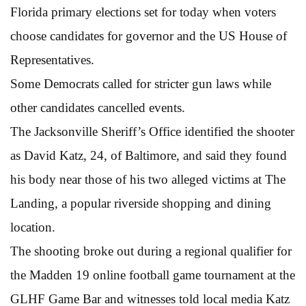
Florida primary elections set for today when voters
choose candidates for governor and the US House of
Representatives.
Some Democrats called for stricter gun laws while
other candidates cancelled events.
The Jacksonville Sheriff’s Office identified the shooter
as David Katz, 24, of Baltimore, and said they found
his body near those of his two alleged victims at The
Landing, a popular riverside shopping and dining
location.
The shooting broke out during a regional qualifier for
the Madden 19 online football game tournament at the
GLHF Game Bar and witnesses told local media Katz