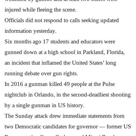
injured while fleeing the scene.
Officials did not respond to calls seeking updated
information yesterday.
Six months ago 17 students and educators were
gunned down at a high school in Parkland, Florida,
an incident that inflamed the United States’ long
running debate over gun rights.
In 2016 a gunman killed 49 people at the Pulse
nightclub in Orlando, in the second-deadliest shooting
by a single gunman in US history.
The Sunday attack drew immediate statements from
two Democratic candidates for governor — former US