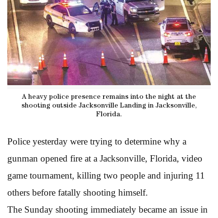
A heavy police presence remains into the night at the
shooting outside Jacksonville Landing in Jacksonville,
Florida.
Police yesterday were trying to determine why a
gunman opened fire at a Jacksonville, Florida, video
game tournament, killing two people and injuring 11
others before fatally shooting himself.
The Sunday shooting immediately became an issue in