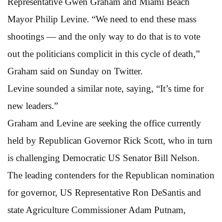
Representative Gwen Graham and Miami Beach
Mayor Philip Levine. “We need to end these mass
shootings — and the only way to do that is to vote
out the politicians complicit in this cycle of death,”
Graham said on Sunday on Twitter.
Levine sounded a similar note, saying, “It’s time for
new leaders.”
Graham and Levine are seeking the office currently
held by Republican Governor Rick Scott, who in turn
is challenging Democratic US Senator Bill Nelson.
The leading contenders for the Republican nomination
for governor, US Representative Ron DeSantis and
state Agriculture Commissioner Adam Putnam,