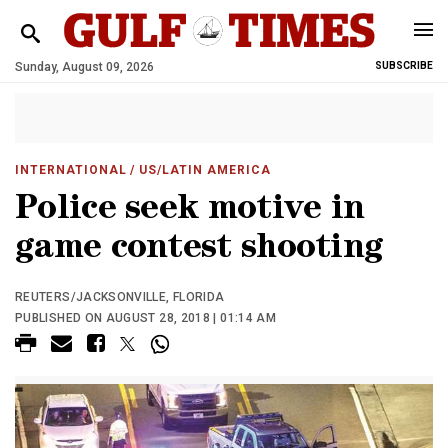
Sunday, August 09, 2026
SUBSCRIBE
INTERNATIONAL
/ US/LATIN AMERICA
Police seek motive in
game contest shooting
REUTERS/JACKSONVILLE, FLORIDA
PUBLISHED ON AUGUST 28, 2018 | 01:14 AM