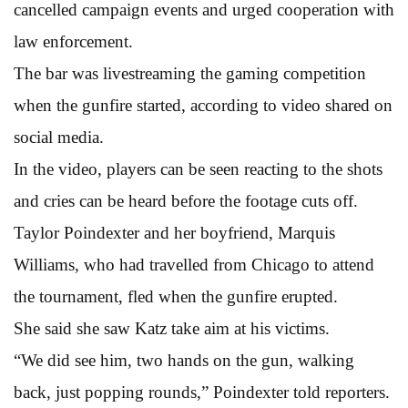
cancelled campaign events and urged cooperation with
law enforcement.
The bar was livestreaming the gaming competition
when the gunfire started, according to video shared on
social media.
In the video, players can be seen reacting to the shots
and cries can be heard before the footage cuts off.
Taylor Poindexter and her boyfriend, Marquis
Williams, who had travelled from Chicago to attend
the tournament, fled when the gunfire erupted.
She said she saw Katz take aim at his victims.
“We did see him, two hands on the gun, walking
back, just popping rounds,” Poindexter told reporters.