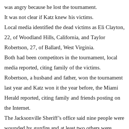
was angry because he lost the tournament.
It was not clear if Katz knew his victims.
Local media identified the dead victims as Eli Clayton,
22, of Woodland Hills, California, and Taylor
Robertson, 27, of Ballard, West Virginia.
Both had been competitors in the tournament, local
media reported, citing family of the victims.
Robertson, a husband and father, won the tournament
last year and Katz won it the year before, the Miami
Herald reported, citing family and friends posting on
the Internet.
The Jacksonville Sheriff’s office said nine people were
wounded by gunfire and at least two others were