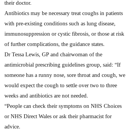
their doctor.
Antibiotics may be necessary treat coughs in patients
with pre-existing conditions such as lung disease,
immunosuppression or cystic fibrosis, or those at risk
of further complications, the guidance states.
Dr Tessa Lewis, GP and chairwoman of the
antimicrobial prescribing guidelines group, said: “If
someone has a runny nose, sore throat and cough, we
would expect the cough to settle over two to three
weeks and antibiotics are not needed.
“People can check their symptoms on NHS Choices
or NHS Direct Wales or ask their pharmacist for
advice.