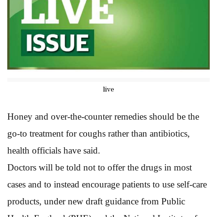
live
Honey and over-the-counter remedies should be the
go-to treatment for coughs rather than antibiotics,
health officials have said.
Doctors will be told not to offer the drugs in most
cases and to instead encourage patients to use self-care
products, under new draft guidance from Public