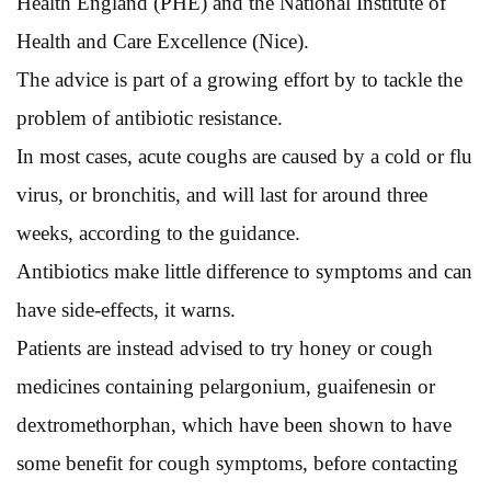
Health England (PHE) and the National Institute of
Health and Care Excellence (Nice).
The advice is part of a growing effort by to tackle the
problem of antibiotic resistance.
In most cases, acute coughs are caused by a cold or flu
virus, or bronchitis, and will last for around three
weeks, according to the guidance.
Antibiotics make little difference to symptoms and can
have side-effects, it warns.
Patients are instead advised to try honey or cough
medicines containing pelargonium, guaifenesin or
dextromethorphan, which have been shown to have
some benefit for cough symptoms, before contacting