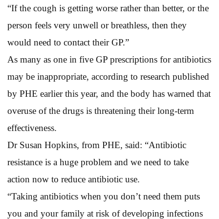
“If the cough is getting worse rather than better, or the
person feels very unwell or breathless, then they
would need to contact their GP.”
As many as one in five GP prescriptions for antibiotics
may be inappropriate, according to research published
by PHE earlier this year, and the body has warned that
overuse of the drugs is threatening their long-term
effectiveness.
Dr Susan Hopkins, from PHE, said: “Antibiotic
resistance is a huge problem and we need to take
action now to reduce antibiotic use.
“Taking antibiotics when you don’t need them puts
you and your family at risk of developing infections