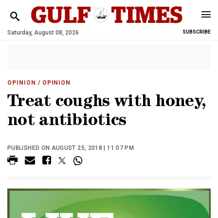
Saturday, August 08, 2026
SUBSCRIBE
OPINION
/ OPINION
Treat coughs with honey,
not antibiotics
PUBLISHED ON AUGUST 25, 2018 | 11:07 PM