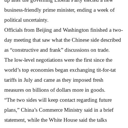
business-friendly prime minister, ending a week of
political uncertainty.
Officials from Beijing and Washington finished a two-
day meeting that saw what the Chinese side described
as “constructive and frank” discussions on trade.
The low-level negotiations were the first since the
world’s top economies began exchanging tit-for-tat
tariffs in July and came as they imposed fresh
measures on billions of dollars more in goods.
“The two sides will keep contact regarding future
plans,” China’s Commerce Ministry said in a brief
statement, while the White House said the talks