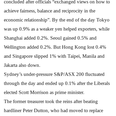
concluded after officials “exchanged views on how to
achieve fairness, balance and reciprocity in the
economic relationship”. By the end of the day Tokyo
was up 0.9% as a weaker yen helped exporters, while
Shanghai added 0.2%. Seoul gained 0.5% and
Wellington added 0.2%. But Hong Kong lost 0.4%
and Singapore slipped 1% with Taipei, Manila and
Jakarta also down.
Sydney’s under-pressure S&P/ASX 200 fluctuated
through the day and ended up 0.1% after the Liberals
elected Scott Morrison as prime minister.
The former treasurer took the reins after beating
hardliner Peter Dutton, who had moved to replace