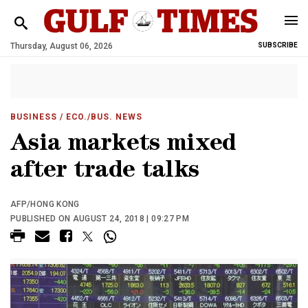
Thursday, August 06, 2026
SUBSCRIBE
BUSINESS
/ ECO./BUS. NEWS
Asia markets mixed
after trade talks
AFP/HONG KONG
PUBLISHED ON AUGUST 24, 2018 | 09:27 PM