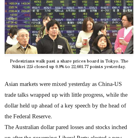
Pedestrians walk past a share prices board in Tokyo. The
Nikkei 225 closed up 0.9% to 22,601.77 points yesterday.
Asian markets were mixed yesterday as China-US
trade talks wrapped up with little progress, while the
dollar held up ahead of a key speech by the head of
the Federal Reserve.
The Australian dollar pared losses and stocks inched
up after the governing Liberal Party elected a new