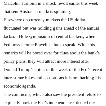
Malcolm Turnbull in a shock revolt earlier this week
that sent Australian markets spinning.
Elsewhere on currency markets the US dollar
fluctuated but was holding gains ahead of the annual
Jackson Hole symposium of central bankers, where
Fed boss Jerome Powell is due to speak. While his
remarks will be pored over for clues about the bank’s
policy plans, they will attract more interest after
Donald Trump’s criticism this week of the Fed’s recent
interest rate hikes and accusations it is not backing his
economic agenda.
The comments, which also saw the president refuse to
explicitly back the Fed’s independence, dented the