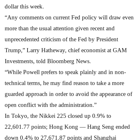
dollar this week.
“Any comments on current Fed policy will draw even
more than the usual attention given recent and
unprecedented criticism of the Fed by President
Trump,” Larry Hatheway, chief economist at GAM
Investments, told Bloomberg News.
“While Powell prefers to speak plainly and in non-
technical terms, he may find reason to take a more
guarded approach in order to avoid the appearance of
open conflict with the administration.”
In Tokyo, the Nikkei 225 closed up 0.9% to
22,601.77 points; Hong Kong — Hang Seng ended
down 0.4% to 27,671.87 points and Shanghai