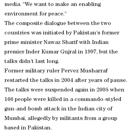
media. "We want to make an enabling
environment for peace."
The composite dialogue between the two
countries was initiated by Pakistan's former
prime minister Nawaz Sharif with Indian
premier Inder Kumar Gujral in 1997, but the
talks didn't last long.
Former military ruler Pervez Musharraf
restarted the talks in 2004 after years of pause.
The talks were suspended again in 2008 when
166 people were killed in a commando-styled
gun-and-bomb attack in the Indian city of
Mumbai, allegedly by militants from a group
based in Pakistan.