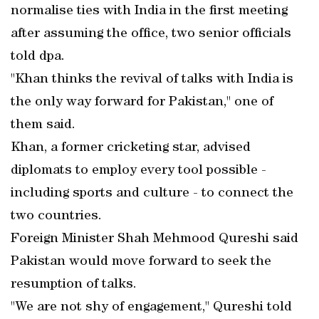
normalise ties with India in the first meeting
after assuming the office, two senior officials
told dpa.
"Khan thinks the revival of talks with India is
the only way forward for Pakistan," one of
them said.
Khan, a former cricketing star, advised
diplomats to employ every tool possible -
including sports and culture - to connect the
two countries.
Foreign Minister Shah Mehmood Qureshi said
Pakistan would move forward to seek the
resumption of talks.
"We are not shy of engagement," Qureshi told