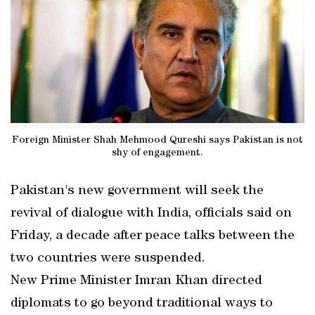
Foreign Minister Shah Mehmood Qureshi says Pakistan is not
shy of engagement.
Pakistan's new government will seek the
revival of dialogue with India, officials said on
Friday, a decade after peace talks between the
two countries were suspended.
New Prime Minister Imran Khan directed
diplomats to go beyond traditional ways to