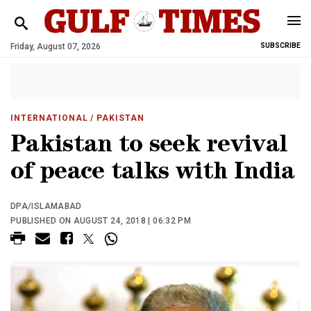
Friday, August 07, 2026
SUBSCRIBE
INTERNATIONAL
/ PAKISTAN
Pakistan to seek revival
of peace talks with India
DPA/ISLAMABAD
PUBLISHED ON AUGUST 24, 2018 | 06:32 PM