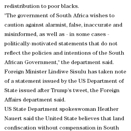
redistribution to poor blacks.
"The government of South Africa wishes to
caution against alarmist, false, inaccurate and
misinformed, as well as - in some cases -
politically-motivated statements that do not
reflect the policies and intentions of the South
African Government," the department said.
Foreign Minister Lindiwe Sisulu has taken note
of a statement issued by the US Department of
State issued after Trump's tweet, the Foreign
Affairs department said.
US State Department spokeswoman Heather
Nauert said the United State believes that land
confiscation without compensation in South