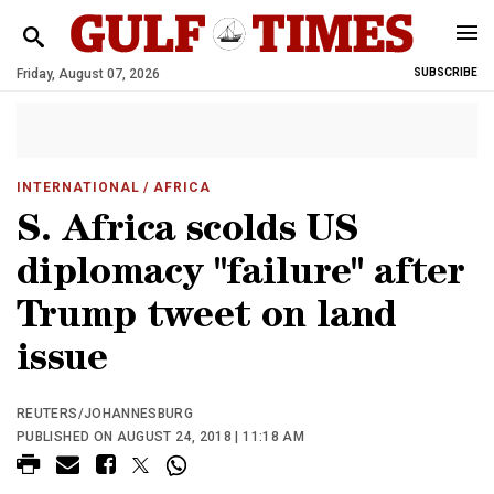
Friday, August 07, 2026
SUBSCRIBE
INTERNATIONAL
/ AFRICA
S. Africa scolds US
diplomacy "failure" after
Trump tweet on land
issue
REUTERS/JOHANNESBURG
PUBLISHED ON AUGUST 24, 2018 | 11:18 AM