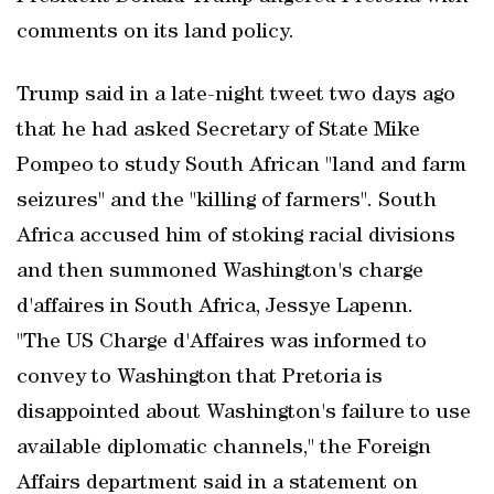
comments on its land policy.
Trump said in a late-night tweet two days ago
that he had asked Secretary of State Mike
Pompeo to study South African "land and farm
seizures" and the "killing of farmers". South
Africa accused him of stoking racial divisions
and then summoned Washington's charge
d'affaires in South Africa, Jessye Lapenn.
"The US Charge d'Affaires was informed to
convey to Washington that Pretoria is
disappointed about Washington's failure to use
available diplomatic channels," the Foreign
Affairs department said in a statement on