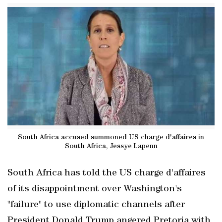
South Africa accused summoned US charge d'affaires in
South Africa, Jessye Lapenn
South Africa has told the US charge d'affaires
of its disappointment over Washington's
"failure" to use diplomatic channels after
President Donald Trump angered Pretoria with