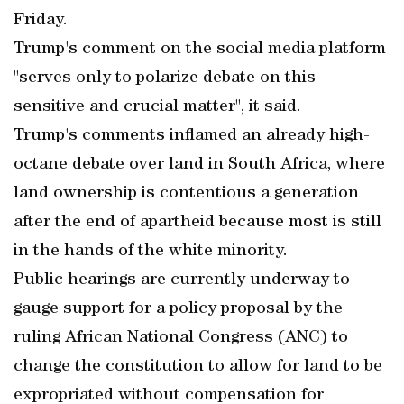
Friday.
Trump's comment on the social media platform
"serves only to polarize debate on this
sensitive and crucial matter", it said.
Trump's comments inflamed an already high-
octane debate over land in South Africa, where
land ownership is contentious a generation
after the end of apartheid because most is still
in the hands of the white minority.
Public hearings are currently underway to
gauge support for a policy proposal by the
ruling African National Congress (ANC) to
change the constitution to allow for land to be
expropriated without compensation for