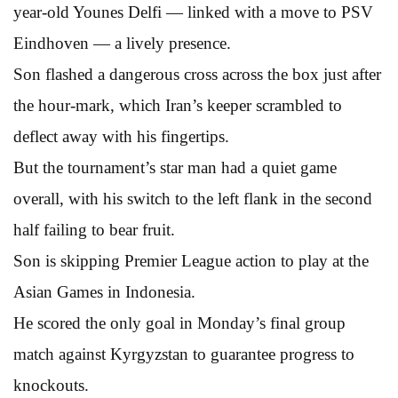
year-old Younes Delfi — linked with a move to PSV
Eindhoven — a lively presence.
Son flashed a dangerous cross across the box just after
the hour-mark, which Iran’s keeper scrambled to
deflect away with his fingertips.
But the tournament’s star man had a quiet game
overall, with his switch to the left flank in the second
half failing to bear fruit.
Son is skipping Premier League action to play at the
Asian Games in Indonesia.
He scored the only goal in Monday’s final group
match against Kyrgyzstan to guarantee progress to
knockouts.