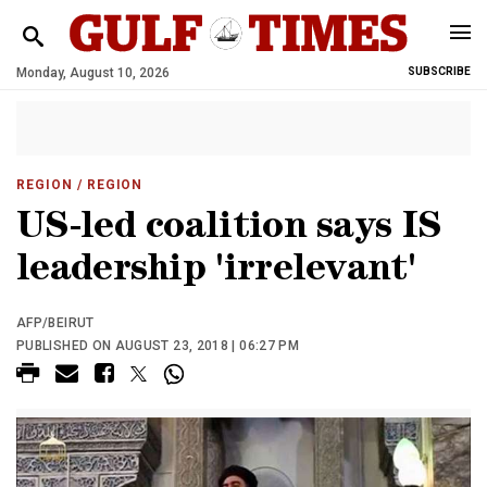
Monday, August 10, 2026
SUBSCRIBE
REGION
/ REGION
US-led coalition says IS
leadership 'irrelevant'
AFP/BEIRUT
PUBLISHED ON AUGUST 23, 2018 | 06:27 PM