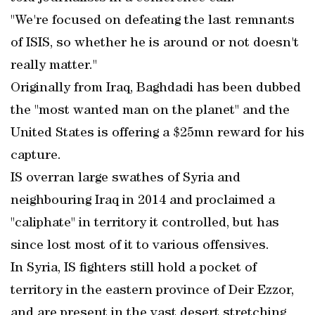
"We're focused on defeating the last remnants
of ISIS, so whether he is around or not doesn't
really matter."
Originally from Iraq, Baghdadi has been dubbed
the "most wanted man on the planet" and the
United States is offering a $25mn reward for his
capture.
IS overran large swathes of Syria and
neighbouring Iraq in 2014 and proclaimed a
"caliphate" in territory it controlled, but has
since lost most of it to various offensives.
In Syria, IS fighters still hold a pocket of
territory in the eastern province of Deir Ezzor,
and are present in the vast desert stretching