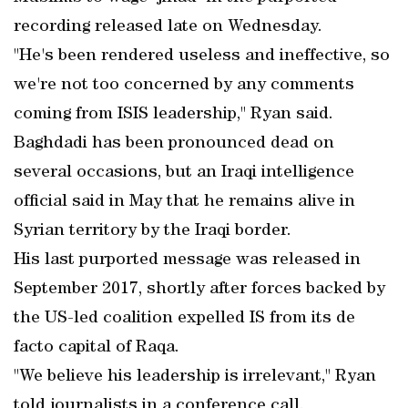
recording released late on Wednesday.
"He's been rendered useless and ineffective, so
we're not too concerned by any comments
coming from ISIS leadership," Ryan said.
Baghdadi has been pronounced dead on
several occasions, but an Iraqi intelligence
official said in May that he remains alive in
Syrian territory by the Iraqi border.
His last purported message was released in
September 2017, shortly after forces backed by
the US-led coalition expelled IS from its de
facto capital of Raqa.
"We believe his leadership is irrelevant," Ryan
told journalists in a conference call.