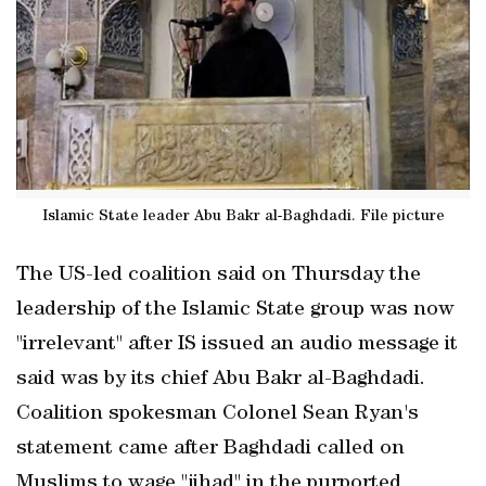
Islamic State leader Abu Bakr al-Baghdadi. File picture
The US-led coalition said on Thursday the
leadership of the Islamic State group was now
"irrelevant" after IS issued an audio message it
said was by its chief Abu Bakr al-Baghdadi.
Coalition spokesman Colonel Sean Ryan's
statement came after Baghdadi called on
Muslims to wage "jihad" in the purported