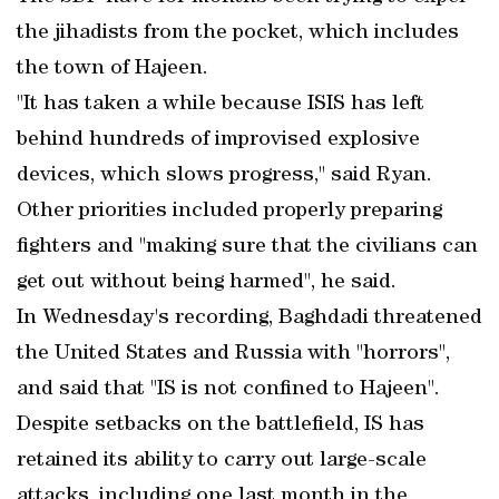
the jihadists from the pocket, which includes
the town of Hajeen.
"It has taken a while because ISIS has left
behind hundreds of improvised explosive
devices, which slows progress," said Ryan.
Other priorities included properly preparing
fighters and "making sure that the civilians can
get out without being harmed", he said.
In Wednesday's recording, Baghdadi threatened
the United States and Russia with "horrors",
and said that "IS is not confined to Hajeen".
Despite setbacks on the battlefield, IS has
retained its ability to carry out large-scale
attacks, including one last month in the