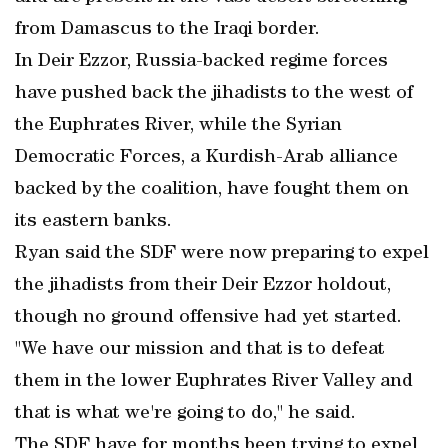
from Damascus to the Iraqi border.
In Deir Ezzor, Russia-backed regime forces
have pushed back the jihadists to the west of
the Euphrates River, while the Syrian
Democratic Forces, a Kurdish-Arab alliance
backed by the coalition, have fought them on
its eastern banks.
Ryan said the SDF were now preparing to expel
the jihadists from their Deir Ezzor holdout,
though no ground offensive had yet started.
"We have our mission and that is to defeat
them in the lower Euphrates River Valley and
that is what we're going to do," he said.
The SDF have for months been trying to expel