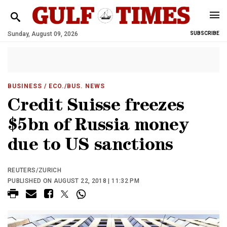
Sunday, August 09, 2026
SUBSCRIBE
BUSINESS
/ ECO./BUS. NEWS
Credit Suisse freezes
$5bn of Russia money
due to US sanctions
REUTERS/ZURICH
PUBLISHED ON AUGUST 22, 2018 | 11:32 PM