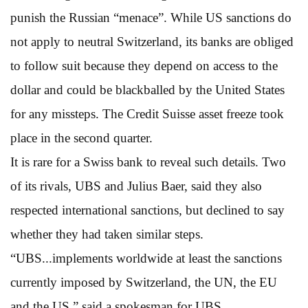
punish the Russian “menace”. While US sanctions do
not apply to neutral Switzerland, its banks are obliged
to follow suit because they depend on access to the
dollar and could be blackballed by the United States
for any missteps. The Credit Suisse asset freeze took
place in the second quarter.
It is rare for a Swiss bank to reveal such details. Two
of its rivals, UBS and Julius Baer, said they also
respected international sanctions, but declined to say
whether they had taken similar steps.
“UBS...implements worldwide at least the sanctions
currently imposed by Switzerland, the UN, the EU
and the US,” said a spokesman for UBS.