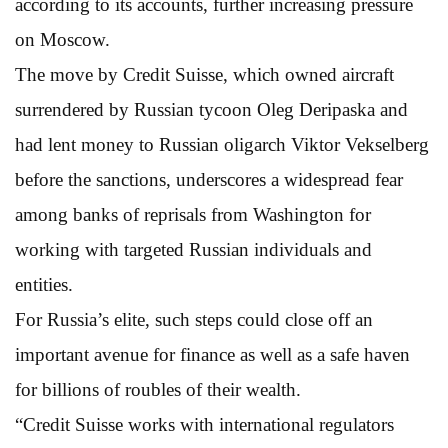
according to its accounts, further increasing pressure
on Moscow.
The move by Credit Suisse, which owned aircraft
surrendered by Russian tycoon Oleg Deripaska and
had lent money to Russian oligarch Viktor Vekselberg
before the sanctions, underscores a widespread fear
among banks of reprisals from Washington for
working with targeted Russian individuals and
entities.
For Russia’s elite, such steps could close off an
important avenue for finance as well as a safe haven
for billions of roubles of their wealth.
“Credit Suisse works with international regulators