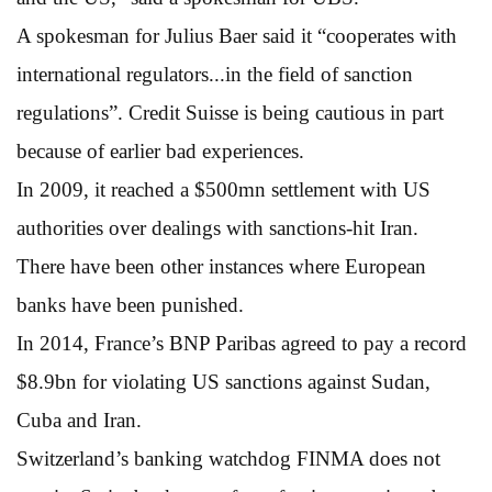
A spokesman for Julius Baer said it “cooperates with
international regulators...in the field of sanction
regulations”. Credit Suisse is being cautious in part
because of earlier bad experiences.
In 2009, it reached a $500mn settlement with US
authorities over dealings with sanctions-hit Iran.
There have been other instances where European
banks have been punished.
In 2014, France’s BNP Paribas agreed to pay a record
$8.9bn for violating US sanctions against Sudan,
Cuba and Iran.
Switzerland’s banking watchdog FINMA does not