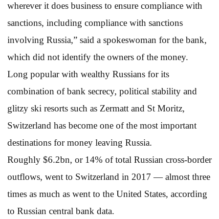
wherever it does business to ensure compliance with
sanctions, including compliance with sanctions
involving Russia,” said a spokeswoman for the bank,
which did not identify the owners of the money.
Long popular with wealthy Russians for its
combination of bank secrecy, political stability and
glitzy ski resorts such as Zermatt and St Moritz,
Switzerland has become one of the most important
destinations for money leaving Russia.
Roughly $6.2bn, or 14% of total Russian cross-border
outflows, went to Switzerland in 2017 — almost three
times as much as went to the United States, according
to Russian central bank data.