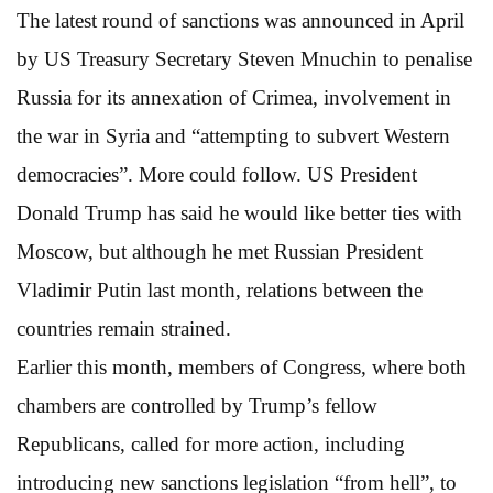
The latest round of sanctions was announced in April
by US Treasury Secretary Steven Mnuchin to penalise
Russia for its annexation of Crimea, involvement in
the war in Syria and “attempting to subvert Western
democracies”. More could follow. US President
Donald Trump has said he would like better ties with
Moscow, but although he met Russian President
Vladimir Putin last month, relations between the
countries remain strained.
Earlier this month, members of Congress, where both
chambers are controlled by Trump’s fellow
Republicans, called for more action, including
introducing new sanctions legislation “from hell”, to