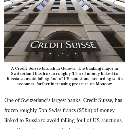
A Credit Suisse branch in Geneva. The banking major in
Switzerland has frozen roughly $5bn of money linked to
Russia to avoid falling foul of US sanctions, according to its
accounts, further increasing pressure on Moscow.
One of Switzerland’s largest banks, Credit Suisse, has
frozen roughly 5bn Swiss francs ($5bn) of money
linked to Russia to avoid falling foul of US sanctions,