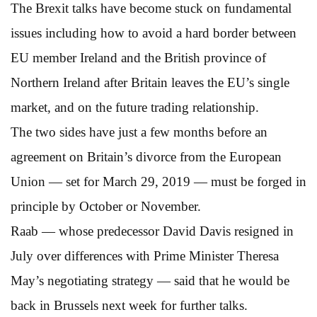
The Brexit talks have become stuck on fundamental
issues including how to avoid a hard border between
EU member Ireland and the British province of
Northern Ireland after Britain leaves the EU’s single
market, and on the future trading relationship.
The two sides have just a few months before an
agreement on Britain’s divorce from the European
Union — set for March 29, 2019 — must be forged in
principle by October or November.
Raab — whose predecessor David Davis resigned in
July over differences with Prime Minister Theresa
May’s negotiating strategy — said that he would be
back in Brussels next week for further talks.