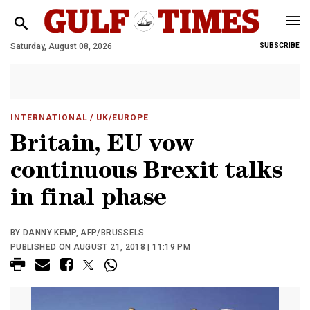
Saturday, August 08, 2026
SUBSCRIBE
INTERNATIONAL
/ UK/EUROPE
Britain, EU vow
continuous Brexit talks
in final phase
BY DANNY KEMP, AFP/BRUSSELS
PUBLISHED ON AUGUST 21, 2018 | 11:19 PM