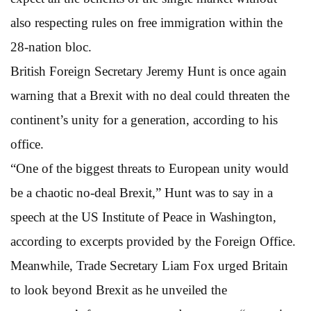
also respecting rules on free immigration within the
28-nation bloc.
British Foreign Secretary Jeremy Hunt is once again
warning that a Brexit with no deal could threaten the
continent’s unity for a generation, according to his
office.
“One of the biggest threats to European unity would
be a chaotic no-deal Brexit,” Hunt was to say in a
speech at the US Institute of Peace in Washington,
according to excerpts provided by the Foreign Office.
Meanwhile, Trade Secretary Liam Fox urged Britain
to look beyond Brexit as he unveiled the