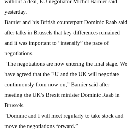
without a deal, EU negotiator Michel Barnier said
yesterday.
Barnier and his British counterpart Dominic Raab said
after talks in Brussels that key differences remained
and it was important to “intensify” the pace of
negotiations.
“The negotiations are now entering the final stage. We
have agreed that the EU and the UK will negotiate
continuously from now on,” Barnier said after
meeting the UK’s Brexit minister Dominic Raab in
Brussels.
“Dominic and I will meet regularly to take stock and
move the negotiations forward.”