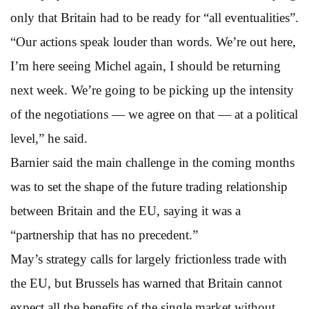
only that Britain had to be ready for “all eventualities”.
“Our actions speak louder than words. We’re out here,
I’m here seeing Michel again, I should be returning
next week. We’re going to be picking up the intensity
of the negotiations — we agree on that — at a political
level,” he said.
Barnier said the main challenge in the coming months
was to set the shape of the future trading relationship
between Britain and the EU, saying it was a
“partnership that has no precedent.”
May’s strategy calls for largely frictionless trade with
the EU, but Brussels has warned that Britain cannot
expect all the benefits of the single market without