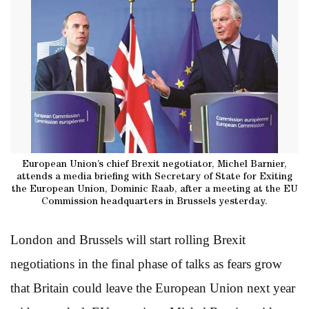
European Union’s chief Brexit negotiator, Michel Barnier,
attends a media briefing with Secretary of State for Exiting
the European Union, Dominic Raab, after a meeting at the EU
Commission headquarters in Brussels yesterday.
London and Brussels will start rolling Brexit
negotiations in the final phase of talks as fears grow
that Britain could leave the European Union next year