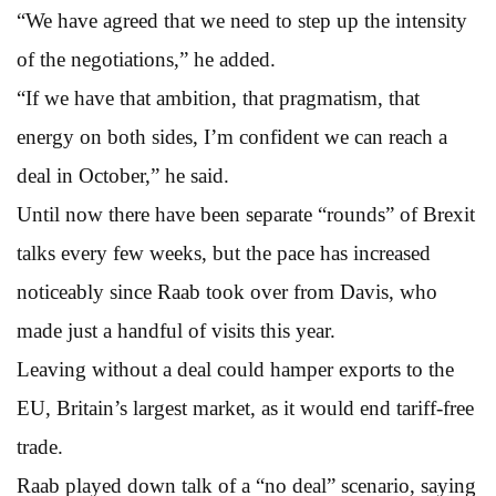
“We have agreed that we need to step up the intensity
of the negotiations,” he added.
“If we have that ambition, that pragmatism, that
energy on both sides, I’m confident we can reach a
deal in October,” he said.
Until now there have been separate “rounds” of Brexit
talks every few weeks, but the pace has increased
noticeably since Raab took over from Davis, who
made just a handful of visits this year.
Leaving without a deal could hamper exports to the
EU, Britain’s largest market, as it would end tariff-free
trade.
Raab played down talk of a “no deal” scenario, saying